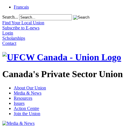
Français
Search...
Find Your Local Union
Subscribe to E-news
Login
Scholarships
Contact
Canada's Private Sector Union
About Our Union
Media & News
Resources
Issues
Action Centre
Join the Union