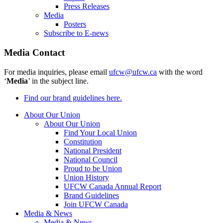
Press Releases
Media
Posters
Subscribe to E-news
Media Contact
For media inquiries, please email
ufcw@ufcw.ca
with the word
‘
Media
’ in the subject line.
Find our brand guidelines here.
About Our Union
About Our Union
Find Your Local Union
Constitution
National President
National Council
Proud to be Union
Union History
UFCW Canada Annual Report
Brand Guidelines
Join UFCW Canada
Media & News
Media & News