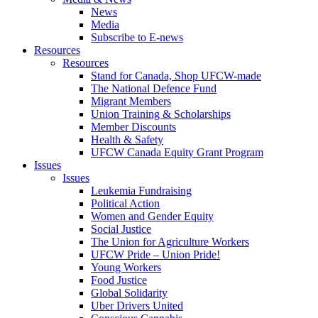
News
Media
Subscribe to E-news
Resources
Resources
Stand for Canada, Shop UFCW-made
The National Defence Fund
Migrant Members
Union Training & Scholarships
Member Discounts
Health & Safety
UFCW Canada Equity Grant Program
Issues
Issues
Leukemia Fundraising
Political Action
Women and Gender Equity
Social Justice
The Union for Agriculture Workers
UFCW Pride – Union Pride!
Young Workers
Food Justice
Global Solidarity
Uber Drivers United