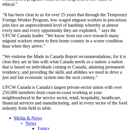
ethical."
"It has been clear to us for over 25 years that through the Temporary
Foreign Worker Program, low waged migrant workers in precarious
jobs face an unprecedented level of hardship whereby at almost
every turn and every opportunity they are exploited, " says the
UFCW
Canada leader. "We know from our own research many
migrant workers return to their home country in a worse condition
than when they arrive."
"We endorse the Made in Canada Report recommendations, for it is
clear they are in line with what Canada needs as a nation: a nation
that is based on individuals coming to Canada, attaining permanent
residency, and providing the skills and abilities we need to drive a
just and fair economic system into the next century."
UFCW
Canada is Canada's largest private-sector union with over
250,000 members from coast-to-coast working in your
neighbourhood
in the service sector, retail, hospitality, healthcare,
financial services and manufacturing, and in every sector of the food
industry from field to table.
Media & News
News
Topics