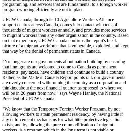
programming, and services that are fundamental to a foreign worker
program working efficiently are not in place.
UFCW
Canada, through its 10 Agriculture Workers Alliance
support
centres
across Canada, comes into contact with tens of
thousands of migrant workers annually, and provides more services
to migrant workers than any other organization in the country. Based
on that experience,
UFCW
Canada confirms the report's bleak
picture of a migrant workforce that is vulnerable, exploited, and kept
that way by the denial of permanent status in Canada.
"No longer are our governments about nation building by ensuring
that immigrants are welcome to come to Canada as permanent
residents, pay taxes, have children and continue to build a country.
Rather, as the Made in Canada Report points out, our governments
are overly concerned with running the country as a corporation and
thinking about the next financial quarter, as opposed to where we
will be in 20 years from now," says Wayne Hanley, the National
President of
UFCW
Canada.
"We know that the Temporary Foreign Worker Program, by not
allowing workers to attain permanent residency, by having little if
any enforcement mechanisms for what little protective legislation
exists, and by allowing the pure
commodification
of migrant
workers, is a program which in the long term is not viable or