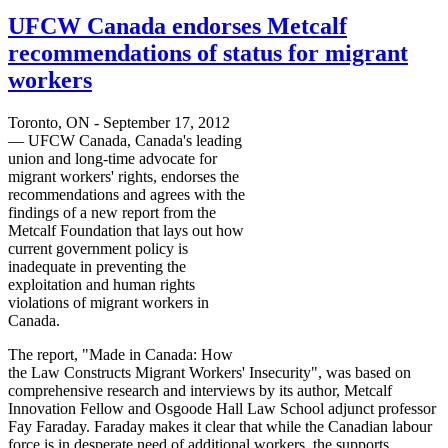
UFCW Canada endorses Metcalf
recommendations of status for migrant
workers
Toronto, ON - September 17, 2012
—
UFCW
Canada, Canada's leading
union and long-time advocate for
migrant workers' rights, endorses the
recommendations and agrees with the
findings of a new report from the
Metcalf Foundation that lays out how
current government policy is
inadequate in preventing the
exploitation and human rights
violations of migrant workers in
Canada.
The report, "Made in Canada: How
the Law Constructs Migrant Workers' Insecurity", was based on
comprehensive research and interviews by its author, Metcalf
Innovation Fellow and
Osgoode
Hall Law School adjunct professor
Fay Faraday. Faraday makes it clear that while the Canadian
labour
force is in desperate need of additional workers, the supports,