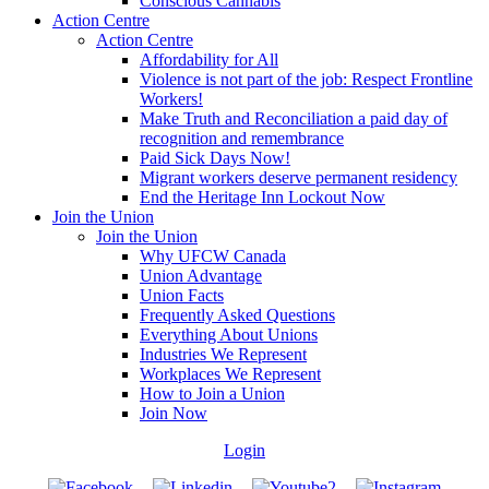
Conscious Cannabis
Action Centre
Action Centre
Affordability for All
Violence is not part of the job: Respect Frontline
Workers!
Make Truth and Reconciliation a paid day of
recognition and remembrance
Paid Sick Days Now!
Migrant workers deserve permanent residency
End the Heritage Inn Lockout Now
Join the Union
Join the Union
Why UFCW Canada
Union Advantage
Union Facts
Frequently Asked Questions
Everything About Unions
Industries We Represent
Workplaces We Represent
How to Join a Union
Join Now
Login