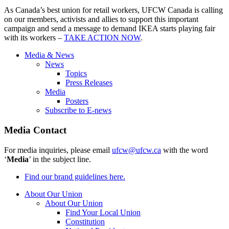
As Canada’s best union for retail workers, UFCW Canada is calling
on our members, activists and allies to support this important
campaign and send a message to demand IKEA starts playing fair
with its workers –
TAKE ACTION NOW
.
Media & News
News
Topics
Press Releases
Media
Posters
Subscribe to E-news
Media Contact
For media inquiries, please email
ufcw@ufcw.ca
with the word
‘
Media
’ in the subject line.
Find our brand guidelines here.
About Our Union
About Our Union
Find Your Local Union
Constitution