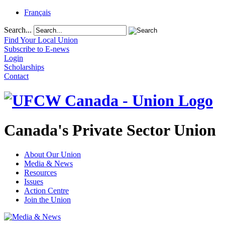
Français
Search...
Find Your Local Union
Subscribe to E-news
Login
Scholarships
Contact
Canada's Private Sector Union
About Our Union
Media & News
Resources
Issues
Action Centre
Join the Union