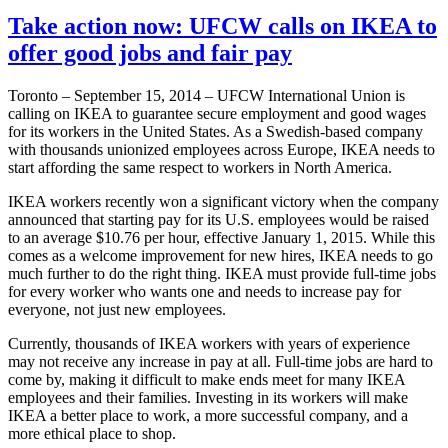
Take action now: UFCW calls on IKEA to
offer good jobs and fair pay
Toronto – September 15, 2014 – UFCW International Union is
calling on IKEA to guarantee secure employment and good wages
for its workers in the United States. As a Swedish-based company
with thousands unionized employees across Europe, IKEA needs to
start affording the same respect to workers in North America.
IKEA workers recently won a significant victory when the company
announced that starting pay for its U.S. employees would be raised
to an average $10.76 per hour, effective January 1, 2015. While this
comes as a welcome improvement for new hires, IKEA needs to go
much further to do the right thing. IKEA must provide full-time jobs
for every worker who wants one and needs to increase pay for
everyone, not just new employees.
Currently, thousands of IKEA workers with years of experience
may not receive any increase in pay at all. Full-time jobs are hard to
come by, making it difficult to make ends meet for many IKEA
employees and their families. Investing in its workers will make
IKEA a better place to work, a more successful company, and a
more ethical place to shop.