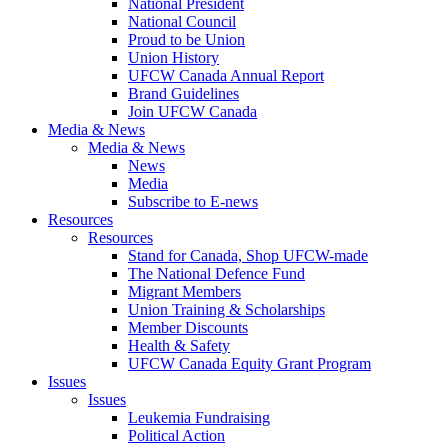
National President
National Council
Proud to be Union
Union History
UFCW Canada Annual Report
Brand Guidelines
Join UFCW Canada
Media & News
Media & News
News
Media
Subscribe to E-news
Resources
Resources
Stand for Canada, Shop UFCW-made
The National Defence Fund
Migrant Members
Union Training & Scholarships
Member Discounts
Health & Safety
UFCW Canada Equity Grant Program
Issues
Issues
Leukemia Fundraising
Political Action