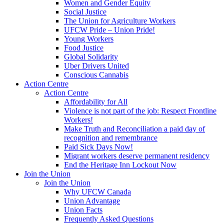
Women and Gender Equity
Social Justice
The Union for Agriculture Workers
UFCW Pride – Union Pride!
Young Workers
Food Justice
Global Solidarity
Uber Drivers United
Conscious Cannabis
Action Centre
Action Centre
Affordability for All
Violence is not part of the job: Respect Frontline
Workers!
Make Truth and Reconciliation a paid day of
recognition and remembrance
Paid Sick Days Now!
Migrant workers deserve permanent residency
End the Heritage Inn Lockout Now
Join the Union
Join the Union
Why UFCW Canada
Union Advantage
Union Facts
Frequently Asked Questions