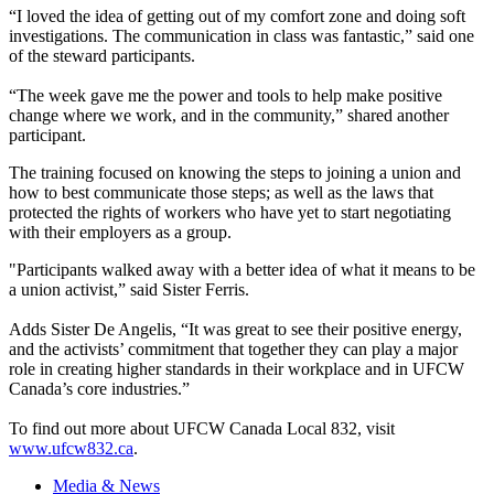
“I loved the idea of getting out of my comfort zone and doing soft
investigations. The communication in class was fantastic,” said one
of the steward participants.
“The week gave me the power and tools to help make positive
change where we work, and in the community,” shared another
participant.
The training focused on knowing the steps to joining a union and
how to best communicate those steps; as well as the laws that
protected the rights of workers who have yet to start negotiating
with their employers as a group.
"Participants walked away with a better idea of what it means to be
a union activist,” said Sister Ferris.
Adds Sister De Angelis, “It was great to see their positive energy,
and the activists’ commitment that together they can play a major
role in creating higher standards in their workplace and in UFCW
Canada’s core industries.”
To find out more about UFCW Canada Local 832, visit
www.ufcw832.ca
.
Media & News