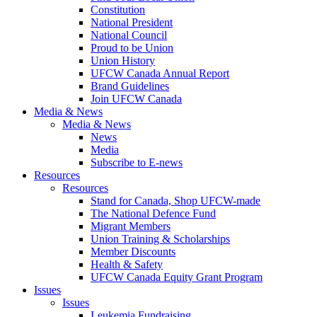
Constitution
National President
National Council
Proud to be Union
Union History
UFCW Canada Annual Report
Brand Guidelines
Join UFCW Canada
Media & News
Media & News
News
Media
Subscribe to E-news
Resources
Resources
Stand for Canada, Shop UFCW-made
The National Defence Fund
Migrant Members
Union Training & Scholarships
Member Discounts
Health & Safety
UFCW Canada Equity Grant Program
Issues
Issues
Leukemia Fundraising