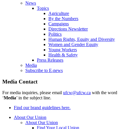
News
Topics
Agriculture
By the Numbers
Campaigns
Directions Newsletter
Politics
Human Rights, Equity and Diversity
Women and Gender Equity
Young Workers
Health & Safety
Press Releases
Media
Subscribe to E-news
Media Contact
For media inquiries, please email
ufcw@ufcw.ca
with the word
‘
Media
’ in the subject line.
Find our brand guidelines here.
About Our Union
About Our Union
Find Your Local Union