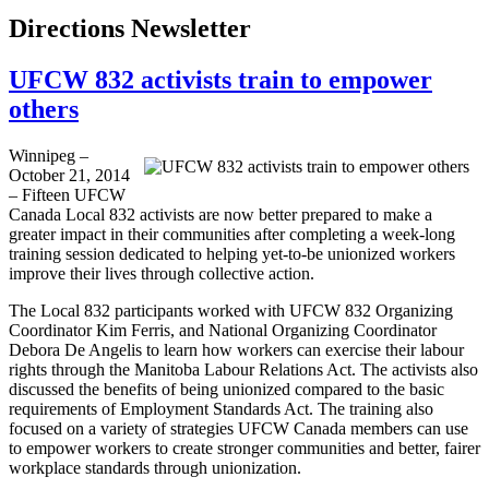
Directions Newsletter
UFCW 832 activists train to empower
others
Winnipeg –
October 21, 2014
– Fifteen UFCW
Canada Local 832 activists are now better prepared to make a
greater impact in their communities after completing a week-long
training session dedicated to helping yet-to-be unionized workers
improve their lives through collective action.
The Local 832 participants worked with UFCW 832 Organizing
Coordinator Kim Ferris, and National Organizing Coordinator
Debora De Angelis to learn how workers can exercise their labour
rights through the Manitoba Labour Relations Act. The activists also
discussed the benefits of being unionized compared to the basic
requirements of Employment Standards Act. The training also
focused on a variety of strategies UFCW Canada members can use
to empower workers to create stronger communities and better, fairer
workplace standards through unionization.