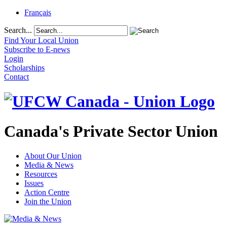
Français
Search...
Find Your Local Union
Subscribe to E-news
Login
Scholarships
Contact
Canada's Private Sector Union
About Our Union
Media & News
Resources
Issues
Action Centre
Join the Union