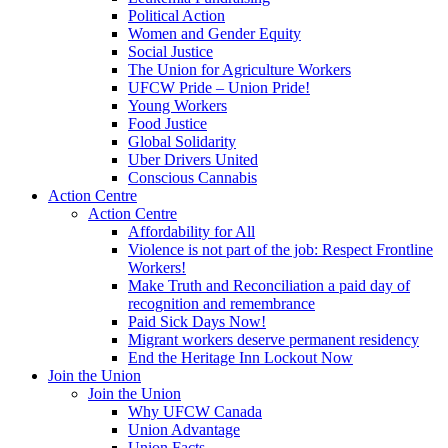
Political Action
Women and Gender Equity
Social Justice
The Union for Agriculture Workers
UFCW Pride – Union Pride!
Young Workers
Food Justice
Global Solidarity
Uber Drivers United
Conscious Cannabis
Action Centre
Action Centre
Affordability for All
Violence is not part of the job: Respect Frontline
Workers!
Make Truth and Reconciliation a paid day of
recognition and remembrance
Paid Sick Days Now!
Migrant workers deserve permanent residency
End the Heritage Inn Lockout Now
Join the Union
Join the Union
Why UFCW Canada
Union Advantage
Union Facts