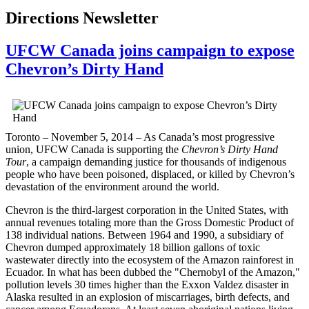
Directions Newsletter
UFCW Canada joins campaign to expose
Chevron’s Dirty Hand
Toronto – November 5, 2014 – As Canada’s most progressive
union, UFCW Canada is supporting the
Chevron’s Dirty Hand
Tour
, a campaign demanding justice for thousands of indigenous
people who have been poisoned, displaced, or killed by Chevron’s
devastation of the environment around the world.
Chevron is the third-largest corporation in the United States, with
annual revenues totaling more than the Gross Domestic Product of
138 individual nations. Between 1964 and 1990, a subsidiary of
Chevron dumped approximately 18 billion gallons of toxic
wastewater directly into the ecosystem of the Amazon rainforest in
Ecuador. In what has been dubbed the "Chernobyl of the Amazon,"
pollution levels 30 times higher than the Exxon Valdez disaster in
Alaska resulted in an explosion of miscarriages, birth defects, and