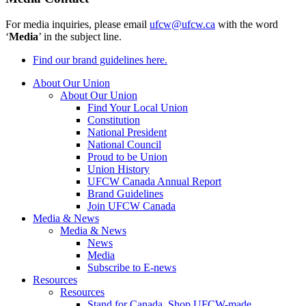
For media inquiries, please email
ufcw@ufcw.ca
with the word
‘
Media
’ in the subject line.
Find our brand guidelines here.
About Our Union
About Our Union
Find Your Local Union
Constitution
National President
National Council
Proud to be Union
Union History
UFCW Canada Annual Report
Brand Guidelines
Join UFCW Canada
Media & News
Media & News
News
Media
Subscribe to E-news
Resources
Resources
Stand for Canada, Shop UFCW-made