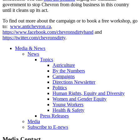
government to stop Chevron from doing business in this country
until it cleans up its act.
To find out more about the campaign or to book a free workshop, go
to:
www.antichevron.ca
,
https://www.facebook.com/chevronsdirtyhand
and
https://twitter.com/chevronsdirty
.
Media & News
News
Topics
Agriculture
By the Numbers
Campaigns
Directions Newsletter
Politics
Human Rights, Equity and Diversity
Women and Gender Equity
Young Workers
Health & Safety
Press Releases
Media
Subscribe to E-news
Media Contact