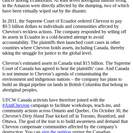
cancer among Ecuadorans. At least seven aboriginal nations living
in the Amazon were directly affected by the dumping, two of which
have been virtually wiped out by the disaster.
In 2011, the Supreme Court of Ecuador ordered Chevron to pay
$9.5 billion dollars to individuals and communities affected by
Chevron's reckless actions. The company responded by selling off
its assets in Ecuador in a cold-hearted attempt to avoid
accountability. The plaintiffs then launched court cases in other
countries where Chevron holds assets, including Canada, thereby
taking the struggle for justice to the global level.
Chevron’s estimated assets in Canada total $15 billion. The Supreme
Court of Canada has agreed to hear the plaintiffs’ case. And Canada
is not immune to Chevron’s agenda of contaminating the
environment and indigenous nations – the company has plans to
build an illegal pipeline on lands in British Columbia that belong to
aboriginal peoples.
UFCW Canada activists have therefore joined with the
#AntiChevron
campaign to facilitate workshops, teach-ins, and
community actions across Ontario and Quebec. On October 30, the
Chevron’s Dirty Hand Tour
kicked off in Toronto, Brantford, and
Ottawa. The goal of the tour is to build awareness and demand that
Chevron compensate communities affected by the company’s
destruction. You can
sign the petition
urging the Canadian