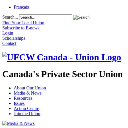
Français
Search...
Find Your Local Union
Subscribe to E-news
Login
Scholarships
Contact
Canada's Private Sector Union
About Our Union
Media & News
Resources
Issues
Action Centre
Join the Union