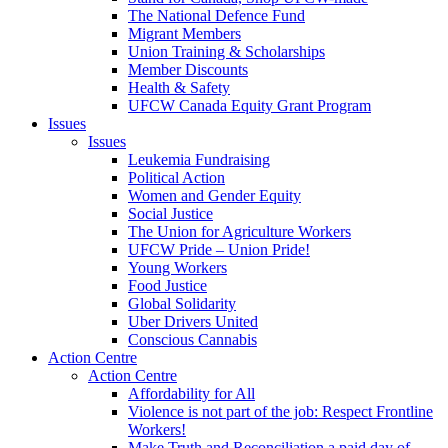
The National Defence Fund
Migrant Members
Union Training & Scholarships
Member Discounts
Health & Safety
UFCW Canada Equity Grant Program
Issues
Issues
Leukemia Fundraising
Political Action
Women and Gender Equity
Social Justice
The Union for Agriculture Workers
UFCW Pride – Union Pride!
Young Workers
Food Justice
Global Solidarity
Uber Drivers United
Conscious Cannabis
Action Centre
Action Centre
Affordability for All
Violence is not part of the job: Respect Frontline
Workers!
Make Truth and Reconciliation a paid day of