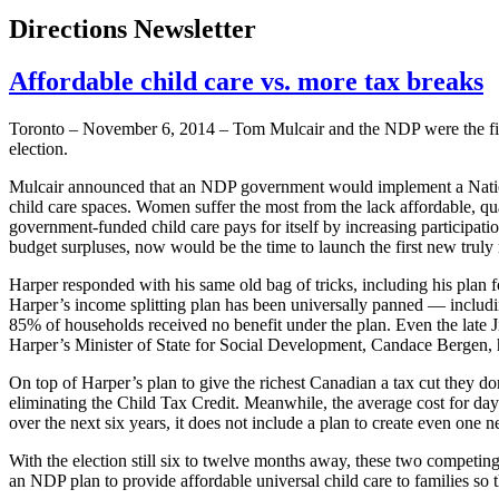
Directions Newsletter
Affordable child care vs. more tax breaks
Toronto – November 6, 2014 – Tom Mulcair and the NDP were the firs
election.
Mulcair announced that an NDP government would implement a Nation
child care spaces. Women suffer the most from the lack affordable, qua
government-funded child care pays for itself by increasing participat
budget surpluses, now would be the time to launch the first new truly 
Harper responded with his same old bag of tricks, including his plan f
Harper’s income splitting plan has been universally panned — includi
85% of households received no benefit under the plan. Even the late Ji
Harper’s Minister of State for Social Development, Candace Bergen, h
On top of Harper’s plan to give the richest Canadian a tax cut they do
eliminating the Child Tax Credit. Meanwhile, the average cost for da
over the next six years, it does not include a plan to create even one n
With the election still six to twelve months away, these two competing 
an NDP plan to provide affordable universal child care to families s