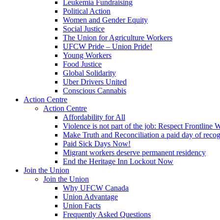
Leukemia Fundraising
Political Action
Women and Gender Equity
Social Justice
The Union for Agriculture Workers
UFCW Pride – Union Pride!
Young Workers
Food Justice
Global Solidarity
Uber Drivers United
Conscious Cannabis
Action Centre
Action Centre
Affordability for All
Violence is not part of the job: Respect Frontline 
Make Truth and Reconciliation a paid day of reco
Paid Sick Days Now!
Migrant workers deserve permanent residency
End the Heritage Inn Lockout Now
Join the Union
Join the Union
Why UFCW Canada
Union Advantage
Union Facts
Frequently Asked Questions