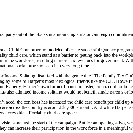
t party out of the blocks in announcing a major campaign commitment 
al Child Care program modeled after the successful Quebec program, 
lity child care, which stand as a barrier to getting back into the workp
ion in the workforce, resulting in more tax revenues for government. Wit
national social program seen in a very long time.
or Income Splitting disguised with the gentle title “The Family Tax Cut”
ng by some of Harper’s most ideological friends like the C.D. Howe In
m Flaherty, Harper’s own former finance minister, criticized it for ben
as also admitted income splitting would not benefit single parents or 
n’t need, the con boss has increased the child care benefit per child up
ycare across the country is around $1,000 a month. And while Harper’s 
ew accessible, affordable child care space.
visions are just the start of the campaign. But for an opening salvo, we
o they can increase their participation in the work force in a meaning