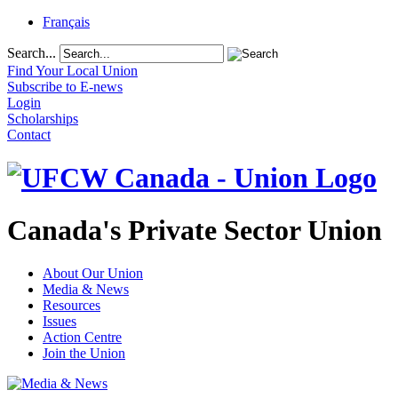
Français
Search...
Find Your Local Union
Subscribe to E-news
Login
Scholarships
Contact
Canada's Private Sector Union
About Our Union
Media & News
Resources
Issues
Action Centre
Join the Union