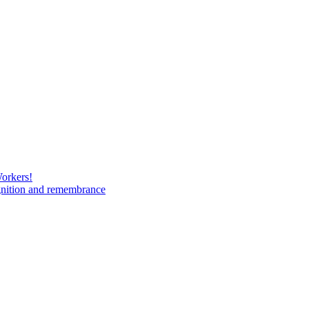
Workers!
gnition and remembrance