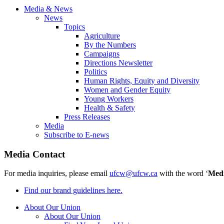
Media & News
News
Topics
Agriculture
By the Numbers
Campaigns
Directions Newsletter
Politics
Human Rights, Equity and Diversity
Women and Gender Equity
Young Workers
Health & Safety
Press Releases
Media
Subscribe to E-news
Media Contact
For media inquiries, please email
ufcw@ufcw.ca
with the word ‘
Med
Find our brand guidelines here.
About Our Union
About Our Union