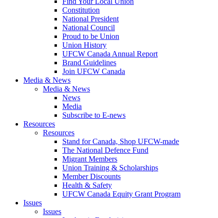
Find Your Local Union
Constitution
National President
National Council
Proud to be Union
Union History
UFCW Canada Annual Report
Brand Guidelines
Join UFCW Canada
Media & News
Media & News
News
Media
Subscribe to E-news
Resources
Resources
Stand for Canada, Shop UFCW-made
The National Defence Fund
Migrant Members
Union Training & Scholarships
Member Discounts
Health & Safety
UFCW Canada Equity Grant Program
Issues
Issues