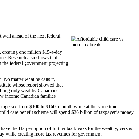
well ahead of the next federal
creating one million $15-a-day
lace. Research also shows that
h the federal government projecting
. No matter what he calls it,
stitute whose report showed that
efiting only wealthy Canadians.
low income Canadian families.
 to age six, from $100 to $160 a month while at the same time
child care benefit scheme will spend $26 billion of taxpayer’s money
 have the Harper option of further tax breaks for the wealthy, versus
ful way while creating more tax revenues for government.