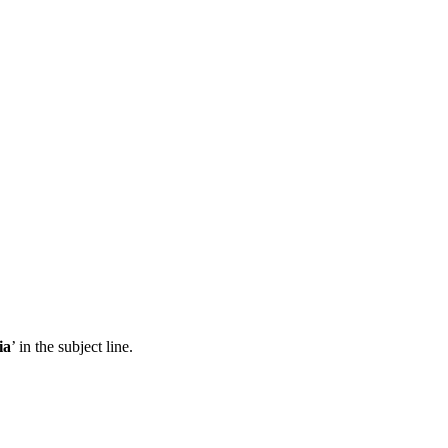
ia
’ in the subject line.