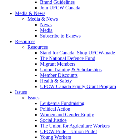
Brand Guidelines
Join UFCW Canada
Media & News
Media & News
News
Media
Subscribe to E-news
Resources
Resources
Stand for Canada, Shop UFCW-made
The National Defence Fund
Migrant Members
Union Training & Scholarships
Member Discounts
Health & Safety
UFCW Canada Equity Grant Program
Issues
Issues
Leukemia Fundraising
Political Action
Women and Gender Equity
Social Justice
The Union for Agriculture Workers
UFCW Pride – Union Pride!
Young Workers