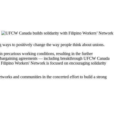
ng ways to positively change the way people think about unions.
 precarious working conditions, resulting in the further
ctive bargaining agreements — including breakthrough UFCW Canada
e Filipino Workers' Network is focused on encouraging solidarity
tworks and communities in the concerted effort to build a strong