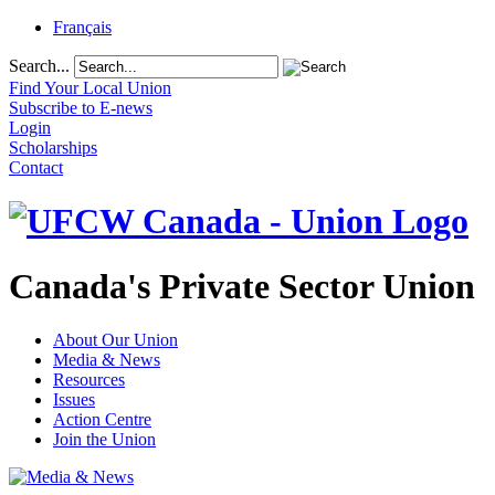
Français
Search...
Find Your Local Union
Subscribe to E-news
Login
Scholarships
Contact
Canada's Private Sector Union
About Our Union
Media & News
Resources
Issues
Action Centre
Join the Union