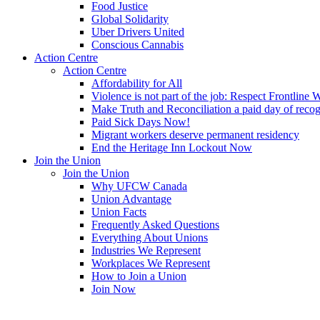
Food Justice
Global Solidarity
Uber Drivers United
Conscious Cannabis
Action Centre
Action Centre
Affordability for All
Violence is not part of the job: Respect Frontline 
Make Truth and Reconciliation a paid day of reco
Paid Sick Days Now!
Migrant workers deserve permanent residency
End the Heritage Inn Lockout Now
Join the Union
Join the Union
Why UFCW Canada
Union Advantage
Union Facts
Frequently Asked Questions
Everything About Unions
Industries We Represent
Workplaces We Represent
How to Join a Union
Join Now