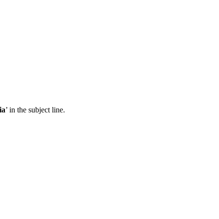
ia
’ in the subject line.