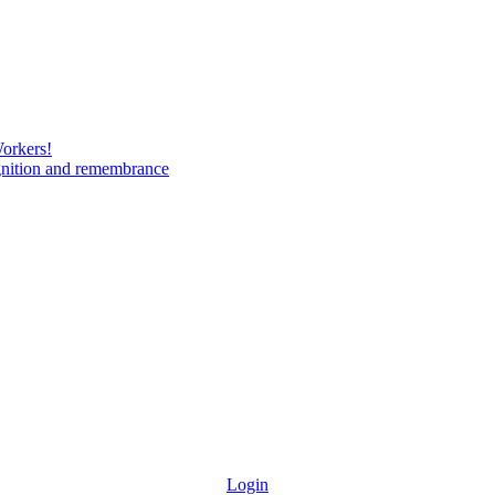
Workers!
gnition and remembrance
Login