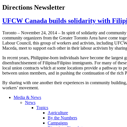
Directions Newsletter
UFCW Canada builds solidarity with Fili
Toronto – November 24, 2014 – In spirit of solidarity and communit
community organizers from the Greater Toronto Area have come toget
Labour Council, this group of workers and activists, including UF
Maceda, meet to support each other in their labour activism by sharin
In recent years, Philippine-born individuals have become the largest 
disenfranchisement of Filipina/Filipino immigrants. For many of the
local union contracts which at some locations provide a pathway to p
between union members, and in pushing the continuation of the rich Ph
By sharing with one another their experiences in community building, 
workers’ movement.
Media & News
News
Topics
Agriculture
By the Numbers
Campaigns