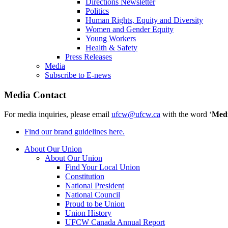
Directions Newsletter
Politics
Human Rights, Equity and Diversity
Women and Gender Equity
Young Workers
Health & Safety
Press Releases
Media
Subscribe to E-news
Media Contact
For media inquiries, please email
ufcw@ufcw.ca
with the word ‘
Med
Find our brand guidelines here.
About Our Union
About Our Union
Find Your Local Union
Constitution
National President
National Council
Proud to be Union
Union History
UFCW Canada Annual Report