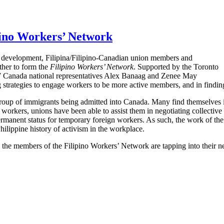
pino Workers’ Network
y development, Filipina/Filipino-Canadian union members and
her to form the
Filipino Workers’ Network
. Supported by the Toronto
CW Canada national representatives Alex Banaag and Zenee May
g strategies to engage workers to be more active members, and in findi
group of immigrants being admitted into Canada. Many find themselves in
se workers, unions have been able to assist them in negotiating colle
ermanent status for temporary foreign workers. As such, the work of th
ilippine history of activism in the workplace.
the members of the Filipino Workers’ Network are tapping into their ne