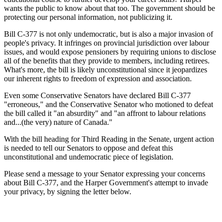
wants the public to know about that too. The government should be
protecting our personal information, not publicizing it.
Bill C-377 is not only undemocratic, but is also a major invasion of
people's privacy. It infringes on provincial jurisdiction over labour
issues, and would expose pensioners by requiring unions to disclose
all of the benefits that they provide to members, including retirees.
What's more, the bill is likely unconstitutional since it jeopardizes
our inherent rights to freedom of expression and association.
Even some Conservative Senators have declared Bill C-377
"erroneous," and the Conservative Senator who motioned to defeat
the bill called it "an absurdity" and "an affront to labour relations
and...(the very) nature of Canada."
With the bill heading for Third Reading in the Senate, urgent action
is needed to tell our Senators to oppose and defeat this
unconstitutional and undemocratic piece of legislation.
Please send a message to your Senator expressing your concerns
about Bill C-377, and the Harper Government's attempt to invade
your privacy, by signing the letter below.