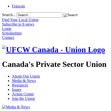
Français
Search...
Find Your Local Union
Subscribe to E-news
Login
Scholarships
Contact
Canada's Private Sector Union
About Our Union
Media & News
Resources
Issues
Action Centre
Join the Union