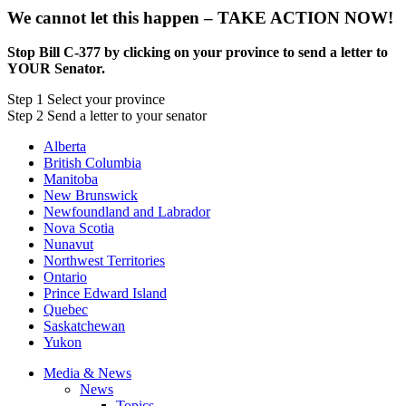
We cannot let this happen – TAKE ACTION NOW!
Stop Bill C-377 by clicking on your province to send a letter to
YOUR Senator.
Step
1
Select your province
Step
2
Send a letter to your senator
Alberta
British Columbia
Manitoba
New Brunswick
Newfoundland and Labrador
Nova Scotia
Nunavut
Northwest Territories
Ontario
Prince Edward Island
Quebec
Saskatchewan
Yukon
Media & News
News
Topics