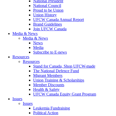
National President
National Council
Proud to be Union
Union History
UFCW Canada Annual Report
Brand Guidelines
Join UFCW Canada
Media & News
Media & News
News
Media
Subscribe to E-news
Resources
Resources
Stand for Canada, Shop UFCW-made
The National Defence Fund
Migrant Members
Union Training & Scholarships
Member Discounts
Health & Safety
UFCW Canada Equity Grant Program
Issues
Issues
Leukemia Fundraising
Political Action