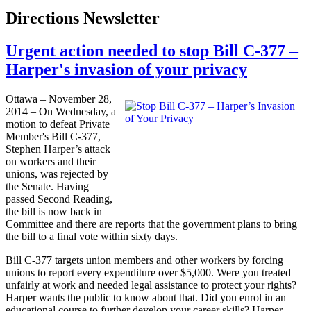
Directions Newsletter
Urgent action needed to stop Bill C-377 –
Harper's invasion of your privacy
Ottawa – November 28,
2014 – On Wednesday, a
motion to defeat Private
Member's Bill C-377,
Stephen Harper’s attack
on workers and their
unions, was rejected by
the Senate. Having
passed Second Reading,
the bill is now back in
Committee and there are reports that the government plans to bring
the bill to a final vote within sixty days.
Bill C-377 targets union members and other workers by forcing
unions to report every expenditure over $5,000. Were you treated
unfairly at work and needed legal assistance to protect your rights?
Harper wants the public to know about that. Did you enrol in an
educational course to further develop your career skills? Harper