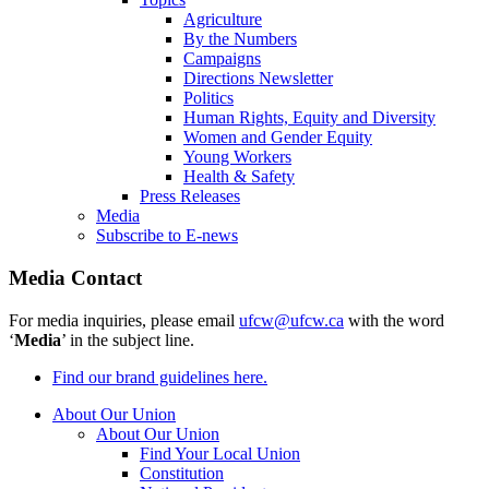
Agriculture
By the Numbers
Campaigns
Directions Newsletter
Politics
Human Rights, Equity and Diversity
Women and Gender Equity
Young Workers
Health & Safety
Press Releases
Media
Subscribe to E-news
Media Contact
For media inquiries, please email
ufcw@ufcw.ca
with the word
‘
Media
’ in the subject line.
Find our brand guidelines here.
About Our Union
About Our Union
Find Your Local Union
Constitution