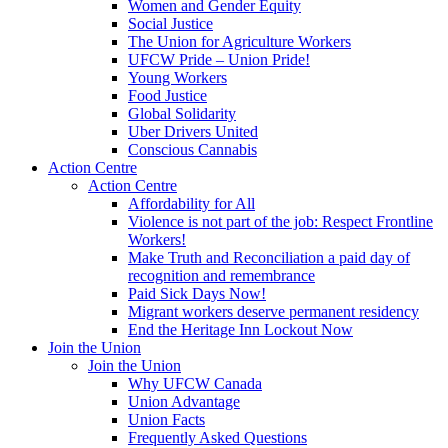
Women and Gender Equity
Social Justice
The Union for Agriculture Workers
UFCW Pride – Union Pride!
Young Workers
Food Justice
Global Solidarity
Uber Drivers United
Conscious Cannabis
Action Centre
Action Centre
Affordability for All
Violence is not part of the job: Respect Frontline
Workers!
Make Truth and Reconciliation a paid day of
recognition and remembrance
Paid Sick Days Now!
Migrant workers deserve permanent residency
End the Heritage Inn Lockout Now
Join the Union
Join the Union
Why UFCW Canada
Union Advantage
Union Facts
Frequently Asked Questions