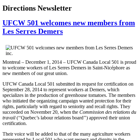
Directions Newsletter
UFCW 501 welcomes new members from
Les Serres Demers
Montreal – December 1, 2014 – UFCW Canada Local 501 is proud
to welcome workers of Les Serres Demers in Saint-Nicéphore as
new members of our great union.
UFCW Canada Local 501 submitted its request for certification on
September 28, 2014 to represent workers at Demers, which
specializes in the production of greenhouse tomatoes. The members
who initiated the organizing campaign wanted protection for their
rights, particularly with regard to seniority and recall rights. They
succeeded on November 20, when the
Commission des relations du
travail
(‘‘Quebec’s labour relations board’’) approved their union
certification.
Their voice will be added to that of the many agriculture workers
represented by Local 501 who want respect and dignity in the