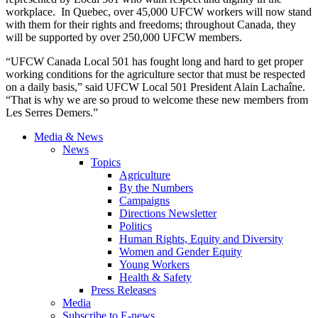
workplace. In Quebec, over 45,000 UFCW workers will now stand
with them for their rights and freedoms; throughout Canada, they
will be supported by over 250,000 UFCW members.
“UFCW Canada Local 501 has fought long and hard to get proper
working conditions for the agriculture sector that must be respected
on a daily basis,” said UFCW Local 501 President Alain Lachaîne.
“That is why we are so proud to welcome these new members from
Les Serres Demers.”
Media & News
News
Topics
Agriculture
By the Numbers
Campaigns
Directions Newsletter
Politics
Human Rights, Equity and Diversity
Women and Gender Equity
Young Workers
Health & Safety
Press Releases
Media
Subscribe to E-news