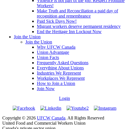
Violence is not part of the job: Respect Frontline
Workers!
Make Truth and Reconciliation a paid day of
recognition and remembrance
Paid Sick Days Now!
Migrant workers deserve permanent residency
End the Heritage Inn Lockout Now
Join the Union
Join the Union
Why UFCW Canada
Union Advantage
Union Facts
Frequently Asked Questions
Everything About Unions
Industries We Represent
Workplaces We Represent
How to Join a Union
Join Now
Login
Copyright © 2026
UFCW Canada
. All Rights Reserved
United Food and Commercial Workers Union
Canada's private sector union