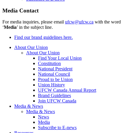
Media Contact
For media inquiries, please email
ufcw@ufcw.ca
with the word
‘
Media
’ in the subject line.
Find our brand guidelines here.
About Our Union
About Our Union
Find Your Local Union
Constitution
National President
National Council
Proud to be Union
Union History
UFCW Canada Annual Report
Brand Guidelines
Join UFCW Canada
Media & News
Media & News
News
Media
Subscribe to E-news
Resources