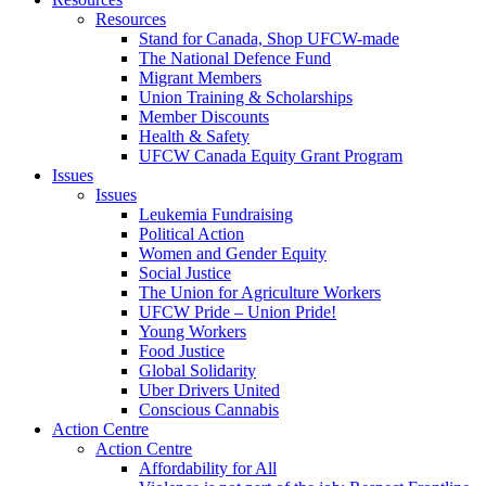
Resources
Stand for Canada, Shop UFCW-made
The National Defence Fund
Migrant Members
Union Training & Scholarships
Member Discounts
Health & Safety
UFCW Canada Equity Grant Program
Issues
Issues
Leukemia Fundraising
Political Action
Women and Gender Equity
Social Justice
The Union for Agriculture Workers
UFCW Pride – Union Pride!
Young Workers
Food Justice
Global Solidarity
Uber Drivers United
Conscious Cannabis
Action Centre
Action Centre
Affordability for All