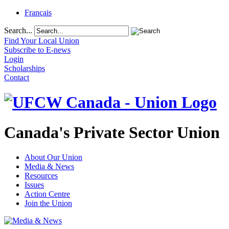
Français
Search...
Find Your Local Union
Subscribe to E-news
Login
Scholarships
Contact
Canada's Private Sector Union
About Our Union
Media & News
Resources
Issues
Action Centre
Join the Union