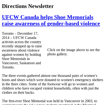
Directions Newsletter
UFCW Canada helps Shoe Memorials
raise awareness of gender-based violence
Toronto – December 17,
2014 – UFCW Canada
activists across the country
recently stepped up to raise
Click on the image above to see the
awareness about violence
photo gallery.
against women by holding
Shoe Memorials in
Vancouver, Saskatoon and
Toronto.
The three events gathered almost one thousand pairs of women’s
boots and shoes which were donated to women's emergency shelters
in the three cities. Some of the footwear will go to women and
children who have escaped violent households, often with just the
clothes on their backs.
The first-ever Shoe Memorial was held in Vancouver in 2003, to