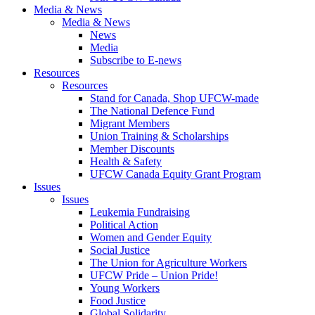
Media & News
Media & News
News
Media
Subscribe to E-news
Resources
Resources
Stand for Canada, Shop UFCW-made
The National Defence Fund
Migrant Members
Union Training & Scholarships
Member Discounts
Health & Safety
UFCW Canada Equity Grant Program
Issues
Issues
Leukemia Fundraising
Political Action
Women and Gender Equity
Social Justice
The Union for Agriculture Workers
UFCW Pride – Union Pride!
Young Workers
Food Justice
Global Solidarity