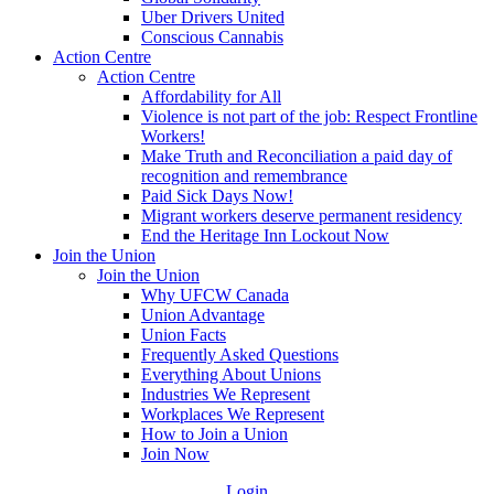
Uber Drivers United
Conscious Cannabis
Action Centre
Action Centre
Affordability for All
Violence is not part of the job: Respect Frontline
Workers!
Make Truth and Reconciliation a paid day of
recognition and remembrance
Paid Sick Days Now!
Migrant workers deserve permanent residency
End the Heritage Inn Lockout Now
Join the Union
Join the Union
Why UFCW Canada
Union Advantage
Union Facts
Frequently Asked Questions
Everything About Unions
Industries We Represent
Workplaces We Represent
How to Join a Union
Join Now
Login