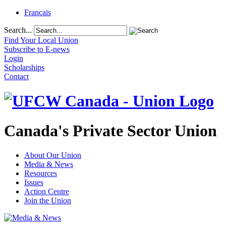
Français
Search...
Find Your Local Union
Subscribe to E-news
Login
Scholarships
Contact
Canada's Private Sector Union
About Our Union
Media & News
Resources
Issues
Action Centre
Join the Union