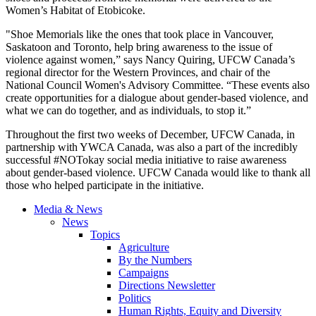
Women’s Habitat of Etobicoke.
"Shoe Memorials like the ones that took place in Vancouver,
Saskatoon and Toronto, help bring awareness to the issue of
violence against women,” says Nancy Quiring, UFCW Canada’s
regional director for the Western Provinces, and chair of the
National Council Women's Advisory Committee. “These events also
create opportunities for a dialogue about gender-based violence, and
what we can do together, and as individuals, to stop it.”
Throughout the first two weeks of December, UFCW Canada, in
partnership with YWCA Canada, was also a part of the incredibly
successful #NOTokay social media initiative to raise awareness
about gender-based violence. UFCW Canada would like to thank all
those who helped participate in the initiative.
Media & News
News
Topics
Agriculture
By the Numbers
Campaigns
Directions Newsletter
Politics
Human Rights, Equity and Diversity