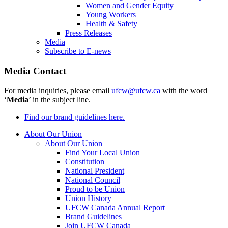
Women and Gender Equity
Young Workers
Health & Safety
Press Releases
Media
Subscribe to E-news
Media Contact
For media inquiries, please email
ufcw@ufcw.ca
with the word
‘
Media
’ in the subject line.
Find our brand guidelines here.
About Our Union
About Our Union
Find Your Local Union
Constitution
National President
National Council
Proud to be Union
Union History
UFCW Canada Annual Report
Brand Guidelines
Join UFCW Canada