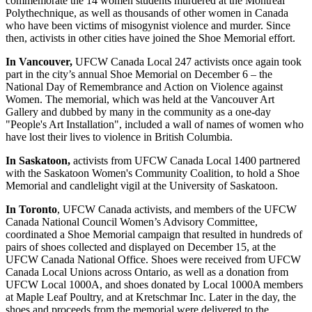
commemorate the 14 women students murdered at the Montreal
Polythechnique, as well as thousands of other women in Canada
who have been victims of misogynist violence and murder. Since
then, activists in other cities have joined the Shoe Memorial effort.
In Vancouver,
UFCW Canada Local 247 activists once again took
part in the city’s annual Shoe Memorial on December 6 – the
National Day of Remembrance and Action on Violence against
Women. The memorial, which was held at the Vancouver Art
Gallery and dubbed by many in the community as a one-day
"People's Art Installation", included a wall of names of women who
have lost their lives to violence in British Columbia.
In Saskatoon,
activists from UFCW Canada Local 1400 partnered
with the Saskatoon Women's Community Coalition, to hold a Shoe
Memorial and candlelight vigil at the University of Saskatoon.
In Toronto
, UFCW Canada activists, and members of the UFCW
Canada National Council Women’s Advisory Committee,
coordinated a Shoe Memorial campaign that resulted in hundreds of
pairs of shoes collected and displayed on December 15, at the
UFCW Canada National Office. Shoes were received from UFCW
Canada Local Unions across Ontario, as well as a donation from
UFCW Local 1000A, and shoes donated by Local 1000A members
at Maple Leaf Poultry, and at Kretschmar Inc. Later in the day, the
shoes and proceeds from the memorial were delivered to the