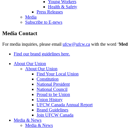
Young Workers
Health & Safety
Press Releases
Media
Subscribe to E-news
Media Contact
For media inquiries, please email
ufcw@ufcw.ca
with the word ‘
Med
Find our brand guidelines here.
About Our Union
About Our Union
Find Your Local Union
Constitution
National President
National Council
Proud to be Union
Union History
UFCW Canada Annual Report
Brand Guidelines
Join UFCW Canada
Media & News
Media & News