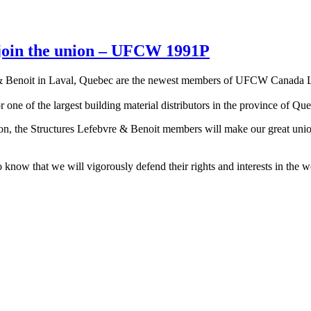
 join the union – UFCW 1991P
 Benoit in Laval, Quebec are the newest members of UFCW Canada Loca
one of the largest building material distributors in the province of Qu
nion, the Structures Lefebvre & Benoit members will make our great un
ow that we will vigorously defend their rights and interests in the