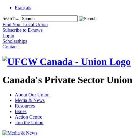
Français
Search...
Find Your Local Union
Subscribe to E-news
Login
Scholarships
Contact
Canada's Private Sector Union
About Our Union
Media & News
Resources
Issues
Action Centre
Join the Union