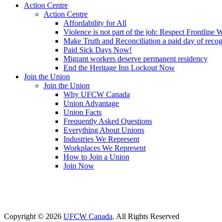
Action Centre
Action Centre
Affordability for All
Violence is not part of the job: Respect Frontline 
Make Truth and Reconciliation a paid day of reco
Paid Sick Days Now!
Migrant workers deserve permanent residency
End the Heritage Inn Lockout Now
Join the Union
Join the Union
Why UFCW Canada
Union Advantage
Union Facts
Frequently Asked Questions
Everything About Unions
Industries We Represent
Workplaces We Represent
How to Join a Union
Join Now
Copyright © 2026
UFCW Canada
. All Rights Reserved