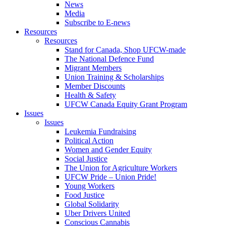
News
Media
Subscribe to E-news
Resources
Resources
Stand for Canada, Shop UFCW-made
The National Defence Fund
Migrant Members
Union Training & Scholarships
Member Discounts
Health & Safety
UFCW Canada Equity Grant Program
Issues
Issues
Leukemia Fundraising
Political Action
Women and Gender Equity
Social Justice
The Union for Agriculture Workers
UFCW Pride – Union Pride!
Young Workers
Food Justice
Global Solidarity
Uber Drivers United
Conscious Cannabis