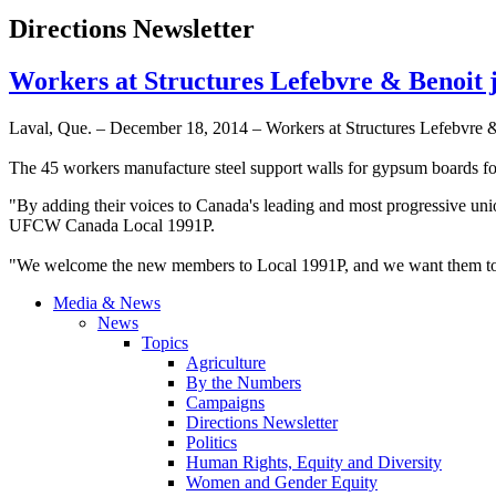
Directions Newsletter
Workers at Structures Lefebvre & Benoit
Laval, Que. – December 18, 2014 – Workers at Structures Lefebvre &
The 45 workers manufacture steel support walls for gypsum boards for 
"By adding their voices to Canada's leading and most progressive u
UFCW Canada Local 1991P.
"We welcome the new members to Local 1991P, and we want them to kn
Media & News
News
Topics
Agriculture
By the Numbers
Campaigns
Directions Newsletter
Politics
Human Rights, Equity and Diversity
Women and Gender Equity