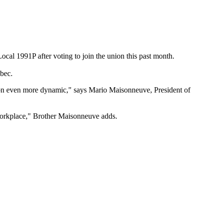
l 1991P after voting to join the union this past month.
ebec.
ion even more dynamic," says Mario Maisonneuve, President of
 workplace," Brother Maisonneuve adds.