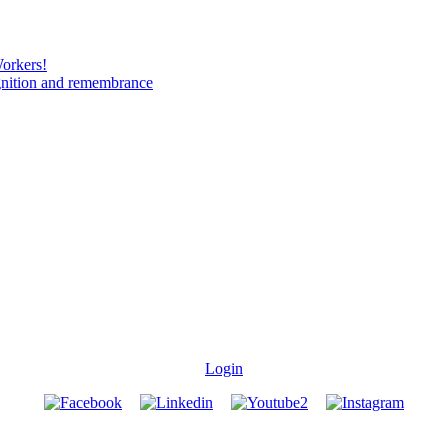
Workers!
gnition and remembrance
Login