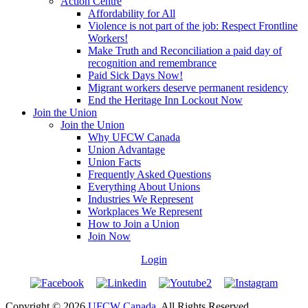
Action Centre
Affordability for All
Violence is not part of the job: Respect Frontline
Workers!
Make Truth and Reconciliation a paid day of
recognition and remembrance
Paid Sick Days Now!
Migrant workers deserve permanent residency
End the Heritage Inn Lockout Now
Join the Union
Join the Union
Why UFCW Canada
Union Advantage
Union Facts
Frequently Asked Questions
Everything About Unions
Industries We Represent
Workplaces We Represent
How to Join a Union
Join Now
Login
Copyright © 2026
UFCW Canada
. All Rights Reserved