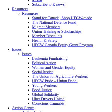
Subscribe to E-news
Resources
Resources
Stand for Canada, Shop UFCW-made
The National Defence Fund
Migrant Members
Union Training & Scholarships
Member Discounts
Health & Safety
UFCW Canada Equity Grant Program
Issues
Issues
Leukemia Fundraising
Political Action
Women and Gender Equity
Social Justice
The Union for Agriculture Workers
UFCW Pride – Union Pride!
Young Workers
Food Justice
Global Solidarity
Uber Drivers United
Conscious Cannabis
Action Centre