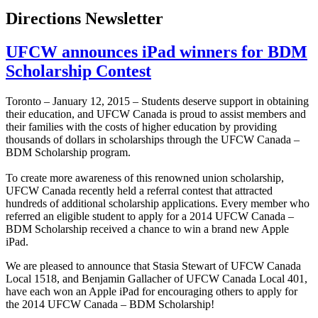
Directions Newsletter
UFCW announces iPad winners for BDM
Scholarship Contest
Toronto – January 12, 2015 – Students deserve support in obtaining
their education, and UFCW Canada is proud to assist members and
their families with the costs of higher education by providing
thousands of dollars in scholarships through the UFCW Canada –
BDM Scholarship program.
To create more awareness of this renowned union scholarship,
UFCW Canada recently held a referral contest that attracted
hundreds of additional scholarship applications. Every member who
referred an eligible student to apply for a 2014 UFCW Canada –
BDM Scholarship received a chance to win a brand new Apple
iPad.
We are pleased to announce that Stasia Stewart of UFCW Canada
Local 1518, and Benjamin Gallacher of UFCW Canada Local 401,
have each won an Apple iPad for encouraging others to apply for
the 2014 UFCW Canada – BDM Scholarship!