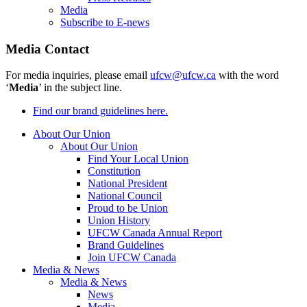
Media
Subscribe to E-news
Media Contact
For media inquiries, please email
ufcw@ufcw.ca
with the word
‘
Media
’ in the subject line.
Find our brand guidelines here.
About Our Union
About Our Union
Find Your Local Union
Constitution
National President
National Council
Proud to be Union
Union History
UFCW Canada Annual Report
Brand Guidelines
Join UFCW Canada
Media & News
Media & News
News
Media