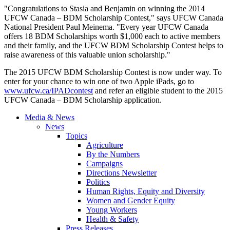
"Congratulations to Stasia and Benjamin on winning the 2014
UFCW Canada – BDM Scholarship Contest," says UFCW Canada
National President Paul Meinema. "Every year UFCW Canada
offers 18 BDM Scholarships worth $1,000 each to active members
and their family, and the UFCW BDM Scholarship Contest helps to
raise awareness of this valuable union scholarship."
The 2015 UFCW BDM Scholarship Contest is now under way. To
enter for your chance to win one of two Apple iPads, go to
www.ufcw.ca/IPADcontest
and refer an eligible student to the 2015
UFCW Canada – BDM Scholarship application.
Media & News
News
Topics
Agriculture
By the Numbers
Campaigns
Directions Newsletter
Politics
Human Rights, Equity and Diversity
Women and Gender Equity
Young Workers
Health & Safety
Press Releases