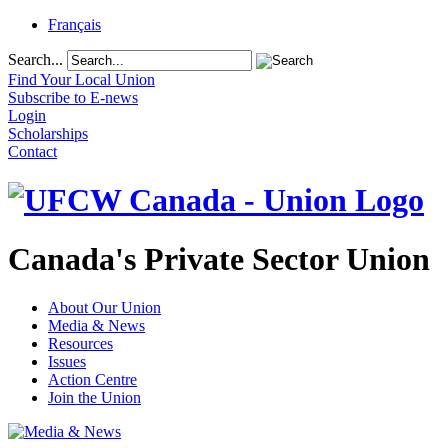
Français
Search...
Find Your Local Union
Subscribe to E-news
Login
Scholarships
Contact
Canada's Private Sector Union
About Our Union
Media & News
Resources
Issues
Action Centre
Join the Union