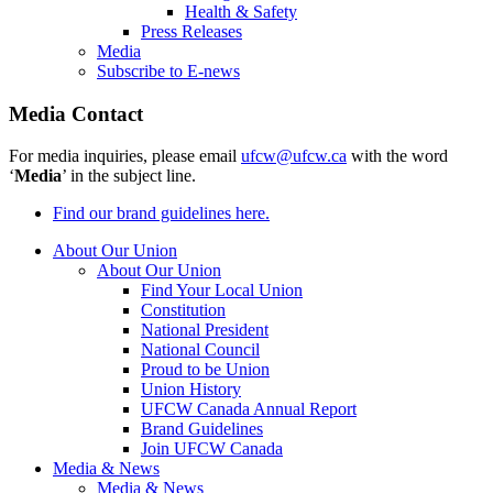
Health & Safety
Press Releases
Media
Subscribe to E-news
Media Contact
For media inquiries, please email
ufcw@ufcw.ca
with the word
‘
Media
’ in the subject line.
Find our brand guidelines here.
About Our Union
About Our Union
Find Your Local Union
Constitution
National President
National Council
Proud to be Union
Union History
UFCW Canada Annual Report
Brand Guidelines
Join UFCW Canada
Media & News
Media & News