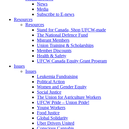
News
Media
Subscribe to E-news
Resources
Resources
Stand for Canada, Shop UFCW-made
The National Defence Fund
Migrant Members
Union Training & Scholarships
Member Discounts
Health & Safety
UFCW Canada Equity Grant Program
Issues
Issues
Leukemia Fundraising
Political Action
Women and Gender Equity
Social Justice
The Union for Agriculture Workers
UFCW Pride – Union Pride!
Young Workers
Food Justice
Global Solidarity
Uber Drivers United
Conscious Cannabis