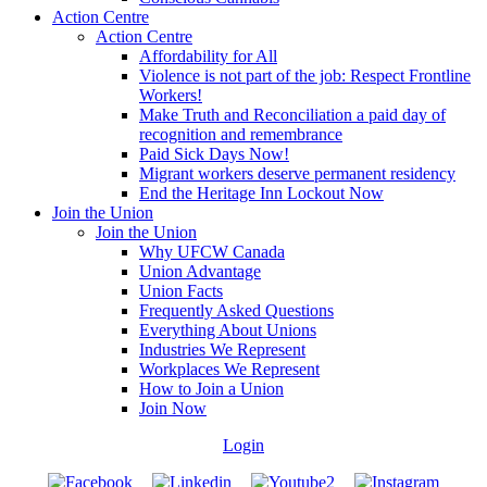
Action Centre
Action Centre
Affordability for All
Violence is not part of the job: Respect Frontline
Workers!
Make Truth and Reconciliation a paid day of
recognition and remembrance
Paid Sick Days Now!
Migrant workers deserve permanent residency
End the Heritage Inn Lockout Now
Join the Union
Join the Union
Why UFCW Canada
Union Advantage
Union Facts
Frequently Asked Questions
Everything About Unions
Industries We Represent
Workplaces We Represent
How to Join a Union
Join Now
Login