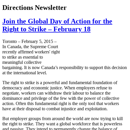
Directions Newsletter
Join the Global Day of Action for the
Right to Strike – February 18
Toronto – February 5, 2015 –
In Canada, the Supreme Court
recently affirmed workers' right
to strike as essential to
meaningful collective
bargaining. It is now Canada’s responsibility to support this decision
at the international level.
The right to strike is a powerful and fundamental foundation of
democracy and economic justice. When employers refuse to
negotiate, workers can withdraw their labour to balance the
dominance and privilege of the few with the power of collective
action. Often this fundamental right is the only tool that workers
have at their disposal to combat injustice and exploitation.
But employer groups from around the world are now trying to kill
the right to strike. They want a global workforce that is powerless
and passive. They intend to permanently change the balance of