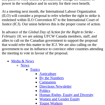
power in the workplace and in society for their own benefit.
At a meeting next month, the International Labour Organization
(ILO) will consider a proposal to refer whether the right to strike is
enshrined within ILO Convention 87 to the International Court of
Justice (ICJ). Our union believes this is the proper course of action.
In advance of the
Global Day of Action for the Right to Strike -
February 18
, we are asking UFCW Canada members, staff, and
allies to call on the Canadian government to support the proposal
that would refer this matter to the ICJ. We are also calling on the
government to use its influence to convince other countries attending
the meeting to vote in favour of the proposal.
Media & News
News
Topics
Agriculture
By the Numbers
Campaigns
Directions Newsletter
Politics
Human Rights, Equity and Diversity
Women and Gender Equity
Young Workers