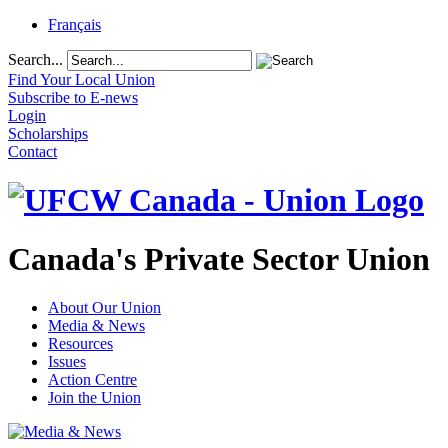
Français
Search...
Find Your Local Union
Subscribe to E-news
Login
Scholarships
Contact
Canada's Private Sector Union
About Our Union
Media & News
Resources
Issues
Action Centre
Join the Union