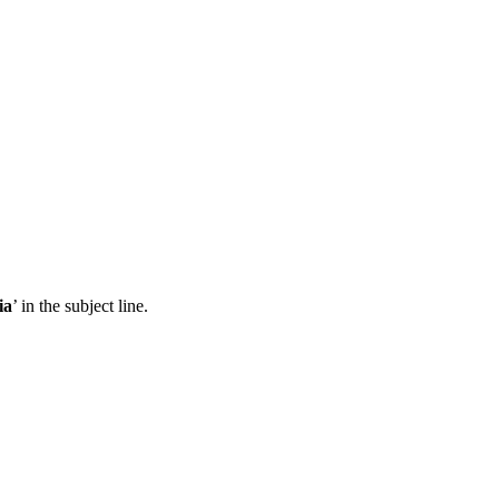
ia
’ in the subject line.