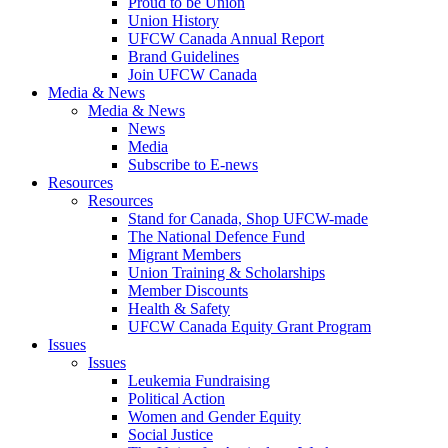
Proud to be Union
Union History
UFCW Canada Annual Report
Brand Guidelines
Join UFCW Canada
Media & News
Media & News
News
Media
Subscribe to E-news
Resources
Resources
Stand for Canada, Shop UFCW-made
The National Defence Fund
Migrant Members
Union Training & Scholarships
Member Discounts
Health & Safety
UFCW Canada Equity Grant Program
Issues
Issues
Leukemia Fundraising
Political Action
Women and Gender Equity
Social Justice