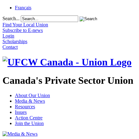
Français
Search...
Find Your Local Union
Subscribe to E-news
Login
Scholarships
Contact
Canada's Private Sector Union
About Our Union
Media & News
Resources
Issues
Action Centre
Join the Union