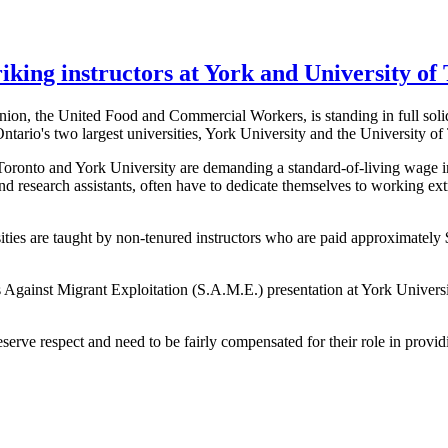
iking instructors at York and University of
on, the United Food and Commercial Workers, is standing in full solida
Ontario's two largest universities, York University and the University of
onto and York University are demanding a standard-of-living wage in
and research assistants, often have to dedicate themselves to working ext
ities are taught by non-tenured instructors who are paid approximatel
Against Migrant Exploitation (S.A.M.E.) presentation at York Universit
ve respect and need to be fairly compensated for their role in providing 