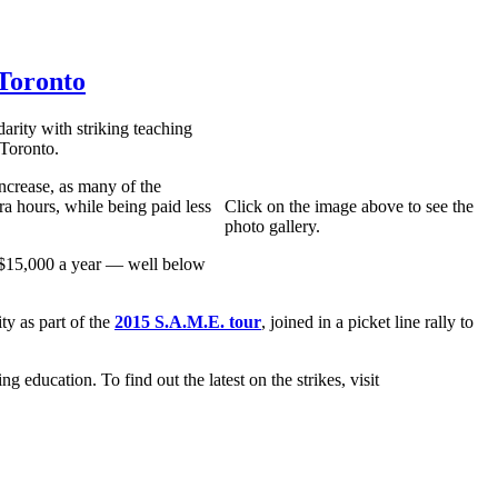
 Toronto
rity with striking teaching
 Toronto.
crease, as many of the
ra hours, while being paid less
Click on the image above to see the
photo gallery.
y $15,000 a year — well below
y as part of the
2015 S.A.M.E. tour
, joined in a picket line rally to
education. To find out the latest on the strikes, visit