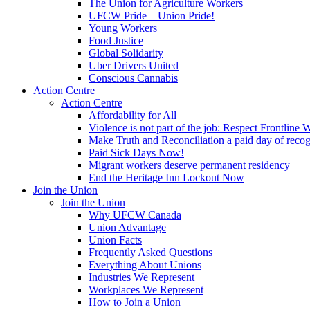
The Union for Agriculture Workers
UFCW Pride – Union Pride!
Young Workers
Food Justice
Global Solidarity
Uber Drivers United
Conscious Cannabis
Action Centre
Action Centre
Affordability for All
Violence is not part of the job: Respect Frontline 
Make Truth and Reconciliation a paid day of reco
Paid Sick Days Now!
Migrant workers deserve permanent residency
End the Heritage Inn Lockout Now
Join the Union
Join the Union
Why UFCW Canada
Union Advantage
Union Facts
Frequently Asked Questions
Everything About Unions
Industries We Represent
Workplaces We Represent
How to Join a Union