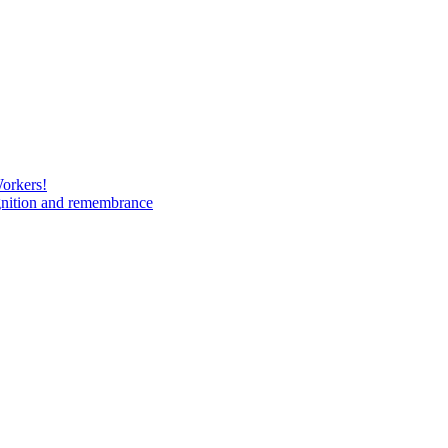
Workers!
gnition and remembrance