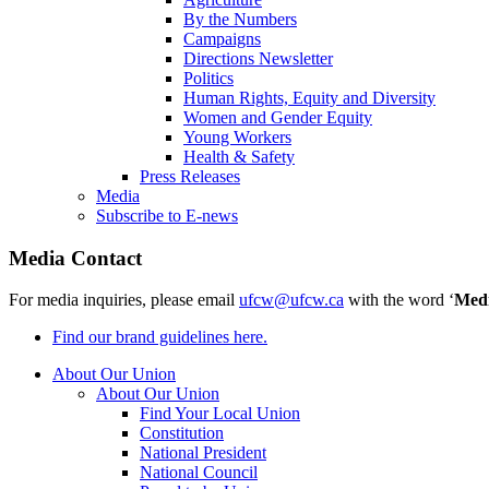
By the Numbers
Campaigns
Directions Newsletter
Politics
Human Rights, Equity and Diversity
Women and Gender Equity
Young Workers
Health & Safety
Press Releases
Media
Subscribe to E-news
Media Contact
For media inquiries, please email
ufcw@ufcw.ca
with the word ‘
Med
Find our brand guidelines here.
About Our Union
About Our Union
Find Your Local Union
Constitution
National President
National Council