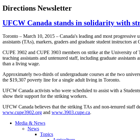
Directions Newsletter
UFCW Canada stands in solidarity with str
Toronto – March 10, 2015 – Canada's leading and most progressive uni
assistants (TAs), markers, graders and graduate student instructors at 
CUPE 3902 and CUPE 3903 members on strike at the University of Tor
teaching assistants and untenured staff, including graduate assistants 
than a living wage.
Approximately two-thirds of undergraduate courses at the two univers
the $19,307 poverty line for a single adult living in Toronto.
UFCW Canada activists who were scheduled to assist with a Students 
show their support for the striking workers.
UFCW Canada believes that the striking TAs and non-tenured staff deser
www.cupe3902.org
and
www.3903.cupe.ca
.
Media & News
News
Topics
Agriculture