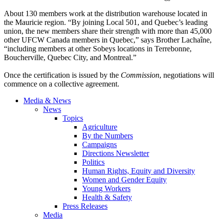
About 130 members work at the distribution warehouse located in
the Mauricie region. “By joining Local 501, and Quebec’s leading
union, the new members share their strength with more than 45,000
other UFCW Canada members in Quebec,” says Brother Lachaîne,
“including members at other Sobeys locations in Terrebonne,
Boucherville, Quebec City, and Montreal.”
Once the certification is issued by the
Commission
, negotiations will
commence on a collective agreement.
Media & News
News
Topics
Agriculture
By the Numbers
Campaigns
Directions Newsletter
Politics
Human Rights, Equity and Diversity
Women and Gender Equity
Young Workers
Health & Safety
Press Releases
Media