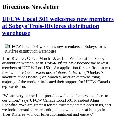
Directions Newsletter
UFCW Local 501 welcomes new members
at Sobeys Trois-Rivières distribution
warehouse
Trois-Rivières, Que. – March 12, 2015
–
Workers at the Sobeys
distribution warehouse in Trois-Rivières have become the newest
members of UFCW Local 501. An application for certification was
filed with the
Commission des relations du travail
(‘‘Quebec’s
labour relations board’’) on March 9, after an overwhelming
majority of the workers indicated their support for UFCW Canada
representation.
“We are very pleased and proud to welcome the new members to
our union,” says UFCW Canada Local 501 President Alain
Lachaîne. “We are grateful for the trust they have placed in us, and
we look forward to representing the new members at Sobeys in
Trois-Rivières with our fullest commitment and energy.”