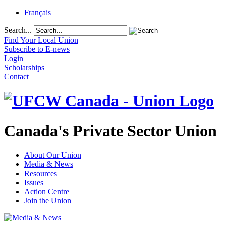
Français
Search...
Find Your Local Union
Subscribe to E-news
Login
Scholarships
Contact
Canada's Private Sector Union
About Our Union
Media & News
Resources
Issues
Action Centre
Join the Union