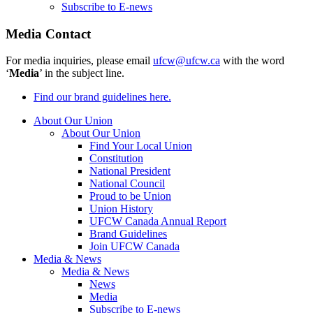
Subscribe to E-news
Media Contact
For media inquiries, please email
ufcw@ufcw.ca
with the word
‘
Media
’ in the subject line.
Find our brand guidelines here.
About Our Union
About Our Union
Find Your Local Union
Constitution
National President
National Council
Proud to be Union
Union History
UFCW Canada Annual Report
Brand Guidelines
Join UFCW Canada
Media & News
Media & News
News
Media
Subscribe to E-news