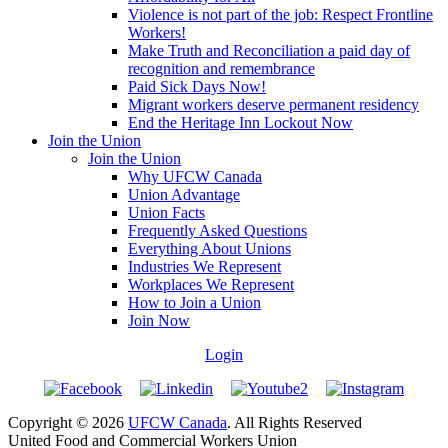
Violence is not part of the job: Respect Frontline
Workers!
Make Truth and Reconciliation a paid day of
recognition and remembrance
Paid Sick Days Now!
Migrant workers deserve permanent residency
End the Heritage Inn Lockout Now
Join the Union
Join the Union
Why UFCW Canada
Union Advantage
Union Facts
Frequently Asked Questions
Everything About Unions
Industries We Represent
Workplaces We Represent
How to Join a Union
Join Now
Login
Copyright © 2026
UFCW Canada
. All Rights Reserved
United Food and Commercial Workers Union