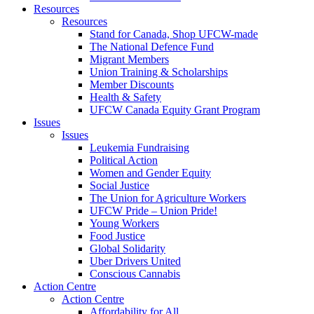
Resources
Resources
Stand for Canada, Shop UFCW-made
The National Defence Fund
Migrant Members
Union Training & Scholarships
Member Discounts
Health & Safety
UFCW Canada Equity Grant Program
Issues
Issues
Leukemia Fundraising
Political Action
Women and Gender Equity
Social Justice
The Union for Agriculture Workers
UFCW Pride – Union Pride!
Young Workers
Food Justice
Global Solidarity
Uber Drivers United
Conscious Cannabis
Action Centre
Action Centre
Affordability for All