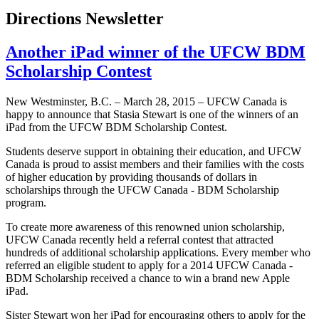
Directions Newsletter
Another iPad winner of the UFCW BDM
Scholarship Contest
New Westminster, B.C. – March 28, 2015 – UFCW Canada is
happy to announce that Stasia Stewart is one of the winners of an
iPad from the UFCW BDM Scholarship Contest.
Students deserve support in obtaining their education, and UFCW
Canada is proud to assist members and their families with the costs
of higher education by providing thousands of dollars in
scholarships through the UFCW Canada - BDM Scholarship
program.
To create more awareness of this renowned union scholarship,
UFCW Canada recently held a referral contest that attracted
hundreds of additional scholarship applications. Every member who
referred an eligible student to apply for a 2014 UFCW Canada -
BDM Scholarship received a chance to win a brand new Apple
iPad.
Sister Stewart won her iPad for encouraging others to apply for the