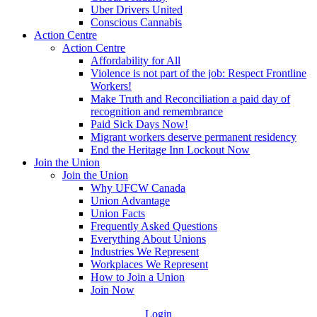
Uber Drivers United
Conscious Cannabis
Action Centre
Action Centre
Affordability for All
Violence is not part of the job: Respect Frontline
Workers!
Make Truth and Reconciliation a paid day of
recognition and remembrance
Paid Sick Days Now!
Migrant workers deserve permanent residency
End the Heritage Inn Lockout Now
Join the Union
Join the Union
Why UFCW Canada
Union Advantage
Union Facts
Frequently Asked Questions
Everything About Unions
Industries We Represent
Workplaces We Represent
How to Join a Union
Join Now
Login