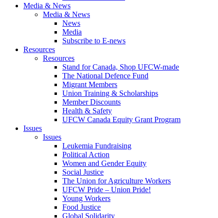
Media & News
Media & News
News
Media
Subscribe to E-news
Resources
Resources
Stand for Canada, Shop UFCW-made
The National Defence Fund
Migrant Members
Union Training & Scholarships
Member Discounts
Health & Safety
UFCW Canada Equity Grant Program
Issues
Issues
Leukemia Fundraising
Political Action
Women and Gender Equity
Social Justice
The Union for Agriculture Workers
UFCW Pride – Union Pride!
Young Workers
Food Justice
Global Solidarity