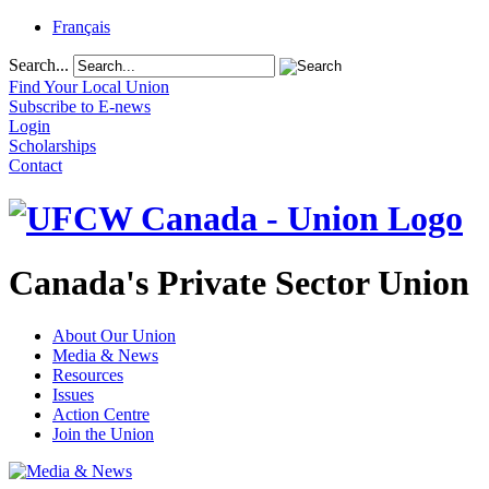
Français
Search...
Find Your Local Union
Subscribe to E-news
Login
Scholarships
Contact
Canada's Private Sector Union
About Our Union
Media & News
Resources
Issues
Action Centre
Join the Union