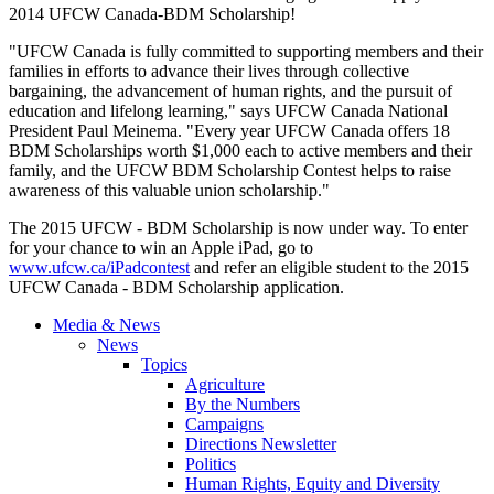
2014 UFCW Canada-BDM Scholarship!
"UFCW Canada is fully committed to supporting members and their
families in efforts to advance their lives through collective
bargaining, the advancement of human rights, and the pursuit of
education and lifelong learning," says UFCW Canada National
President Paul Meinema. "Every year UFCW Canada offers 18
BDM Scholarships worth $1,000 each to active members and their
family, and the UFCW BDM Scholarship Contest helps to raise
awareness of this valuable union scholarship."
The 2015 UFCW - BDM Scholarship is now under way. To enter
for your chance to win an Apple iPad, go to
www.ufcw.ca/iPadcontest
and refer an eligible student to the 2015
UFCW Canada - BDM Scholarship application.
Media & News
News
Topics
Agriculture
By the Numbers
Campaigns
Directions Newsletter
Politics
Human Rights, Equity and Diversity