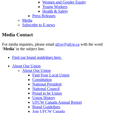
Women and Gender Equity
Young Workers
Health & Safety
Press Releases
Media
Subscribe to E-news
Media Contact
For media inquiries, please email
ufcw@ufcw.ca
with the word
‘
Media
’ in the subject line.
Find our brand guidelines here.
About Our Union
About Our Union
Find Your Local Union
Constitution
National President
National Council
Proud to be Union
Union History
UFCW Canada Annual Report
Brand Guidelines
Join UFCW Canada