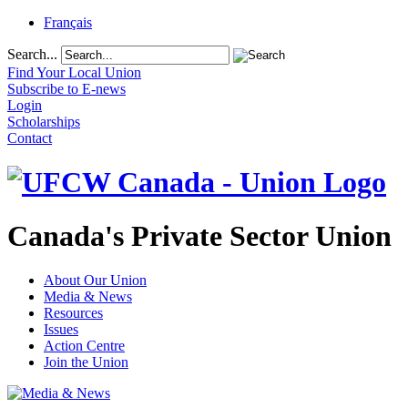
Français
Search...
Find Your Local Union
Subscribe to E-news
Login
Scholarships
Contact
Canada's Private Sector Union
About Our Union
Media & News
Resources
Issues
Action Centre
Join the Union