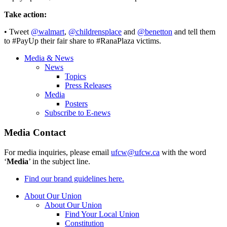
Take action:
• Tweet
@walmart
,
@childrensplace
and
@benetton
and tell them
to #PayUp their fair share to #RanaPlaza victims.
Media & News
News
Topics
Press Releases
Media
Posters
Subscribe to E-news
Media Contact
For media inquiries, please email
ufcw@ufcw.ca
with the word
‘
Media
’ in the subject line.
Find our brand guidelines here.
About Our Union
About Our Union
Find Your Local Union
Constitution