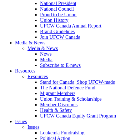
National President
National Council
Proud to be Union
Union History
UFCW Canada Annual Report
Brand Guidelines
Join UFCW Canada
Media & News
Media & News
News
Media
Subscribe to E-news
Resources
Resources
Stand for Canada, Shop UFCW-made
The National Defence Fund
Migrant Members
Union Training & Scholarships
Member Discounts
Health & Safety
UFCW Canada Equity Grant Program
Issues
Issues
Leukemia Fundraising
Political Action