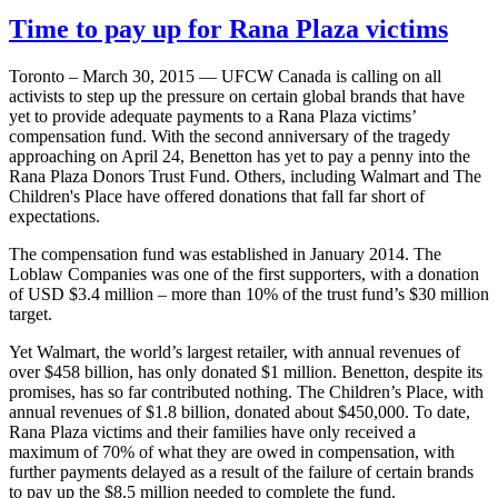
Time to pay up for Rana Plaza victims
Toronto – March 30, 2015 — UFCW Canada is calling on all
activists to step up the pressure on certain global brands that have
yet to provide adequate payments to a Rana Plaza victims’
compensation fund. With the second anniversary of the tragedy
approaching on April 24, Benetton has yet to pay a penny into the
Rana Plaza Donors Trust Fund. Others, including Walmart and The
Children's Place have offered donations that fall far short of
expectations.
The compensation fund was established in January 2014. The
Loblaw Companies was one of the first supporters, with a donation
of USD $3.4 million – more than 10% of the trust fund’s $30 million
target.
Yet Walmart, the world’s largest retailer, with annual revenues of
over $458 billion, has only donated $1 million. Benetton, despite its
promises, has so far contributed nothing. The Children’s Place, with
annual revenues of $1.8 billion, donated about $450,000. To date,
Rana Plaza victims and their families have only received a
maximum of 70% of what they are owed in compensation, with
further payments delayed as a result of the failure of certain brands
to pay up the $8.5 million needed to complete the fund.