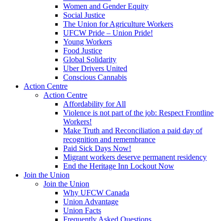
Women and Gender Equity
Social Justice
The Union for Agriculture Workers
UFCW Pride – Union Pride!
Young Workers
Food Justice
Global Solidarity
Uber Drivers United
Conscious Cannabis
Action Centre
Action Centre
Affordability for All
Violence is not part of the job: Respect Frontline
Workers!
Make Truth and Reconciliation a paid day of
recognition and remembrance
Paid Sick Days Now!
Migrant workers deserve permanent residency
End the Heritage Inn Lockout Now
Join the Union
Join the Union
Why UFCW Canada
Union Advantage
Union Facts
Frequently Asked Questions