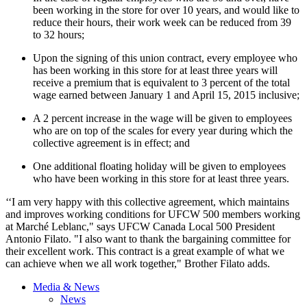
been working in the store for over 10 years, and would like to
reduce their hours, their work week can be reduced from 39
to 32 hours;
Upon the signing of this union contract, every employee who
has been working in this store for at least three years will
receive a premium that is equivalent to 3 percent of the total
wage earned between January 1 and April 15, 2015 inclusive;
A 2 percent increase in the wage will be given to employees
who are on top of the scales for every year during which the
collective agreement is in effect; and
One additional floating holiday will be given to employees
who have been working in this store for at least three years.
‘‘I am very happy with this collective agreement, which maintains
and improves working conditions for UFCW 500 members working
at Marché Leblanc," says UFCW Canada Local 500 President
Antonio Filato.
"I also want to thank the bargaining committee for
their excellent work. This contract is a great example of what we
can achieve when we all work together," Brother Filato adds.
Media & News
News