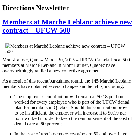
Directions Newsletter
Members at Marché Leblanc achieve new
contract – UFCW 500
Mont-Laurier, Que. – March 30, 2015 – UFCW Canada Local 500
members at Marché Leblanc in Mont-Laurier, Quebec have
overwhelmingly ratified a new collective agreement.
As a result of this recent bargaining round, the 145 Marché Leblanc
members have obtained several changes and benefits, including:
The employer’s contribution will remain at $0.18 per hour
worked for every employee who is part of the UFCW dental
plan for members in Quebec. Should this contribution prove
to be insufficient, the employer will increase it to $0.19 per
hour worked in order to keep the reimbursement of the cost of
dental care at 80 percent;
In the case of regular employees who are 50 and over, have