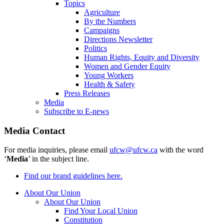
Topics
Agriculture
By the Numbers
Campaigns
Directions Newsletter
Politics
Human Rights, Equity and Diversity
Women and Gender Equity
Young Workers
Health & Safety
Press Releases
Media
Subscribe to E-news
Media Contact
For media inquiries, please email
ufcw@ufcw.ca
with the word
‘
Media
’ in the subject line.
Find our brand guidelines here.
About Our Union
About Our Union
Find Your Local Union
Constitution