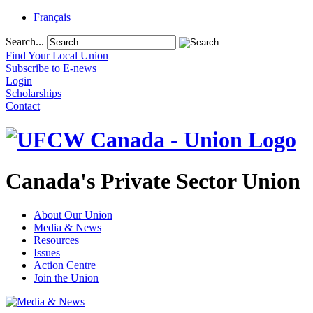
Français
Search...
Find Your Local Union
Subscribe to E-news
Login
Scholarships
Contact
Canada's Private Sector Union
About Our Union
Media & News
Resources
Issues
Action Centre
Join the Union