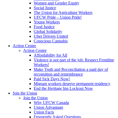
Women and Gender Equity
Social Justice
The Union for Agriculture Workers
UFCW Pride – Union Pride!
Young Workers
Food Justice
Global Solidarity
Uber Drivers United
Conscious Cannabis
Action Centre
Action Centre
Affordability for All
Violence is not part of the job: Respect Frontline
Workers!
Make Truth and Reconciliation a paid day of
recognition and remembrance
Paid Sick Days Now!
Migrant workers deserve permanent residency
End the Heritage Inn Lockout Now
Join the Union
Join the Union
Why UFCW Canada
Union Advantage
Union Facts
Frequently Asked Questions