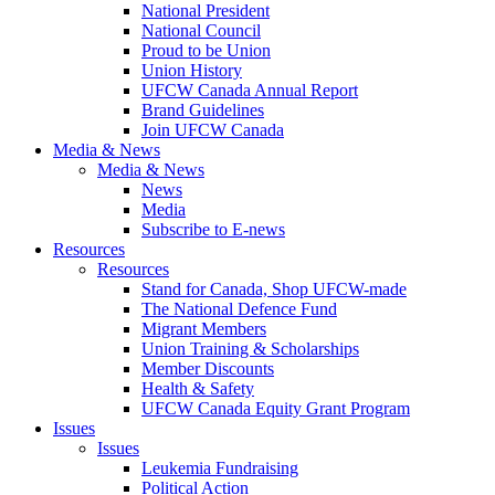
National President
National Council
Proud to be Union
Union History
UFCW Canada Annual Report
Brand Guidelines
Join UFCW Canada
Media & News
Media & News
News
Media
Subscribe to E-news
Resources
Resources
Stand for Canada, Shop UFCW-made
The National Defence Fund
Migrant Members
Union Training & Scholarships
Member Discounts
Health & Safety
UFCW Canada Equity Grant Program
Issues
Issues
Leukemia Fundraising
Political Action