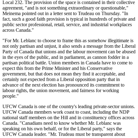
Local 232. The provision of the space is contained in their collective
agreement, "and is not something extraordinary or questionable,"
Meinema pointed out in a letter sent to Trudeau on Thursday. "In
fact, such a good faith provision is typical in hundreds of private and
public sector professional, retail, service, and industrial workplaces
across Canada."
"For Mr. Leblanc to choose to frame this as somehow illegitimate is
not only partisan and unjust, it also sends a message from the Liberal
Party of Canada that unions and the labour movement can be abused
in the eyes of the public, and in parliament, as cannon fodder in a
partisan political battle. Union members in Canada have to come to
expect this from the Prime Minister and his Conservative
government, but that does not mean they find it acceptable, and
certainly not expected from a Liberal opposition party that in
advance of the next election has pronounced its commitment to
labour rights, the union movement, and fairness for working
people."
UFCW Canada is one of the country's leading private-sector unions.
UFCW Canada members work coast to coast, including the NDP
national staff members on the Hill and in constituency offices across
Canada. "Canadians need to know whether Mr. Leblanc was
speaking on his own behalf, or for the Liberal party," says the
UFCW Canada leader. "Mr. Trudeau must be transparent about