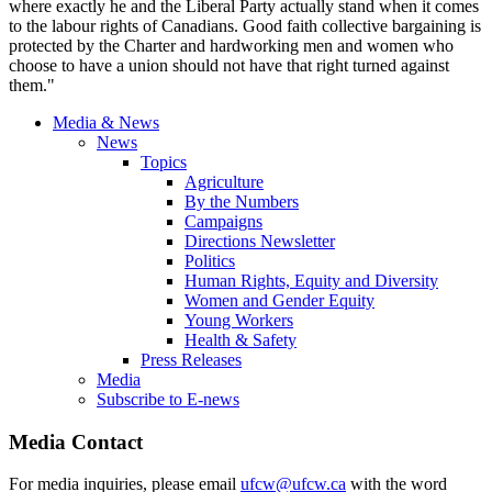
where exactly he and the Liberal Party actually stand when it comes
to the labour rights of Canadians. Good faith collective bargaining is
protected by the Charter and hardworking men and women who
choose to have a union should not have that right turned against
them."
Media & News
News
Topics
Agriculture
By the Numbers
Campaigns
Directions Newsletter
Politics
Human Rights, Equity and Diversity
Women and Gender Equity
Young Workers
Health & Safety
Press Releases
Media
Subscribe to E-news
Media Contact
For media inquiries, please email
ufcw@ufcw.ca
with the word