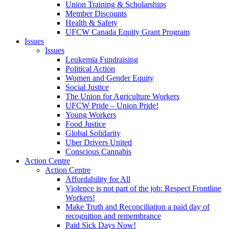
Union Training & Scholarships
Member Discounts
Health & Safety
UFCW Canada Equity Grant Program
Issues
Issues
Leukemia Fundraising
Political Action
Women and Gender Equity
Social Justice
The Union for Agriculture Workers
UFCW Pride – Union Pride!
Young Workers
Food Justice
Global Solidarity
Uber Drivers United
Conscious Cannabis
Action Centre
Action Centre
Affordability for All
Violence is not part of the job: Respect Frontline
Workers!
Make Truth and Reconciliation a paid day of
recognition and remembrance
Paid Sick Days Now!