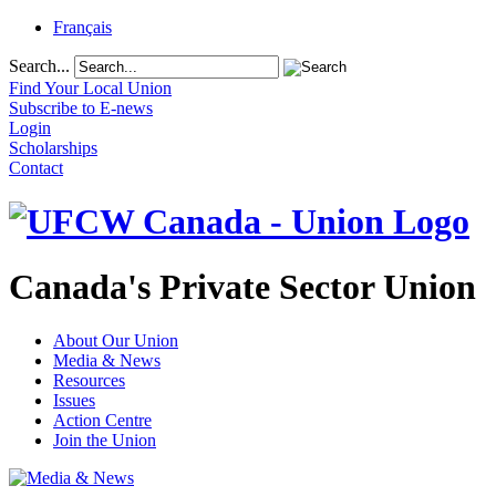
Français
Search...
Find Your Local Union
Subscribe to E-news
Login
Scholarships
Contact
Canada's Private Sector Union
About Our Union
Media & News
Resources
Issues
Action Centre
Join the Union