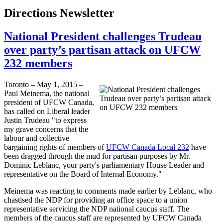
Directions Newsletter
National President challenges Trudeau
over party’s partisan attack on UFCW
232 members
Toronto – May 1, 2015 –
Paul Meinema, the national
president of UFCW Canada,
has called on Liberal leader
Justin Trudeau "to express
my grave concerns that the
labour and collective
bargaining rights of members of
UFCW Canada Local 232
have
been dragged through the mud for partisan purposes by Mr.
Dominic Leblanc, your party's parliamentary House Leader and
representative on the Board of Internal Economy."
Meinema was reacting to comments made earlier by Leblanc, who
chastised the NDP for providing an office space to a union
representative servicing the NDP national caucus staff. The
members of the caucus staff are represented by UFCW Canada