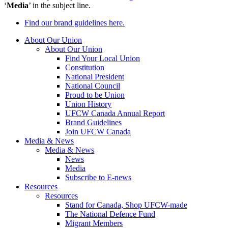
‘
Media
’ in the subject line.
Find our brand guidelines here.
About Our Union
About Our Union
Find Your Local Union
Constitution
National President
National Council
Proud to be Union
Union History
UFCW Canada Annual Report
Brand Guidelines
Join UFCW Canada
Media & News
Media & News
News
Media
Subscribe to E-news
Resources
Resources
Stand for Canada, Shop UFCW-made
The National Defence Fund
Migrant Members