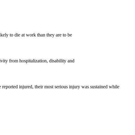
ely to die at work than they are to be
vity from hospitalization, disability and
e reported injured, their most serious injury was sustained while