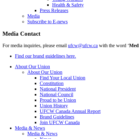
Health & Safety
Press Releases
Media
Subscribe to E-news
Media Contact
For media inquiries, please email
ufcw@ufcw.ca
with the word ‘
Med
Find our brand guidelines here.
About Our Union
About Our Union
Find Your Local Union
Constitution
National President
National Council
Proud to be Union
Union History
UFCW Canada Annual Report
Brand Guidelines
Join UFCW Canada
Media & News
Media & News