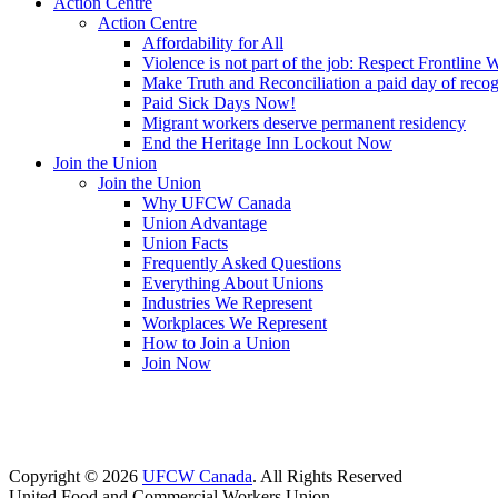
Action Centre
Action Centre
Affordability for All
Violence is not part of the job: Respect Frontline 
Make Truth and Reconciliation a paid day of reco
Paid Sick Days Now!
Migrant workers deserve permanent residency
End the Heritage Inn Lockout Now
Join the Union
Join the Union
Why UFCW Canada
Union Advantage
Union Facts
Frequently Asked Questions
Everything About Unions
Industries We Represent
Workplaces We Represent
How to Join a Union
Join Now
Copyright © 2026
UFCW Canada
. All Rights Reserved
United Food and Commercial Workers Union