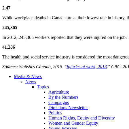
2.47
While workplace deaths in Canada are at their lowest rate in history, t
245,365
In 2012, 245,365 workers reported that they were injured on the job.
41,286
The health and social service industry is considered the most dangerou
Sources: Statistics Canada, 2015. "
Injuries at work, 2013
." CBC, 201
Media & News
News
Topics
Agriculture
By the Numbers
Campaigns
Directions Newsletter
Politics
Human Rights, Equity and Diversity
Women and Gender Equity
Young Workers