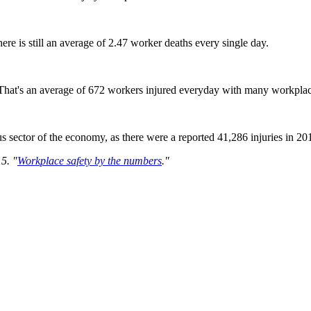
here is still an average of 2.47 worker deaths every single day.
 That's an average of 672 workers injured everyday with many workplac
s sector of the economy, as there were a reported 41,286 injuries in 20
5. "
Workplace safety by the numbers
."