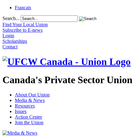
Français
Search...
Find Your Local Union
Subscribe to E-news
Login
Scholarships
Contact
Canada's Private Sector Union
About Our Union
Media & News
Resources
Issues
Action Centre
Join the Union