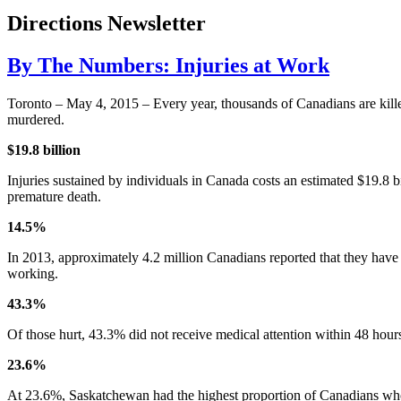
Directions Newsletter
By The Numbers: Injuries at Work
Toronto – May 4, 2015 – Every year, thousands of Canadians are killed
murdered.
$19.8 billion
Injuries sustained by individuals in Canada costs an estimated $19.8 bil
premature death.
14.5%
In 2013, approximately 4.2 million Canadians reported that they have su
working.
43.3%
Of those hurt, 43.3% did not receive medical attention within 48 hour
23.6%
At 23.6%, Saskatchewan had the highest proportion of Canadians whos