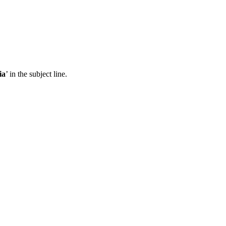
ia
’ in the subject line.