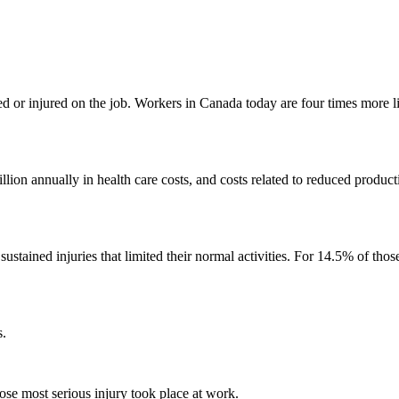
 or injured on the job. Workers in Canada today are four times more lik
lion annually in health care costs, and costs related to reduced producti
stained injuries that limited their normal activities. For 14.5% of thos
s.
e most serious injury took place at work.