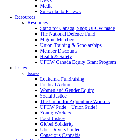
News
Media
Subscribe to E-news
Resources
Resources
Stand for Canada, Shop UFCW-made
The National Defence Fund
Migrant Members
Union Training & Scholarships
Member Discounts
Health & Safety
UFCW Canada Equity Grant Program
Issues
Issues
Leukemia Fundraising
Political Action
Women and Gender Equity
Social Justice
The Union for Agriculture Workers
UFCW Pride – Union Pride!
Young Workers
Food Justice
Global Solidarity
Uber Drivers United
Conscious Cannabis