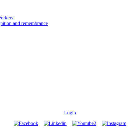
Workers!
gnition and remembrance
Login