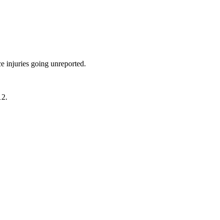
e injuries going unreported.
12.