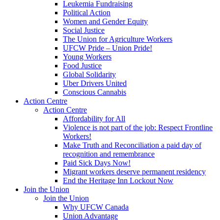
Leukemia Fundraising
Political Action
Women and Gender Equity
Social Justice
The Union for Agriculture Workers
UFCW Pride – Union Pride!
Young Workers
Food Justice
Global Solidarity
Uber Drivers United
Conscious Cannabis
Action Centre
Action Centre
Affordability for All
Violence is not part of the job: Respect Frontline
Workers!
Make Truth and Reconciliation a paid day of
recognition and remembrance
Paid Sick Days Now!
Migrant workers deserve permanent residency
End the Heritage Inn Lockout Now
Join the Union
Join the Union
Why UFCW Canada
Union Advantage