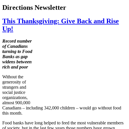
Directions Newsletter
This Thanksgiving: Give Back and Rise
Up!
Record number
of Canadians
turning to Food
Banks as gap
widens between
rich and poor
Without the
generosity of
strangers and
social justice
organizations,
almost 900,000
Canadians – including 342,000 children – would go without food
this month.
Food banks have long helped to feed the most vulnerable members
of society, but in the last few years those numbers have grown