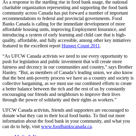
As a response to the startling rise in food bank usage, the national
charitable organization representing and supporting the food bank
community across Canada has put forward a number of important
recommendations to federal and provincial governments. Food
Banks Canada is calling for the immediate development of more
affordable housing units, improving Employment Insurance, and
introducing a system of early learning and child care that is high-
quality, affordable, and fully accessible, among other key initiatives
featured in the excellent report
Hunger Count 2011
.
“As
UFCW
Canada activists we need to use every opportunity to
push for legislation and public investment that will create more
fairness and decency in our communities and country,” says Brother
Hanley. “But, as members of Canada’s leading union, we also know
that the best anti-poverty process we have as a country and society is
collective bargaining, as we must use our combined efforts to create
a better balance between the rich and the rest of us by constantly
encouraging our friends and
neighbours
to improve their lives
through the power of solidarity and their rights as workers.”
UFCW
Canada activists, friends and supporters are encouraged to
donate what they can to their local food banks. To find out more
information about the food bank in your community, and what you
can do to help, visit
www.foodbankscanada.ca
.