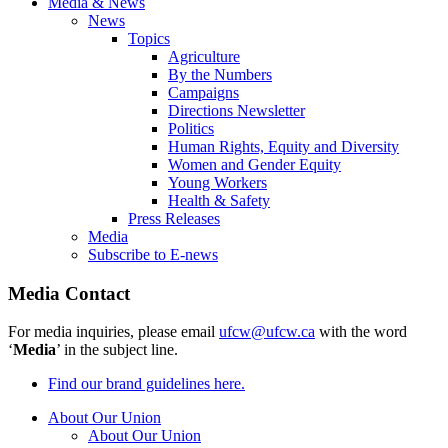
Media & News
News
Topics
Agriculture
By the Numbers
Campaigns
Directions Newsletter
Politics
Human Rights, Equity and Diversity
Women and Gender Equity
Young Workers
Health & Safety
Press Releases
Media
Subscribe to E-news
Media Contact
For media inquiries, please email
ufcw@ufcw.ca
with the word
‘
Media
’ in the subject line.
Find our brand guidelines here.
About Our Union
About Our Union