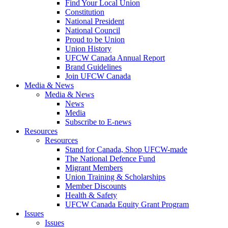
Find Your Local Union
Constitution
National President
National Council
Proud to be Union
Union History
UFCW Canada Annual Report
Brand Guidelines
Join UFCW Canada
Media & News
Media & News
News
Media
Subscribe to E-news
Resources
Resources
Stand for Canada, Shop UFCW-made
The National Defence Fund
Migrant Members
Union Training & Scholarships
Member Discounts
Health & Safety
UFCW Canada Equity Grant Program
Issues
Issues