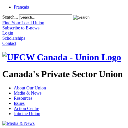
Français
Search...
Find Your Local Union
Subscribe to E-news
Login
Scholarships
Contact
Canada's Private Sector Union
About Our Union
Media & News
Resources
Issues
Action Centre
Join the Union