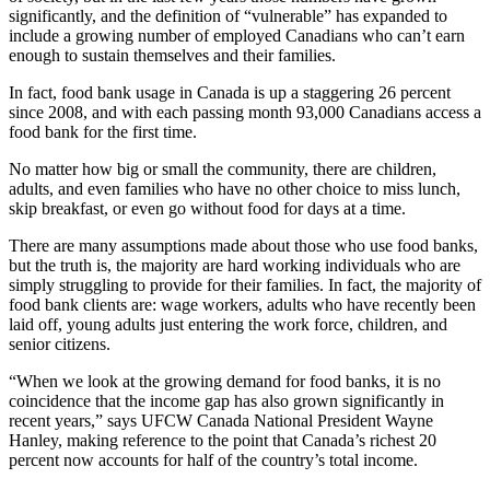
significantly, and the definition of “vulnerable” has expanded to
include a growing number of employed Canadians who can’t earn
enough to sustain themselves and their families.
In fact, food bank usage in Canada is up a staggering 26 percent
since 2008, and with each passing month 93,000 Canadians access a
food bank for the first time.
No matter how big or small the community, there are children,
adults, and even families who have no other choice to miss lunch,
skip breakfast, or even go without food for days at a time.
There are many assumptions made about those who use food banks,
but the truth is, the majority are hard working individuals who are
simply struggling to provide for their families. In fact, the majority of
food bank clients are: wage workers, adults who have recently been
laid off, young adults just entering the work force, children, and
senior citizens.
“When we look at the growing demand for food banks, it is no
coincidence that the income gap has also grown significantly in
recent years,” says
UFCW
Canada National President Wayne
Hanley, making reference to the point that Canada’s richest 20
percent now accounts for half of the country’s total income.