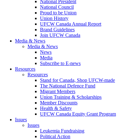
National President
National Council
Proud to be Union
Union History
UFCW Canada Annual Report
Brand Guidelines
Join UFCW Canada
Media & News
Media & News
News
Media
Subscribe to E-news
Resources
Resources
Stand for Canada, Shop UFCW-made
The National Defence Fund
Migrant Members
Union Training & Scholarships
Member Discounts
Health & Safety
UFCW Canada Equity Grant Program
Issues
Issues
Leukemia Fundraising
Political Action