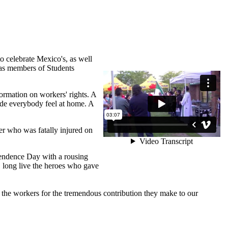
 celebrate Mexico's, as well
 as members of Students
formation on workers' rights. A
de everybody feel at home. A
er who was fatally injured on
ndence Day with a rousing
, long live the heroes who gave
k the workers for the tremendous contribution they make to our