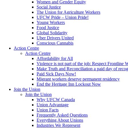
Women and Gender Equity
Social Justice
The Union for Agriculture Workers
UFCW Pride – Union Pride!
Young Workers
Food Justice
Global Solidarity
Uber Drivers United
Conscious Cannabis
Action Centre
Action Centre
Affordability for All
Violence is not part of the job: Respect Frontline 
Make Truth and Reconciliation a paid day of reco
Paid Sick Days Now!
Migrant workers deserve permanent residency
End the Heritage Inn Lockout Now
Join the Union
Join the Union
Why UFCW Canada
Union Advantage
Union Facts
Frequently Asked Questions
Everything About Unions
Industries We Represent