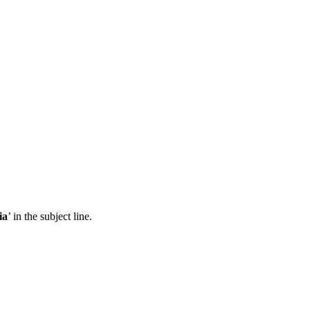
ia
’ in the subject line.