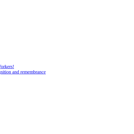
Workers!
gnition and remembrance