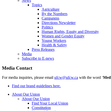
News
Topics
Agriculture
By the Numbers
Campaigns
Directions Newsletter
Politics
Human Rights, Equity and Diversity
Women and Gender Equity
Young Workers
Health & Safety
Press Releases
Media
Subscribe to E-news
Media Contact
For media inquiries, please email
ufcw@ufcw.ca
with the word ‘
Med
Find our brand guidelines here.
About Our Union
About Our Union
Find Your Local Union
Constitution