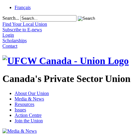
Français
Search...
Find Your Local Union
Subscribe to E-news
Login
Scholarships
Contact
Canada's Private Sector Union
About Our Union
Media & News
Resources
Issues
Action Centre
Join the Union