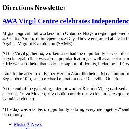
Directions Newsletter
AWA Virgil Centre celebrates Independen
Migrant agricultural workers from Ontario's Niagara region gathered 
as Central America's Independence Day. They were joined at the fest
Against Migrant Exploitation (SAME).
At the Virgil gathering, workers also had the opportunity to see a doct
bicycle repair clinic was also a popular feature, as well as a performa
raffle was also held, thanks to the support of donors, including
UFC
Later in the afternoon, Father
Hernan
Astudillo
held a Mass
honourin
September
10th
, at an orchard operation near Belleville, Ontario.
At the end of the gathering, migrant worker Ricardo
Villegas
closed a 
cheer of, “Viva Mexico, Viva
Latinoamérica
, Viva los
proceres
que
n
us independence) .
“The day was a fantastic opportunity to bring everyone together,” sai
community."
Media & News