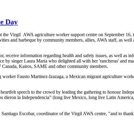
ce Day
at the Virgil
AWA
agriculture worker support
centre
on September 16, to
ivities and barbeque by community members, allies,
AWA
staff, as well
or, receive information regarding health and safety issues, as well as in
nce by singer Laura Maria who delighted all with her '
rancheras
' and ma
W
Canada,
Kairos
, SAME and other community members.
g
worker
Fausto
Martinez-Izazaga
, a Mexican migrant agriculture work
heartfelt speech to the crowd by leading the gathering to
honour
Indepe
os
dieron
la
Independencia”
(long live Mexico, long live Latin America
d Santiago Escobar, coordinator of the Virgil
AWA
centre
, "and to than