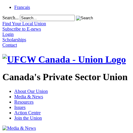
Français
Search...
Find Your Local Union
Subscribe to E-news
Login
Scholarships
Contact
Canada's Private Sector Union
About Our Union
Media & News
Resources
Issues
Action Centre
Join the Union