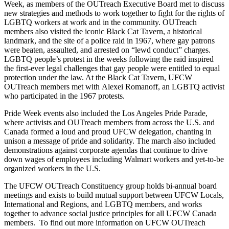
Week, as members of the OUTreach Executive Board met to discuss
new strategies and methods to work together to fight for the rights of
LGBTQ workers at work and in the community. OUTreach
members also visited the iconic Black Cat Tavern, a historical
landmark, and the site of a police raid in 1967, where gay patrons
were beaten, assaulted, and arrested on “lewd conduct” charges.
LGBTQ people’s protest in the weeks following the raid inspired
the first-ever legal challenges that gay people were entitled to equal
protection under the law. At the Black Cat Tavern, UFCW
OUTreach members met with Alexei Romanoff, an LGBTQ activist
who participated in the 1967 protests.
Pride Week events also included the Los Angeles Pride Parade,
where activists and OUTreach members from across the U.S. and
Canada formed a loud and proud UFCW delegation, chanting in
unison a message of pride and solidarity. The march also included
demonstrations against corporate agendas that continue to drive
down wages of employees including Walmart workers and yet-to-be
organized workers in the U.S.
The UFCW OUTreach Constituency group holds bi-annual board
meetings and exists to build mutual support between UFCW Locals,
International and Regions, and LGBTQ members, and works
together to advance social justice principles for all UFCW Canada
members. To find out more information on UFCW OUTreach