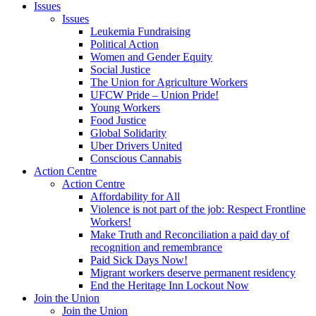
Issues
Issues
Leukemia Fundraising
Political Action
Women and Gender Equity
Social Justice
The Union for Agriculture Workers
UFCW Pride – Union Pride!
Young Workers
Food Justice
Global Solidarity
Uber Drivers United
Conscious Cannabis
Action Centre
Action Centre
Affordability for All
Violence is not part of the job: Respect Frontline
Workers!
Make Truth and Reconciliation a paid day of
recognition and remembrance
Paid Sick Days Now!
Migrant workers deserve permanent residency
End the Heritage Inn Lockout Now
Join the Union
Join the Union