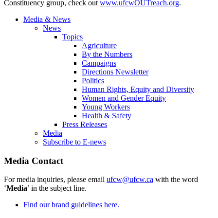
Constituency group, check out
www.ufcwOUTreach.org
.
Media & News
News
Topics
Agriculture
By the Numbers
Campaigns
Directions Newsletter
Politics
Human Rights, Equity and Diversity
Women and Gender Equity
Young Workers
Health & Safety
Press Releases
Media
Subscribe to E-news
Media Contact
For media inquiries, please email
ufcw@ufcw.ca
with the word
‘
Media
’ in the subject line.
Find our brand guidelines here.