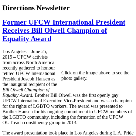
Directions Newsletter
Former UFCW International President
Receives Bill Olwell Champion of
Equality Award
Los Angeles – June 25,
2015 – UFCW activists
from across North America
recently gathered to honour
Click on the image above to see the
retired UFCW International
photo gallery.
President Joseph Hansen as
the inaugural recipient of the
Bill Olwell Champion of
Equality Award.
Brother Bill Olwell was the first openly gay
UFCW International Executive Vice-President and was a champion
for the rights of LGBTQ workers. The award was presented to
Brother Hansen for his ongoing commitment to UFCW members of
the LGBTQ community, including the formation of the UFCW
OUTreach constituency group in 2013.
The award presentation took place in Los Angeles during L.A. Pride