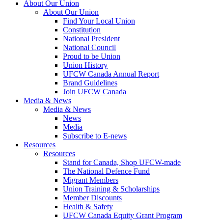
About Our Union
About Our Union
Find Your Local Union
Constitution
National President
National Council
Proud to be Union
Union History
UFCW Canada Annual Report
Brand Guidelines
Join UFCW Canada
Media & News
Media & News
News
Media
Subscribe to E-news
Resources
Resources
Stand for Canada, Shop UFCW-made
The National Defence Fund
Migrant Members
Union Training & Scholarships
Member Discounts
Health & Safety
UFCW Canada Equity Grant Program