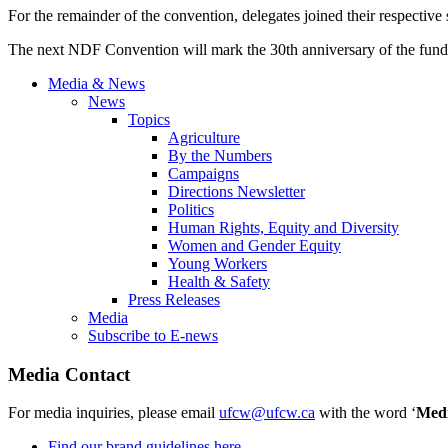
For the remainder of the convention, delegates joined their respective se
The next NDF Convention will mark the 30th anniversary of the fund 
Media & News
News
Topics
Agriculture
By the Numbers
Campaigns
Directions Newsletter
Politics
Human Rights, Equity and Diversity
Women and Gender Equity
Young Workers
Health & Safety
Press Releases
Media
Subscribe to E-news
Media Contact
For media inquiries, please email
ufcw@ufcw.ca
with the word ‘
Med
Find our brand guidelines here.