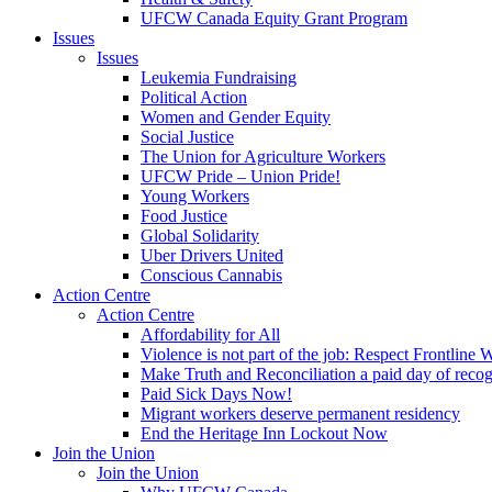
UFCW Canada Equity Grant Program
Issues
Issues
Leukemia Fundraising
Political Action
Women and Gender Equity
Social Justice
The Union for Agriculture Workers
UFCW Pride – Union Pride!
Young Workers
Food Justice
Global Solidarity
Uber Drivers United
Conscious Cannabis
Action Centre
Action Centre
Affordability for All
Violence is not part of the job: Respect Frontline 
Make Truth and Reconciliation a paid day of reco
Paid Sick Days Now!
Migrant workers deserve permanent residency
End the Heritage Inn Lockout Now
Join the Union
Join the Union