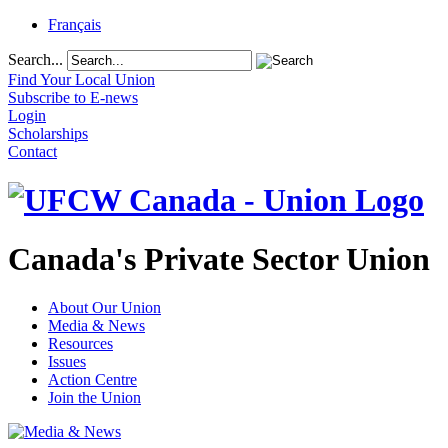
Français
Search...
Find Your Local Union
Subscribe to E-news
Login
Scholarships
Contact
Canada's Private Sector Union
About Our Union
Media & News
Resources
Issues
Action Centre
Join the Union