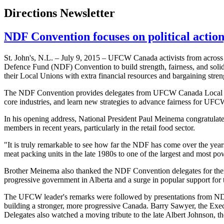
Directions Newsletter
NDF Convention focuses on political action
St. John's, N.L. – July 9, 2015 – UFCW Canada activists from across 
Defence Fund (NDF) Convention to build strength, fairness, and so
their Local Unions with extra financial resources and bargaining stren
The NDF Convention provides delegates from UFCW Canada Local Uni
core industries, and learn new strategies to advance fairness for U
In his opening address, National President Paul Meinema congratulate
members in recent years, particularly in the retail food sector.
"It is truly remarkable to see how far the NDF has come over the y
meat packing units in the late 1980s to one of the largest and most po
Brother Meinema also thanked the NDF Convention delegates for thei
progressive government in Alberta and a surge in popular support f
The UFCW leader's remarks were followed by presentations from NDP
building a stronger, more progressive Canada. Barry Sawyer, the Execu
Delegates also watched a moving tribute to the late Albert Johnson