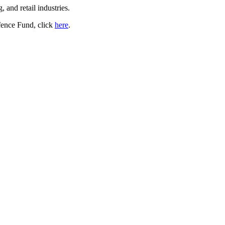
, and retail industries.
fence Fund, click
here
.