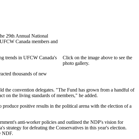
 the 29th Annual National
ided UFCW Canada members and
ing trends in UFCW Canada's
Click on the image above to see the
photo gallery.
tracted thousands of new
ld the convention delegates. "The Fund has grown from a handful of
pact on the living standards of members," he added.
 produce positive results in the political arena with the election of a
ent's anti-worker policies and outlined the NDP's vision for
strategy for defeating the Conservatives in this year's election.
he NDF.