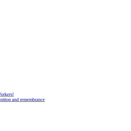
Workers!
gnition and remembrance