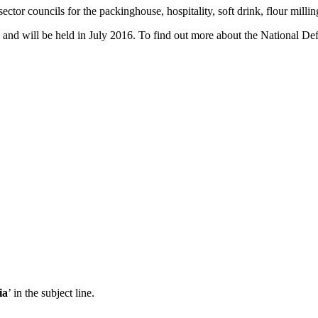
ctor councils for the packinghouse, hospitality, soft drink, flour milling
and will be held in July 2016. To find out more about the National De
ia
’ in the subject line.