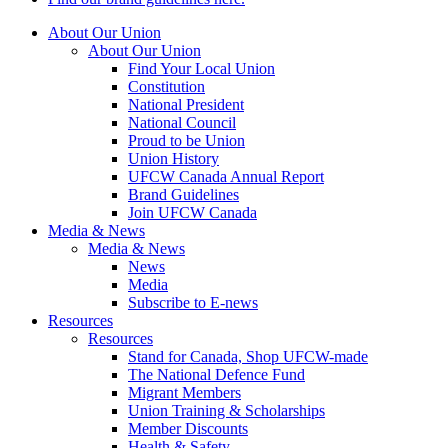
About Our Union
About Our Union
Find Your Local Union
Constitution
National President
National Council
Proud to be Union
Union History
UFCW Canada Annual Report
Brand Guidelines
Join UFCW Canada
Media & News
Media & News
News
Media
Subscribe to E-news
Resources
Resources
Stand for Canada, Shop UFCW-made
The National Defence Fund
Migrant Members
Union Training & Scholarships
Member Discounts
Health & Safety