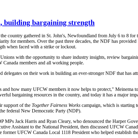
, building bargaining strength
the country gathered in St. John's, Newfoundland from July 6 to 8 for
lidarity for members. Over the past three decades, the NDF has prov
gth when faced with a strike or lockout.
ons with the opportunity to share industry insights, review bargain
FCW Canada members and all working people.
d delegates on their work in building an ever-stronger NDF that has at
ears and how many UFCW members it now helps to protect," Meinema to
werful bargaining resources in the country, and today it has a major im
r support of the
Together Fairness Works
campaign, which is starting to
or the federal New Democratic Party (NDP).
 MPs Jack Harris and Ryan Cleary, who denounced the Harper Governm
tive Assistant to the National President, then discussed UFCW Canada's 
, the former UFCW Canada Local 1118 President who helped establish t