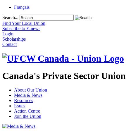
Français
Search...
Find Your Local Union
Subscribe to E-news
Login
Scholarships
Contact
Canada's Private Sector Union
About Our Union
Media & News
Resources
Issues
Action Centre
Join the Union