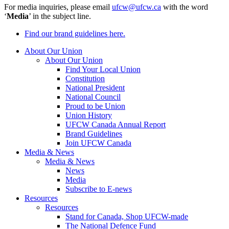
For media inquiries, please email
ufcw@ufcw.ca
with the word
‘
Media
’ in the subject line.
Find our brand guidelines here.
About Our Union
About Our Union
Find Your Local Union
Constitution
National President
National Council
Proud to be Union
Union History
UFCW Canada Annual Report
Brand Guidelines
Join UFCW Canada
Media & News
Media & News
News
Media
Subscribe to E-news
Resources
Resources
Stand for Canada, Shop UFCW-made
The National Defence Fund