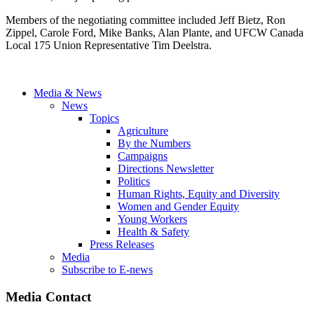
Members of the negotiating committee included Jeff Bietz, Ron
Zippel, Carole Ford, Mike Banks, Alan Plante, and UFCW Canada
Local 175 Union Representative Tim Deelstra.
Media & News
News
Topics
Agriculture
By the Numbers
Campaigns
Directions Newsletter
Politics
Human Rights, Equity and Diversity
Women and Gender Equity
Young Workers
Health & Safety
Press Releases
Media
Subscribe to E-news
Media Contact