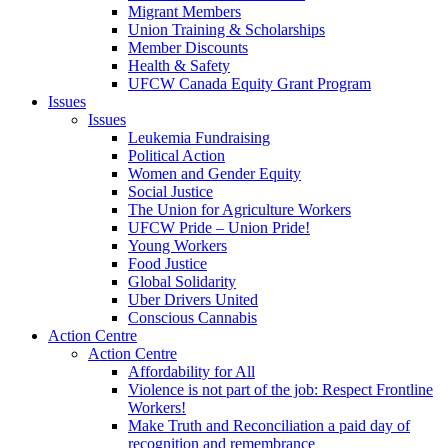
Migrant Members
Union Training & Scholarships
Member Discounts
Health & Safety
UFCW Canada Equity Grant Program
Issues
Issues
Leukemia Fundraising
Political Action
Women and Gender Equity
Social Justice
The Union for Agriculture Workers
UFCW Pride – Union Pride!
Young Workers
Food Justice
Global Solidarity
Uber Drivers United
Conscious Cannabis
Action Centre
Action Centre
Affordability for All
Violence is not part of the job: Respect Frontline
Workers!
Make Truth and Reconciliation a paid day of
recognition and remembrance