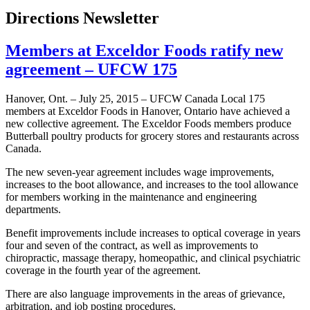
Directions Newsletter
Members at Exceldor Foods ratify new
agreement – UFCW 175
Hanover, Ont. – July 25, 2015 – UFCW Canada Local 175
members at Exceldor Foods in Hanover, Ontario have achieved a
new collective agreement. The Exceldor Foods members produce
Butterball poultry products for grocery stores and restaurants across
Canada.
The new seven-year agreement includes wage improvements,
increases to the boot allowance, and increases to the tool allowance
for members working in the maintenance and engineering
departments.
Benefit improvements include increases to optical coverage in years
four and seven of the contract, as well as improvements to
chiropractic, massage therapy, homeopathic, and clinical psychiatric
coverage in the fourth year of the agreement.
There are also language improvements in the areas of grievance,
arbitration, and job posting procedures.