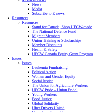
News
Media
Subscribe to E-news
Resources
Resources
Stand for Canada, Shop UFCW-made
The National Defence Fund
Migrant Members
Union Training & Scholarships
Member Discounts
Health & Safety
UFCW Canada Equity Grant Program
Issues
Issues
Leukemia Fundraising
Political Action
Women and Gender Equity
Social Justice
The Union for Agriculture Workers
UFCW Pride – Union Pride!
Young Workers
Food Justice
Global Solidarity
Uber Drivers United