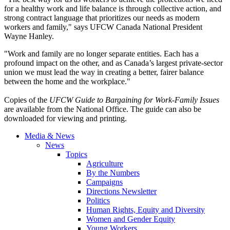
for a healthy work and life balance is through collective action, and
strong contract language that prioritizes our needs as modern
workers and family," says
UFCW
Canada National President
Wayne Hanley.
"Work and family are no longer separate entities. Each has a
profound impact on the other, and as Canada’s largest private-sector
union we must lead the way in creating a better, fairer balance
between the home and the workplace."
Copies of the
UFCW
Guide to Bargaining for
Work-Family
Issues
are available from the National Office. The guide can also be
downloaded for viewing and printing.
Media & News
News
Topics
Agriculture
By the Numbers
Campaigns
Directions Newsletter
Politics
Human Rights, Equity and Diversity
Women and Gender Equity
Young Workers