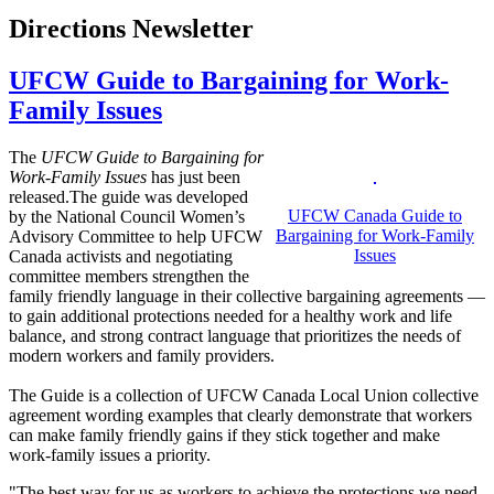
Directions Newsletter
UFCW Guide to Bargaining for Work-
Family Issues
The
UFCW
Guide to Bargaining for
Work
-
Family
Issues
has just been
released.The guide was developed
UFCW
Canada Guide to
by the National Council Women’s
Bargaining for
Work-Family
Advisory Committee to help
UFCW
Issues
Canada activists and negotiating
committee members strengthen the
family friendly language in their collective bargaining agreements —
to gain additional protections needed for a healthy work and life
balance, and strong contract language that prioritizes the needs of
modern workers and family providers.
The Guide is a collection of
UFCW
Canada Local Union collective
agreement wording examples that clearly demonstrate that workers
can make family friendly gains if they stick together and make
work-family issues a priority.
"The best way for us as workers to achieve the protections we need