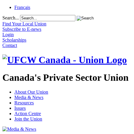
Français
Search...
Find Your Local Union
Subscribe to E-news
Login
Scholarships
Contact
Canada's Private Sector Union
About Our Union
Media & News
Resources
Issues
Action Centre
Join the Union