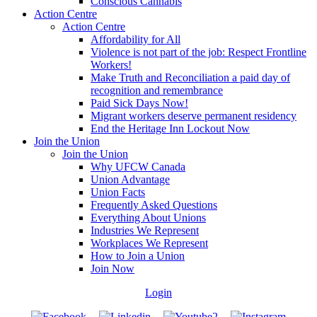
Conscious Cannabis
Action Centre
Action Centre
Affordability for All
Violence is not part of the job: Respect Frontline
Workers!
Make Truth and Reconciliation a paid day of
recognition and remembrance
Paid Sick Days Now!
Migrant workers deserve permanent residency
End the Heritage Inn Lockout Now
Join the Union
Join the Union
Why UFCW Canada
Union Advantage
Union Facts
Frequently Asked Questions
Everything About Unions
Industries We Represent
Workplaces We Represent
How to Join a Union
Join Now
Login