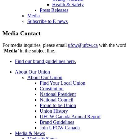
Health & Safety
Press Releases
Media
Subscribe to E-news
Media Contact
For media inquiries, please email
ufcw@ufcw.ca
with the word
‘
Media
’ in the subject line.
Find our brand guidelines here.
About Our Union
About Our Union
Find Your Local Union
Constitution
National President
National Council
Proud to be Union
Union History
UFCW Canada Annual Report
Brand Guidelines
Join UFCW Canada
Media & News
Media & News