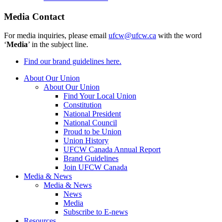
Media Contact
For media inquiries, please email
ufcw@ufcw.ca
with the word
‘
Media
’ in the subject line.
Find our brand guidelines here.
About Our Union
About Our Union
Find Your Local Union
Constitution
National President
National Council
Proud to be Union
Union History
UFCW Canada Annual Report
Brand Guidelines
Join UFCW Canada
Media & News
Media & News
News
Media
Subscribe to E-news
Resources