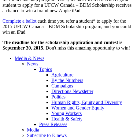
student to apply for a UFCW Canada – BDM Scholarship receives
a chance to win a brand new Apple iPad.
Complete a ballot
each time you refer a student* to apply for the
2015 UFCW Canada – BDM Scholarship program, and you could
win an iPad.
The deadline for the scholarship application and contest is
September 30, 2015
. Don't miss this amazing opportunity to win!
Media & News
News
Topics
Agriculture
By the Numbers
Campaigns
Directions Newsletter
Politics
Human Rights, Equity and Diversity
Women and Gender Equity
Young Workers
Health & Safety
Press Releases
Media
Subscribe to E-news