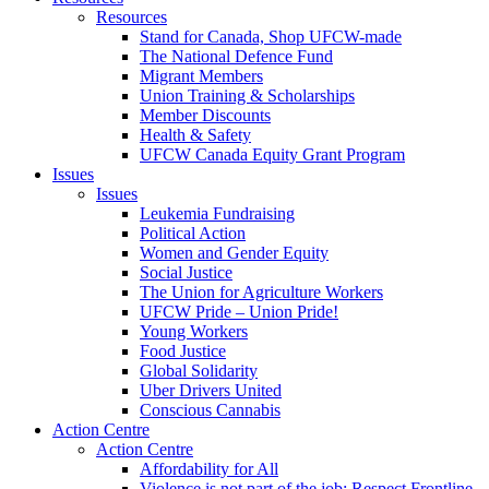
Resources
Stand for Canada, Shop UFCW-made
The National Defence Fund
Migrant Members
Union Training & Scholarships
Member Discounts
Health & Safety
UFCW Canada Equity Grant Program
Issues
Issues
Leukemia Fundraising
Political Action
Women and Gender Equity
Social Justice
The Union for Agriculture Workers
UFCW Pride – Union Pride!
Young Workers
Food Justice
Global Solidarity
Uber Drivers United
Conscious Cannabis
Action Centre
Action Centre
Affordability for All
Violence is not part of the job: Respect Frontline