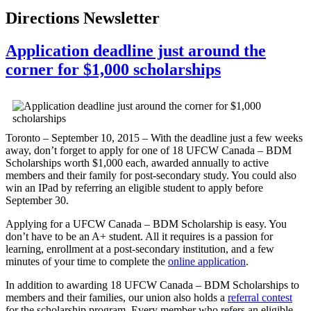
Directions Newsletter
Application deadline just around the
corner for $1,000 scholarships
Toronto – September 10, 2015 – With the deadline just a few weeks
away, don’t forget to apply for one of 18 UFCW Canada – BDM
Scholarships worth $1,000 each, awarded annually to active
members and their family for post-secondary study. You could also
win an IPad by referring an eligible student to apply before
September 30.
Applying for a UFCW Canada – BDM Scholarship is easy. You
don’t have to be an A+ student. All it requires is a passion for
learning, enrollment at a post-secondary institution, and a few
minutes of your time to complete the
online application
.
In addition to awarding 18 UFCW Canada – BDM Scholarships to
members and their families, our union also holds a
referral contest
for the scholarship program. Every member who refers an eligible