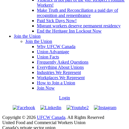
Workers!
Make Truth and Reconciliation a paid day of
recognition and remembrance
Paid Sick Days Now!
Migrant workers deserve permanent residency
End the Heritage Inn Lockout Now
Join the Union
Join the Union
Why UFCW Canada
Union Advantage
Union Facts
Frequently Asked Questions
Everything About Unions
Industries We Represent
Workplaces We Represent
How to Join a Union
Join Now
Login
Copyright © 2026
UFCW Canada
. All Rights Reserved
United Food and Commercial Workers Union
Canada's private sector union