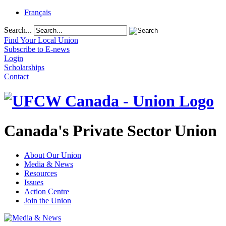
Français
Search...
Find Your Local Union
Subscribe to E-news
Login
Scholarships
Contact
Canada's Private Sector Union
About Our Union
Media & News
Resources
Issues
Action Centre
Join the Union