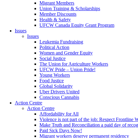
Migrant Members
Union Training & Scholarships
Member Discounts
Health & Safety
UFCW Canada Equity Grant Program
Issues
Issues
Leukemia Fundraising
Political Action
Women and Gender Equity
Social Justice
The Union for Agriculture Workers
UFCW Pride – Union Pride!
Young Workers
Food Justice
Global Solidarity
Uber Drivers United
Conscious Cannabis
Action Centre
Action Centre
Affordability for All
Violence is not part of the job: Respect Frontline 
Make Truth and Reconciliation a paid day of reco
Paid Sick Days Now!
Migrant workers deserve permanent residency