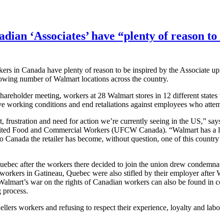
dian ‘Associates’ have “plenty of reason to 
s in Canada have plenty of reason to be inspired by the Associate upr
growing number of Walmart locations across the country.
hareholder meeting, workers at 28 Walmart stores in 12 different state
ve working conditions and end retaliations against employees who attem
, frustration and need for action we’re currently seeing in the US,” s
 United Food and Commercial Workers (
UFCW
Canada). “Walmart has a l
to Canada the retailer has become, without question, one of this country
uebec after the workers there decided to join the union drew condemna
 workers in
Gatineau
, Quebec were also stifled by their employer after
f Walmart’s war on the rights of Canadian workers can also be found in
g process.
ellers
workers and refusing to respect their experience, loyalty and
labo