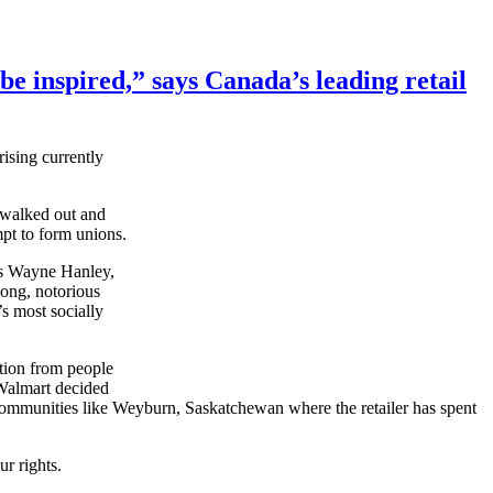
be inspired,” says Canada’s leading retail
ising currently
s walked out and
pt to form unions.
ays Wayne Hanley,
ong, notorious
’s most socially
tion from people
 Walmart decided
 communities like
Weyburn
, Saskatchewan where the retailer has spent
ur
rights.