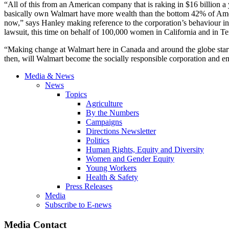
“All of this from an American company that is raking in $16 billion 
basically own Walmart have more wealth than the bottom 42% of Amer
now,” says Hanley making reference to the corporation’s
behaviour
in
lawsuit, this time on behalf of 100,000 women in California and in T
“Making change at Walmart here in Canada and around the globe starts 
then, will Walmart become the socially responsible corporation and empl
Media & News
News
Topics
Agriculture
By the Numbers
Campaigns
Directions Newsletter
Politics
Human Rights, Equity and Diversity
Women and Gender Equity
Young Workers
Health & Safety
Press Releases
Media
Subscribe to E-news
Media Contact