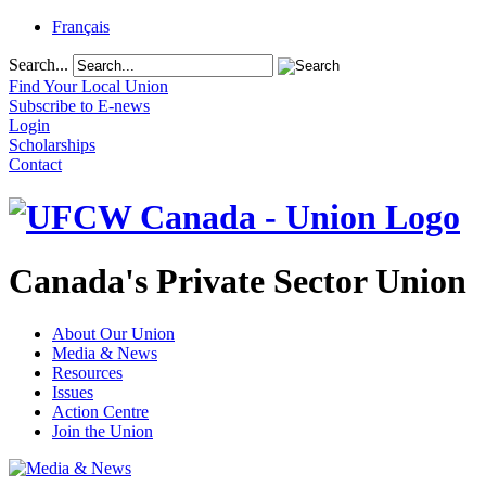
Français
Search...
Find Your Local Union
Subscribe to E-news
Login
Scholarships
Contact
Canada's Private Sector Union
About Our Union
Media & News
Resources
Issues
Action Centre
Join the Union