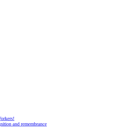
Workers!
gnition and remembrance