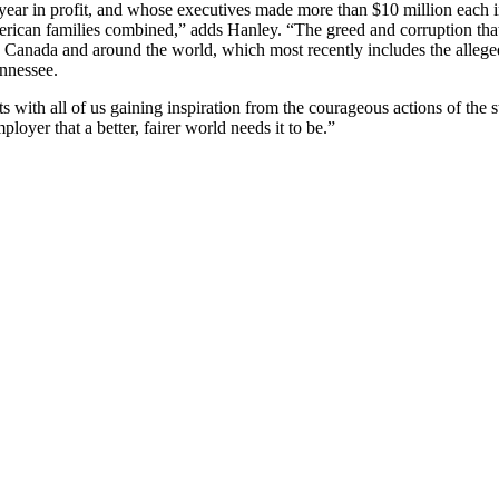
a year in profit, and whose executives made more than $10 million each
ican families combined,” adds Hanley. “The greed and corruption that 
 Canada and around the world, which most recently includes the allege
ennessee.
with all of us gaining inspiration from the courageous actions of the 
oyer that a better, fairer world needs it to be.”