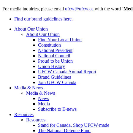
For media inquiries, please email
ufcw@ufcw.ca
with the word ‘
Med
Find our brand guidelines here.
About Our Union
About Our Union
Find Your Local Union
Constitution
National President
National Council
Proud to be Union
Union History
UFCW Canada Annual Report
Brand Guidelines
Join UFCW Canada
Media & News
Media & News
News
Media
Subscribe to E-news
Resources
Resources
Stand for Canada, Shop UFCW-made
The National Defence Fund