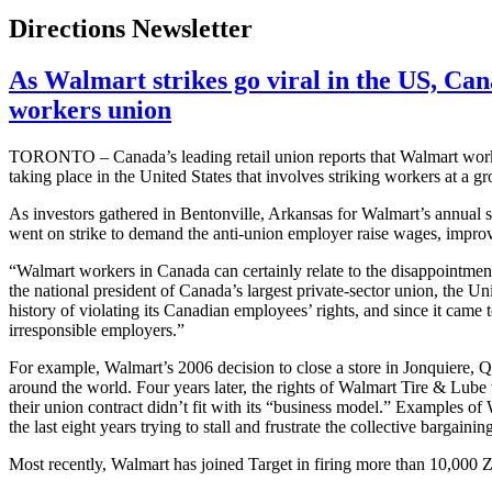
Directions Newsletter
As Walmart strikes go viral in the US, Cana
workers union
TORONTO – Canada’s leading retail union reports that Walmart worker
taking place in the United States that involves striking workers at a 
As investors gathered in
Bentonville
, Arkansas for Walmart’s annual s
went on strike to demand the anti-union employer raise wages, impro
“Walmart workers in Canada can certainly relate to the disappointment
the national president of Canada’s largest private-sector union, the
history of violating its Canadian employees’ rights, and since it came 
irresponsible employers.”
For example, Walmart’s 2006 decision to close a store in
Jonquiere
, Q
around the world. Four years later, the rights of Walmart Tire & Lube
their union contract didn’t fit with its “business model.” Examples o
the last eight years trying to stall and frustrate the collective bargainin
Most recently, Walmart has joined Target in firing more than 10,000
Z