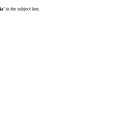
ia
’ in the subject line.