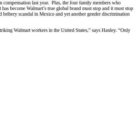
 in compensation last year. Plus, the four family members who
has become Walmart’s true global brand must stop and it must stop
d bribery scandal in Mexico and yet another gender discrimination
striking Walmart workers in the United States,” says Hanley. “Only