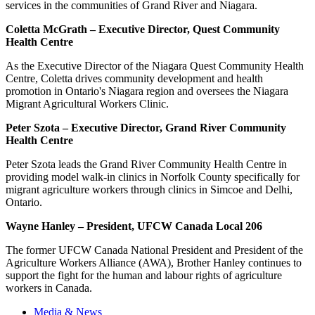
services in the communities of Grand River and Niagara.
Coletta McGrath – Executive Director, Quest Community
Health Centre
As the Executive Director of the Niagara Quest Community Health
Centre, Coletta drives community development and health
promotion in Ontario's Niagara region and oversees the Niagara
Migrant Agricultural Workers Clinic.
Peter Szota – Executive Director, Grand River Community
Health Centre
Peter Szota leads the Grand River Community Health Centre in
providing model walk-in clinics in Norfolk County specifically for
migrant agriculture workers through clinics in Simcoe and Delhi,
Ontario.
Wayne Hanley – President, UFCW Canada Local 206
The former UFCW Canada National President and President of the
Agriculture Workers Alliance (AWA), Brother Hanley continues to
support the fight for the human and labour rights of agriculture
workers in Canada.
Media & News