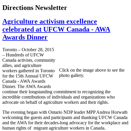
Directions Newsletter
Agriculture activism excellence
celebrated at UFCW Canada - AWA
Awards Dinner
Toronto – October 28, 2015
– Hundreds of UFCW
Canada activists, community
allies, and agriculture
Click on the image above to see the
workers gathered in Toronto
photo gallery.
for the 15th Annual UFCW
Canada - AWA Awards
Dinner. The AWA Awards
continue their longstanding commitment to recognizing the
incredible contributions of individuals and organizations who
advocate on behalf of agriculture workers and their rights.
The evening began with Ontario NDP leader MPP Andrea Horwath
welcoming the guests and participants and thanking UFCW Canada
and the AWA for their decades-long advocacy for the workplace and
human rights of migrant agriculture workers in Canada.