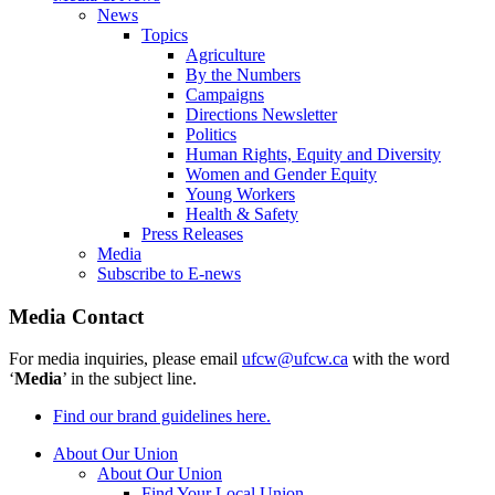
News
Topics
Agriculture
By the Numbers
Campaigns
Directions Newsletter
Politics
Human Rights, Equity and Diversity
Women and Gender Equity
Young Workers
Health & Safety
Press Releases
Media
Subscribe to E-news
Media Contact
For media inquiries, please email
ufcw@ufcw.ca
with the word
‘
Media
’ in the subject line.
Find our brand guidelines here.
About Our Union
About Our Union
Find Your Local Union