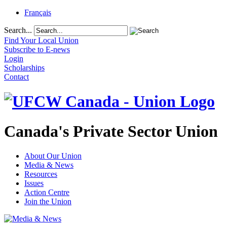
Français
Search...
Find Your Local Union
Subscribe to E-news
Login
Scholarships
Contact
Canada's Private Sector Union
About Our Union
Media & News
Resources
Issues
Action Centre
Join the Union