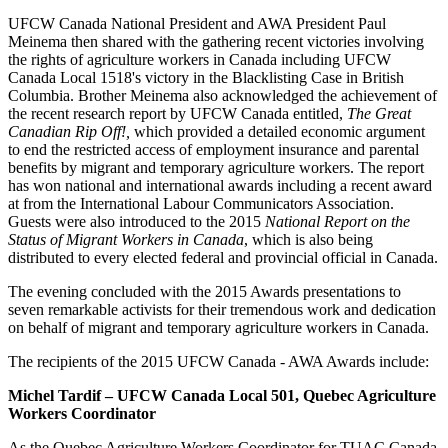
UFCW Canada National President and AWA President Paul
Meinema then shared with the gathering recent victories involving
the rights of agriculture workers in Canada including UFCW
Canada Local 1518's victory in the Blacklisting Case in British
Columbia. Brother Meinema also acknowledged the achievement of
the recent research report by UFCW Canada entitled,
The Great
Canadian Rip Off!,
which provided a detailed economic argument
to end the restricted access of employment insurance and parental
benefits by migrant and temporary agriculture workers. The report
has won national and international awards including a recent award
at from the International Labour Communicators Association.
Guests were also introduced to the 2015
National Report on the
Status of Migrant Workers in Canada
, which is also being
distributed to every elected federal and provincial official in Canada.
The evening concluded with the 2015 Awards presentations to
seven remarkable activists for their tremendous work and dedication
on behalf of migrant and temporary agriculture workers in Canada.
The recipients of the 2015 UFCW Canada - AWA Awards include:
Michel Tardif – UFCW Canada Local 501, Quebec Agriculture
Workers Coordinator
As the Quebec Agriculture Workers Coordinator for TUAC Canada