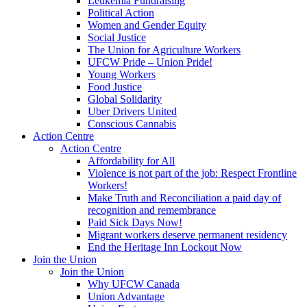
Leukemia Fundraising
Political Action
Women and Gender Equity
Social Justice
The Union for Agriculture Workers
UFCW Pride – Union Pride!
Young Workers
Food Justice
Global Solidarity
Uber Drivers United
Conscious Cannabis
Action Centre
Action Centre
Affordability for All
Violence is not part of the job: Respect Frontline
Workers!
Make Truth and Reconciliation a paid day of
recognition and remembrance
Paid Sick Days Now!
Migrant workers deserve permanent residency
End the Heritage Inn Lockout Now
Join the Union
Join the Union
Why UFCW Canada
Union Advantage