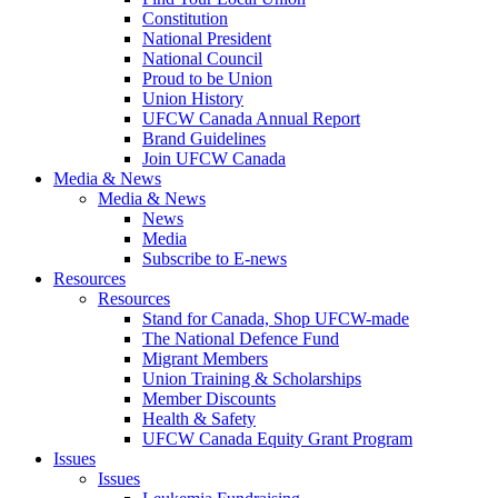
Constitution
National President
National Council
Proud to be Union
Union History
UFCW Canada Annual Report
Brand Guidelines
Join UFCW Canada
Media & News
Media & News
News
Media
Subscribe to E-news
Resources
Resources
Stand for Canada, Shop UFCW-made
The National Defence Fund
Migrant Members
Union Training & Scholarships
Member Discounts
Health & Safety
UFCW Canada Equity Grant Program
Issues
Issues