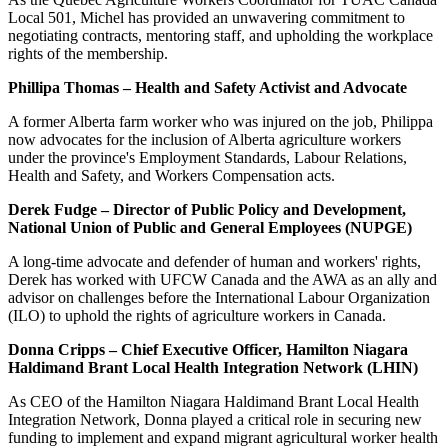
Local 501, Michel has provided an unwavering commitment to
negotiating contracts, mentoring staff, and upholding the workplace
rights of the membership.
Phillipa Thomas – Health and Safety Activist and Advocate
A former Alberta farm worker who was injured on the job, Philippa
now advocates for the inclusion of Alberta agriculture workers
under the province's Employment Standards, Labour Relations,
Health and Safety, and Workers Compensation acts.
Derek Fudge – Director of Public Policy and Development,
National Union of Public and General Employees (NUPGE)
A long-time advocate and defender of human and workers' rights,
Derek has worked with UFCW Canada and the AWA as an ally and
advisor on challenges before the International Labour Organization
(ILO) to uphold the rights of agriculture workers in Canada.
Donna Cripps – Chief Executive Officer, Hamilton Niagara
Haldimand Brant Local Health Integration Network (LHIN)
As CEO of the Hamilton Niagara Haldimand Brant Local Health
Integration Network, Donna played a critical role in securing new
funding to implement and expand migrant agricultural worker health