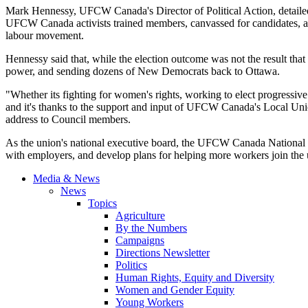
Mark Hennessy, UFCW Canada's Director of Political Action, detailed t
UFCW Canada activists trained members, canvassed for candidates, and
labour movement.
Hennessy said that, while the election outcome was not the result tha
power, and sending dozens of New Democrats back to Ottawa.
"Whether its fighting for women's rights, working to elect progressi
and it's thanks to the support and input of UFCW Canada's Local Uni
address to Council members.
As the union's national executive board, the UFCW Canada National Co
with employers, and develop plans for helping more workers join th
Media & News
News
Topics
Agriculture
By the Numbers
Campaigns
Directions Newsletter
Politics
Human Rights, Equity and Diversity
Women and Gender Equity
Young Workers