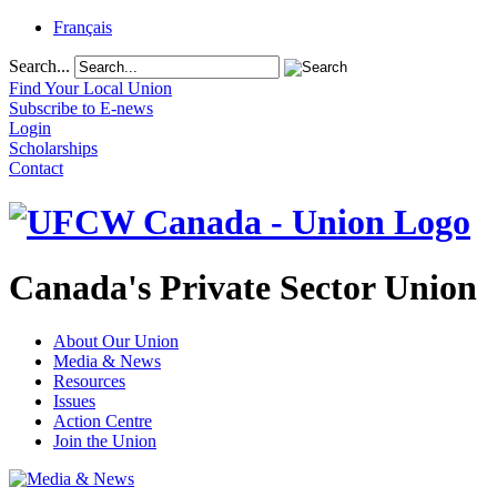
Français
Search...
Find Your Local Union
Subscribe to E-news
Login
Scholarships
Contact
Canada's Private Sector Union
About Our Union
Media & News
Resources
Issues
Action Centre
Join the Union