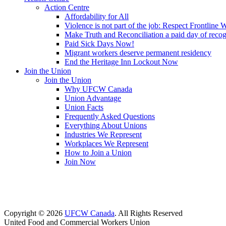
Action Centre
Affordability for All
Violence is not part of the job: Respect Frontline 
Make Truth and Reconciliation a paid day of reco
Paid Sick Days Now!
Migrant workers deserve permanent residency
End the Heritage Inn Lockout Now
Join the Union
Join the Union
Why UFCW Canada
Union Advantage
Union Facts
Frequently Asked Questions
Everything About Unions
Industries We Represent
Workplaces We Represent
How to Join a Union
Join Now
Copyright © 2026
UFCW Canada
. All Rights Reserved
United Food and Commercial Workers Union