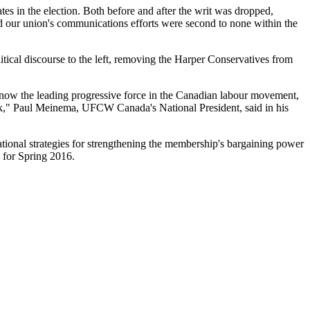
es in the election. Both before and after the writ was dropped,
d our union's communications efforts were second to none within the
tical discourse to the left, removing the Harper Conservatives from
s now the leading progressive force in the Canadian labour movement,
rk," Paul Meinema, UFCW Canada's National President, said in his
tional strategies for strengthening the membership's bargaining power
 for Spring 2016.