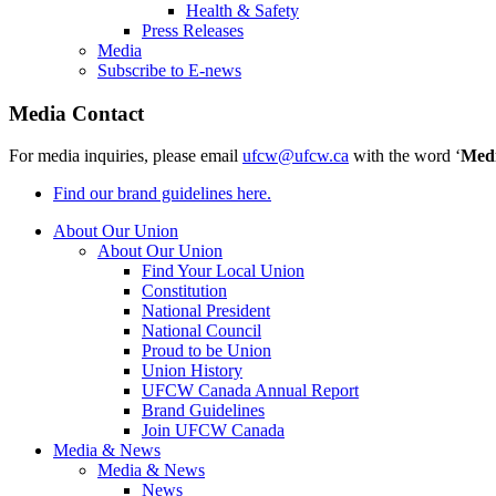
Health & Safety
Press Releases
Media
Subscribe to E-news
Media Contact
For media inquiries, please email
ufcw@ufcw.ca
with the word ‘
Med
Find our brand guidelines here.
About Our Union
About Our Union
Find Your Local Union
Constitution
National President
National Council
Proud to be Union
Union History
UFCW Canada Annual Report
Brand Guidelines
Join UFCW Canada
Media & News
Media & News
News