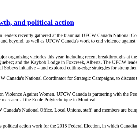
th, and political action
 leaders recently gathered at the biannual UFCW Canada National Cou
15 and beyond, as well as UFCW Canada's work to end violence agains
organizing victories this year, including recent breakthroughs at th
 Quebec; and the Kaybob Lodge in Foxcreek, Alberta. The UFCW leader
l Sobeys initiative – and explored cutting-edge strategies for strength
W Canada's National Coordinator for Strategic Campaigns, to discus
on Violence Against Women, UFCW Canada is partnering with the Pee
 massacre at the Ecole Polytechnique in Montreal.
W Canada's National Office, Local Unions, staff, and members are being
s political action work for the 2015 Federal Election, in which Cana