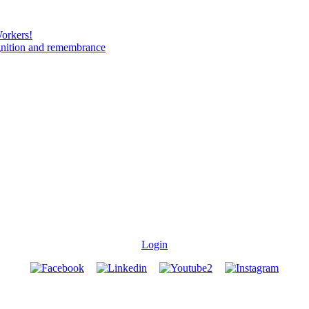
Workers!
gnition and remembrance
Login