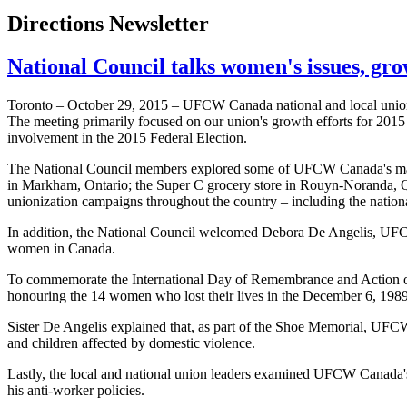
Directions Newsletter
National Council talks women's issues, grow
Toronto – October 29, 2015 – UFCW Canada national and local union
The meeting primarily focused on our union's growth efforts for 20
involvement in the 2015 Federal Election.
The National Council members explored some of UFCW Canada's major 
in Markham, Ontario; the Super C grocery store in Rouyn-Noranda,
unionization campaigns throughout the country – including the nationa
In addition, the National Council welcomed Debora De Angelis, UFC
women in Canada.
To commemorate the International Day of Remembrance and Action 
honouring the 14 women who lost their lives in the December 6, 1989
Sister De Angelis explained that, as part of the Shoe Memorial, UFC
and children affected by domestic violence.
Lastly, the local and national union leaders examined UFCW Canada'
his anti-worker policies.