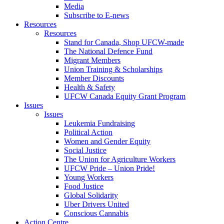
Media
Subscribe to E-news
Resources
Resources
Stand for Canada, Shop UFCW-made
The National Defence Fund
Migrant Members
Union Training & Scholarships
Member Discounts
Health & Safety
UFCW Canada Equity Grant Program
Issues
Issues
Leukemia Fundraising
Political Action
Women and Gender Equity
Social Justice
The Union for Agriculture Workers
UFCW Pride – Union Pride!
Young Workers
Food Justice
Global Solidarity
Uber Drivers United
Conscious Cannabis
Action Centre