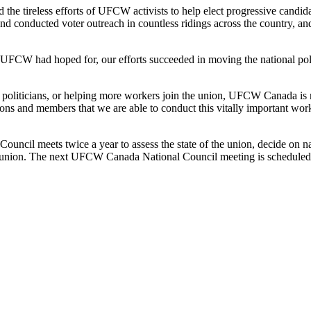
he tireless efforts of UFCW activists to help elect progressive candidat
 conducted voter outreach in countless ridings across the country, an
t UFCW had hoped for, our efforts succeeded in moving the national poli
ve politicians, or helping more workers join the union, UFCW Canada i
ons and members that we are able to conduct this vitally important wo
uncil meets twice a year to assess the state of the union, decide on na
e union. The next UFCW Canada National Council meeting is scheduled