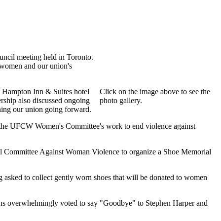
ncil meeting held in Toronto.
t women and our union's
e Hampton Inn & Suites hotel
Click on the image above to see the
ship also discussed ongoing
photo gallery.
ening our union going forward.
s the UFCW Women's Committee's work to end violence against
l Committee Against Woman Violence to organize a Shoe Memorial
 asked to collect gently worn shoes that will be donated to women
dians overwhelmingly voted to say "Goodbye" to Stephen Harper and