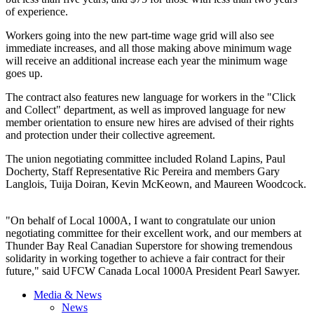
of experience.
Workers going into the new part-time wage grid will also see
immediate increases, and all those making above minimum wage
will receive an additional increase each year the minimum wage
goes up.
The contract also features new language for workers in the "Click
and Collect" department, as well as improved language for new
member orientation to ensure new hires are advised of their rights
and protection under their collective agreement.
The union negotiating committee included Roland Lapins, Paul
Docherty, Staff Representative Ric Pereira and members Gary
Langlois, Tuija Doiran, Kevin McKeown, and Maureen Woodcock.
"On behalf of Local 1000A, I want to congratulate our union
negotiating committee for their excellent work, and our members at
Thunder Bay Real Canadian Superstore for showing tremendous
solidarity in working together to achieve a fair contract for their
future," said UFCW Canada Local 1000A President Pearl Sawyer.
Media & News
News