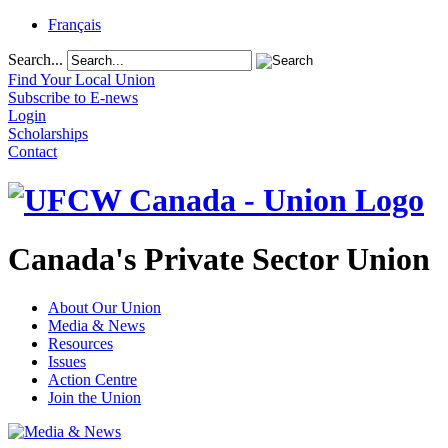
Français
Search...
Find Your Local Union
Subscribe to E-news
Login
Scholarships
Contact
Canada's Private Sector Union
About Our Union
Media & News
Resources
Issues
Action Centre
Join the Union