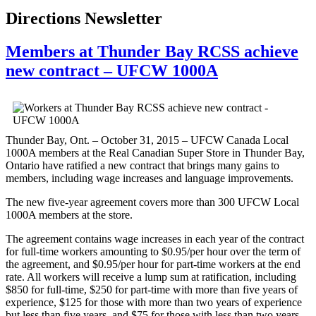
Directions Newsletter
Members at Thunder Bay RCSS achieve
new contract – UFCW 1000A
Thunder Bay, Ont. – October 31, 2015 – UFCW Canada Local
1000A members at the Real Canadian Super Store in Thunder Bay,
Ontario have ratified a new contract that brings many gains to
members, including wage increases and language improvements.
The new five-year agreement covers more than 300 UFCW Local
1000A members at the store.
The agreement contains wage increases in each year of the contract
for full-time workers amounting to $0.95/per hour over the term of
the agreement, and $0.95/per hour for part-time workers at the end
rate. All workers will receive a lump sum at ratification, including
$850 for full-time, $250 for part-time with more than five years of
experience, $125 for those with more than two years of experience
but less than five years, and $75 for those with less than two years