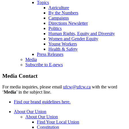
Topics
Agriculture
By the Numbers
Campaigns
Directions Newsletter
Politics
Human Rights, Equity and Diversity
Women and Gender Equity
Young Workers
Health & Safety
Press Releases
Media
Subscribe to E-news
Media Contact
For media inquiries, please email
ufcw@ufcw.ca
with the word
‘
Media
’ in the subject line.
Find our brand guidelines here.
About Our Union
About Our Union
Find Your Local Union
Constitution