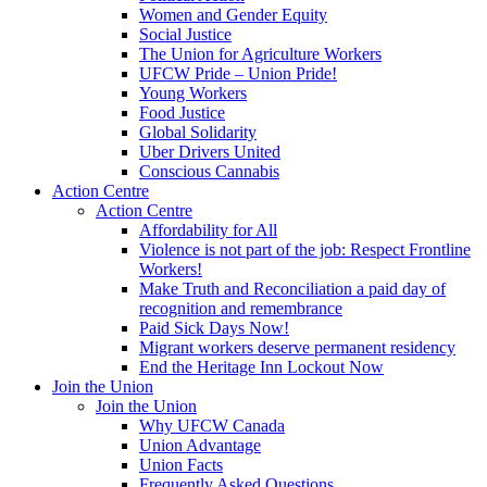
Women and Gender Equity
Social Justice
The Union for Agriculture Workers
UFCW Pride – Union Pride!
Young Workers
Food Justice
Global Solidarity
Uber Drivers United
Conscious Cannabis
Action Centre
Action Centre
Affordability for All
Violence is not part of the job: Respect Frontline
Workers!
Make Truth and Reconciliation a paid day of
recognition and remembrance
Paid Sick Days Now!
Migrant workers deserve permanent residency
End the Heritage Inn Lockout Now
Join the Union
Join the Union
Why UFCW Canada
Union Advantage
Union Facts
Frequently Asked Questions