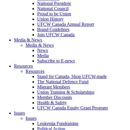
National President
National Council
Proud to be Union
Union History
UFCW Canada Annual Report
Brand Guidelines
Join UFCW Canada
Media & News
Media & News
News
Media
Subscribe to E-news
Resources
Resources
Stand for Canada, Shop UFCW-made
The National Defence Fund
Migrant Members
Union Training & Scholarships
Member Discounts
Health & Safety
UFCW Canada Equity Grant Program
Issues
Issues
Leukemia Fundraising
Political Action