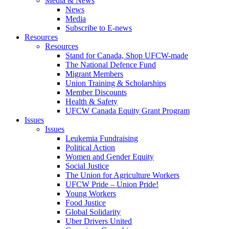
Media & News
News
Media
Subscribe to E-news
Resources
Resources
Stand for Canada, Shop UFCW-made
The National Defence Fund
Migrant Members
Union Training & Scholarships
Member Discounts
Health & Safety
UFCW Canada Equity Grant Program
Issues
Issues
Leukemia Fundraising
Political Action
Women and Gender Equity
Social Justice
The Union for Agriculture Workers
UFCW Pride – Union Pride!
Young Workers
Food Justice
Global Solidarity
Uber Drivers United