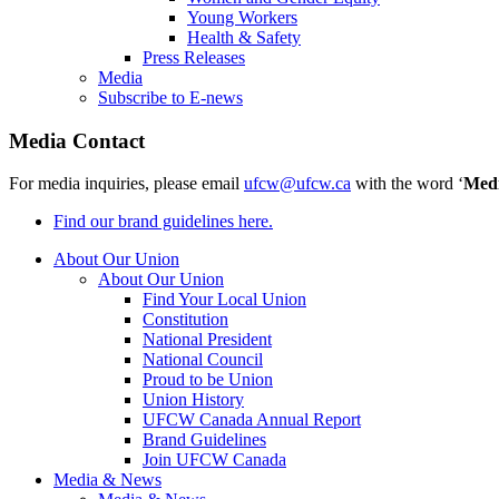
Young Workers
Health & Safety
Press Releases
Media
Subscribe to E-news
Media Contact
For media inquiries, please email
ufcw@ufcw.ca
with the word ‘
Med
Find our brand guidelines here.
About Our Union
About Our Union
Find Your Local Union
Constitution
National President
National Council
Proud to be Union
Union History
UFCW Canada Annual Report
Brand Guidelines
Join UFCW Canada
Media & News