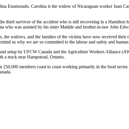
olina
Enamorado
. Carolina is the widow of Nicaraguan worker Juan Cas
he third survivor of the accident who is still recovering in a Hamilton
a who was assisted by his sister
Matilde
and brother-in-law John Edw
rs, the widows, and the families of the victims have now received their 
remind us why we are so committed to the
labour
and safety and human r
fund setup by
UFCW
Canada and the Agriculture Workers Alliance (
A
th a truck near
Hampstead
, Ontario.
n 250,000 members coast to coast working primarily in the food secto
anada.