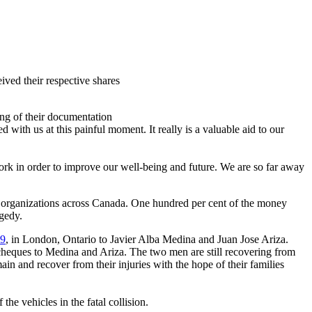
ived their respective shares
ng of their documentation
with us at this painful moment. It really is a valuable aid to our
k in order to improve our well-being and future. We are so far away
d organizations across Canada. One hundred per cent of the money
gedy.
 9
, in London, Ontario to Javier Alba Medina and Juan Jose
Ariza
.
cheques
to Medina and
Ariza
. The two men are still recovering from
in and recover from their injuries with the hope of their families
he vehicles in the fatal collision.