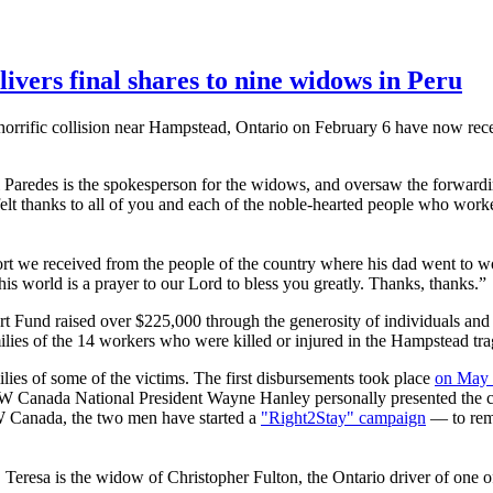
vers final shares to nine widows in Peru
rrific collision near
Hampstead
, Ontario on February 6 have now rece
Paredes
is the spokesperson for the widows, and oversaw the forwardi
lt thanks to all of you and each of the noble-hearted people who worked 
we received from the people of the country where his dad went to wor
his world is a prayer to our Lord to bless you greatly. Thanks, thanks.”
rt Fund raised over $225,000 through the generosity of individuals an
ilies of the 14 workers who were killed or injured in the
Hampstead
tra
ilies of some of the victims. The first disbursements took place
on May
CW
Canada National President Wayne Hanley personally presented the
W
Canada, the two men have started a
"
Right2Stay
" campaign
— to rema
eresa is the widow of Christopher Fulton, the Ontario driver of one of t