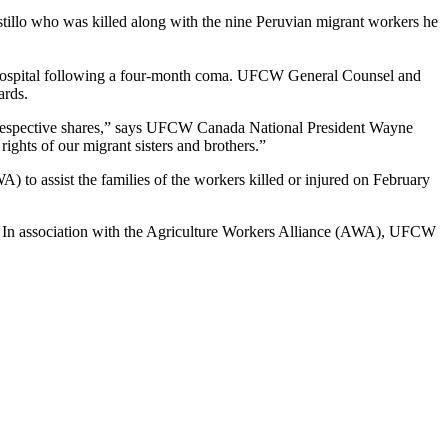
tillo who was killed along with the nine Peruvian migrant workers he
 hospital following a four-month coma.
UFCW
General Counsel and
ards.
respective shares,” says
UFCW
Canada National President Wayne
ights of our migrant sisters and brothers.”
WA
) to assist the families of the workers killed or injured on February
r. In association with the Agriculture Workers Alliance (AWA), UFCW