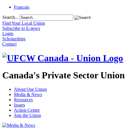
Français
Search...
Find Your Local Union
Subscribe to E-news
Login
Scholarships
Contact
Canada's Private Sector Union
About Our Union
Media & News
Resources
Issues
Action Centre
Join the Union