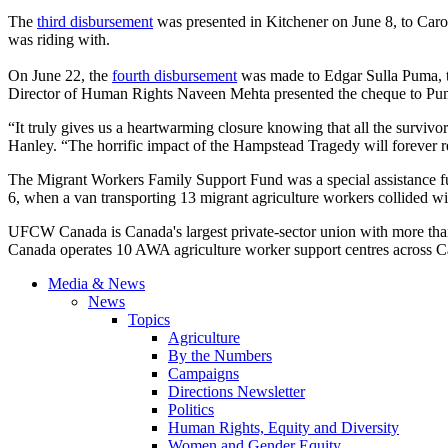
The
third disbursement
was presented in Kitchener on June 8, to Car
was riding with.
On June 22, the
fourth disbursement
was made to Edgar
Sulla
Puma, t
Director of Human Rights
Naveen
Mehta
presented the
cheque
to Pum
“It truly gives us a heartwarming closure knowing that all the survivo
Hanley. “The horrific impact of the
Hampstead
Tragedy will forever 
The Migrant Workers Family Support Fund was a special assistance 
6, when a van transporting 13 migrant agriculture workers collided wi
UFCW Canada is Canada's largest private-sector union with more tha
Canada operates 10 AWA agriculture worker support centres across C
Media & News
News
Topics
Agriculture
By the Numbers
Campaigns
Directions Newsletter
Politics
Human Rights, Equity and Diversity
Women and Gender Equity