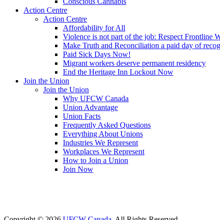
Conscious Cannabis
Action Centre
Action Centre
Affordability for All
Violence is not part of the job: Respect Frontline 
Make Truth and Reconciliation a paid day of reco
Paid Sick Days Now!
Migrant workers deserve permanent residency
End the Heritage Inn Lockout Now
Join the Union
Join the Union
Why UFCW Canada
Union Advantage
Union Facts
Frequently Asked Questions
Everything About Unions
Industries We Represent
Workplaces We Represent
How to Join a Union
Join Now
Copyright © 2026
UFCW Canada
. All Rights Reserved