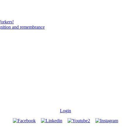
Workers!
gnition and remembrance
Login