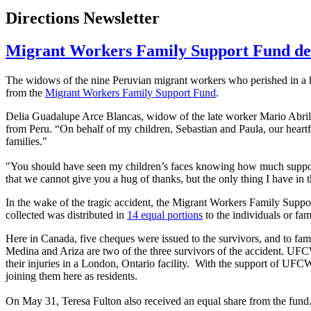
Directions Newsletter
Migrant Workers Family Support Fund deli
The widows of the nine Peruvian migrant workers who perished in a ho
from the
Migrant Workers Family Support Fund
.
Delia Guadalupe
Arce
Blancas
, widow of the late worker Mario
Abril
from Peru. “On behalf of my children, Sebastian and Paula, our heartfe
families."
"You should have seen my children’s faces knowing how much support 
that we cannot give you a hug of thanks, but the only thing I have in t
In the wake of the tragic accident, the Migrant Workers Family Suppo
collected was distributed in
14 equal portions
to the individuals or fam
Here in Canada, five
cheques
were issued to the survivors, and to fam
Medina and
Ariza
are two of the three survivors of the accident.
UF
their injuries in a London, Ontario facility. With the support of
UFC
joining them here as residents.
On May 31, Teresa Fulton also received an equal share from the fund. T