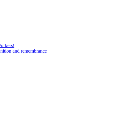
Workers!
gnition and remembrance