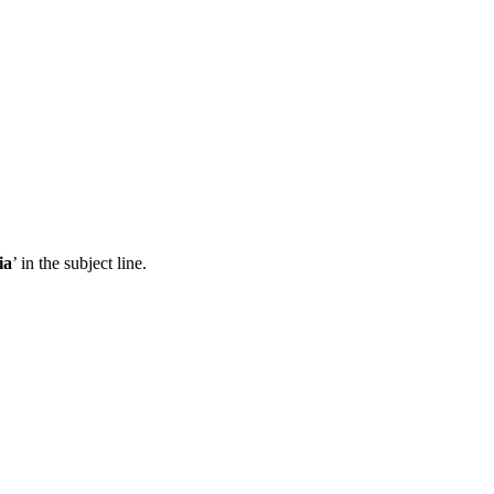
ia
’ in the subject line.