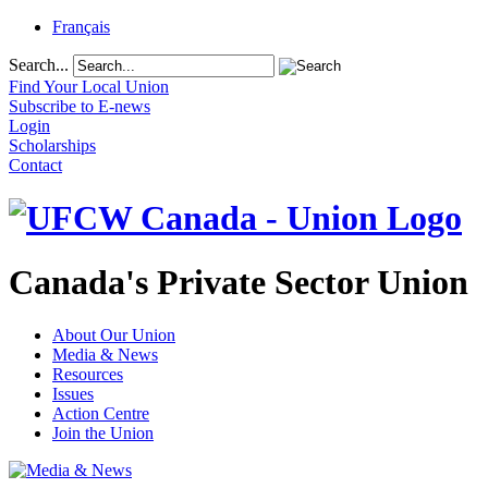
Français
Search...
Find Your Local Union
Subscribe to E-news
Login
Scholarships
Contact
Canada's Private Sector Union
About Our Union
Media & News
Resources
Issues
Action Centre
Join the Union