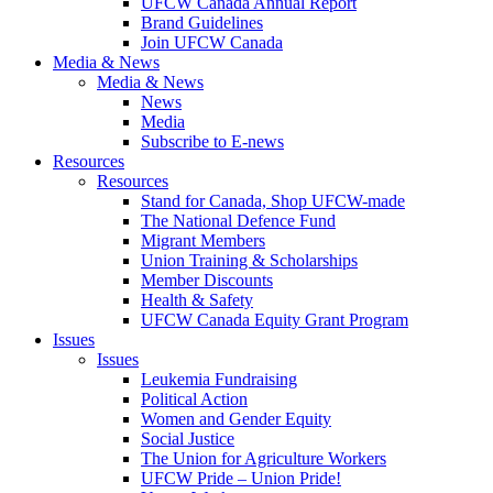
UFCW Canada Annual Report
Brand Guidelines
Join UFCW Canada
Media & News
Media & News
News
Media
Subscribe to E-news
Resources
Resources
Stand for Canada, Shop UFCW-made
The National Defence Fund
Migrant Members
Union Training & Scholarships
Member Discounts
Health & Safety
UFCW Canada Equity Grant Program
Issues
Issues
Leukemia Fundraising
Political Action
Women and Gender Equity
Social Justice
The Union for Agriculture Workers
UFCW Pride – Union Pride!