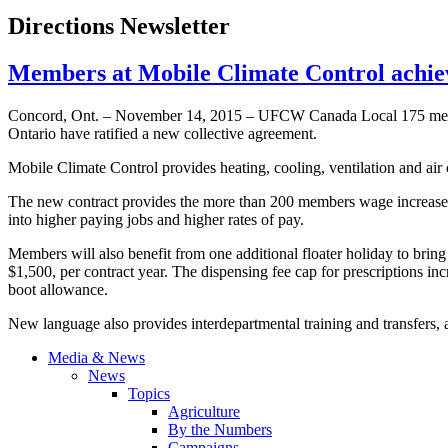
Directions Newsletter
Members at Mobile Climate Control ach
Concord, Ont. – November 14, 2015 – UFCW Canada Local 175 memb
Ontario have ratified a new collective agreement.
Mobile Climate Control provides heating, cooling, ventilation and air co
The new contract provides the more than 200 members wage increases o
into higher paying jobs and higher rates of pay.
Members will also benefit from one additional floater holiday to bring 
$1,500, per contract year. The dispensing fee cap for prescriptions in
boot allowance.
New language also provides interdepartmental training and transfers,
Media & News
News
Topics
Agriculture
By the Numbers
Campaigns