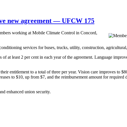
ieve new agreement — UFCW 175
ers working at Mobile Climate Control in Concord,
nditioning services for buses, trucks, utility, construction, agricultura
f at least 2 per cent in each year of the agreement. Language improve
their entitlement to a total of three per year. Vision care improves to 
creases to $10, up from $7, and the reimbursement amount for required do
 and enhanced union security.