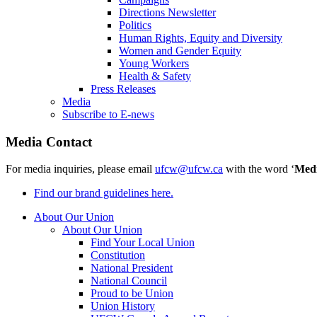
Directions Newsletter
Politics
Human Rights, Equity and Diversity
Women and Gender Equity
Young Workers
Health & Safety
Press Releases
Media
Subscribe to E-news
Media Contact
For media inquiries, please email
ufcw@ufcw.ca
with the word ‘
Med
Find our brand guidelines here.
About Our Union
About Our Union
Find Your Local Union
Constitution
National President
National Council
Proud to be Union
Union History