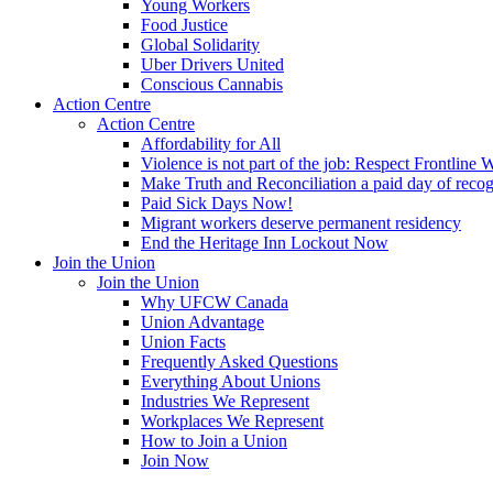
Young Workers
Food Justice
Global Solidarity
Uber Drivers United
Conscious Cannabis
Action Centre
Action Centre
Affordability for All
Violence is not part of the job: Respect Frontline 
Make Truth and Reconciliation a paid day of reco
Paid Sick Days Now!
Migrant workers deserve permanent residency
End the Heritage Inn Lockout Now
Join the Union
Join the Union
Why UFCW Canada
Union Advantage
Union Facts
Frequently Asked Questions
Everything About Unions
Industries We Represent
Workplaces We Represent
How to Join a Union
Join Now