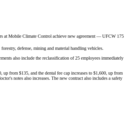
l, forestry, defense, mining and material handling vehicles.
ments also include the reclassification of 25 employees immediately
$80, up from $135, and the dental fee cap increases to $1,600, up from
ctor's notes also increases. The new contract also includes a safety