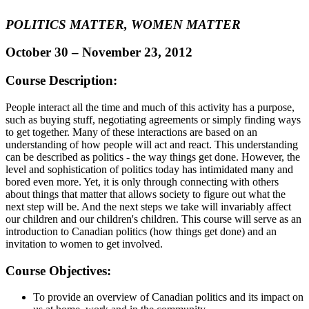
POLITICS MATTER, WOMEN MATTER
October 30 – November 23, 2012
Course Description:
People interact all the time and much of this activity has a purpose,
such as buying stuff, negotiating agreements or simply finding ways
to get together. Many of these interactions are based on an
understanding of how people will act and react. This understanding
can be described as politics - the way things get done. However, the
level and sophistication of politics today has intimidated many and
bored even more. Yet, it is only through connecting with others
about things that matter that allows society to figure out what the
next step will be. And the next steps we take will invariably affect
our children and our children's children. This course will serve as an
introduction to Canadian politics (how things get done) and an
invitation to women to get involved.
Course Objectives:
To provide an overview of Canadian politics and its impact on