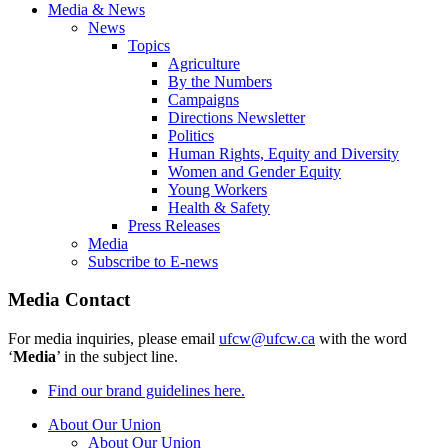
Media & News
News
Topics
Agriculture
By the Numbers
Campaigns
Directions Newsletter
Politics
Human Rights, Equity and Diversity
Women and Gender Equity
Young Workers
Health & Safety
Press Releases
Media
Subscribe to E-news
Media Contact
For media inquiries, please email
ufcw@ufcw.ca
with the word
‘
Media
’ in the subject line.
Find our brand guidelines here.
About Our Union
About Our Union