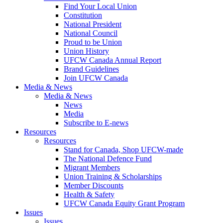
Find Your Local Union
Constitution
National President
National Council
Proud to be Union
Union History
UFCW Canada Annual Report
Brand Guidelines
Join UFCW Canada
Media & News
Media & News
News
Media
Subscribe to E-news
Resources
Resources
Stand for Canada, Shop UFCW-made
The National Defence Fund
Migrant Members
Union Training & Scholarships
Member Discounts
Health & Safety
UFCW Canada Equity Grant Program
Issues
Issues