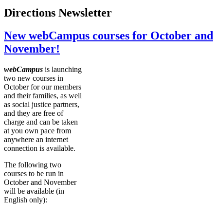
Directions Newsletter
New webCampus courses for October and
November!
webCampus
is launching
two new courses in
October for our members
and their families, as well
as social justice partners,
and they are free of
charge and can be taken
at you own pace from
anywhere an internet
connection is available.
The following two
courses to be run in
October and November
will be available (in
English only):