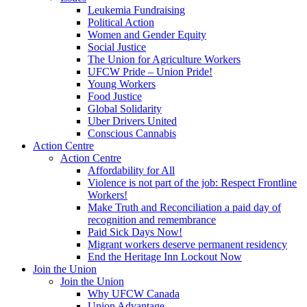
Leukemia Fundraising
Political Action
Women and Gender Equity
Social Justice
The Union for Agriculture Workers
UFCW Pride – Union Pride!
Young Workers
Food Justice
Global Solidarity
Uber Drivers United
Conscious Cannabis
Action Centre
Action Centre
Affordability for All
Violence is not part of the job: Respect Frontline
Workers!
Make Truth and Reconciliation a paid day of
recognition and remembrance
Paid Sick Days Now!
Migrant workers deserve permanent residency
End the Heritage Inn Lockout Now
Join the Union
Join the Union
Why UFCW Canada
Union Advantage