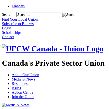
Français
Search...
Find Your Local Union
Subscribe to E-news
Login
Scholarships
Contact
Canada's Private Sector Union
About Our Union
Media & News
Resources
Issues
Action Centre
Join the Union