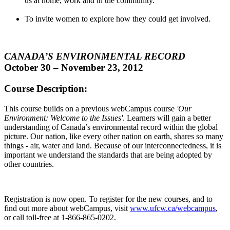
us at home, work and in the community.
To invite women to explore how they could get involved.
CANADA’S ENVIRONMENTAL RECORD
October 30 – November 23, 2012
Course Description:
This course builds on a previous
webCampus
course
'Our
Environment: Welcome to the Issues'
. Learners will gain a better
understanding of Canada’s environmental record within the global
picture. Our nation, like every other nation on earth, shares so many
things - air, water and land. Because of our interconnectedness, it is
important we understand the standards that are being adopted by
other countries.
Registration is now open. To register for the new courses, and to
find out more about
webCampus
, visit
www.ufcw.ca/
webcampus
,
or call toll-free at 1-866-865-0202.