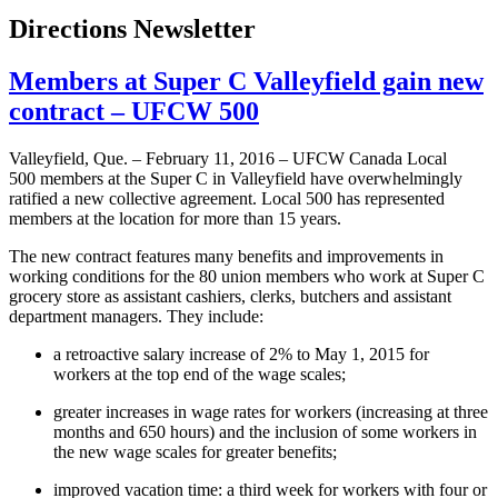
Directions Newsletter
Members at Super C Valleyfield gain new
contract – UFCW 500
Valleyfield, Que. – February 11, 2016 – UFCW Canada Local
500 members at the Super C in Valleyfield have overwhelmingly
ratified a new collective agreement. Local 500 has represented
members at the location for more than 15 years.
The new contract features many benefits and improvements in
working conditions for the 80 union members who work at Super C
grocery store as assistant cashiers, clerks, butchers and assistant
department managers. They include:
a retroactive salary increase of 2% to May 1, 2015 for
workers at the top end of the wage scales;
greater increases in wage rates for workers (increasing at three
months and 650 hours) and the inclusion of some workers in
the new wage scales for greater benefits;
improved vacation time: a third week for workers with four or