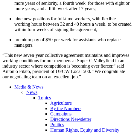
more years of seniority, a fourth week for those with eight or
more years, and a fifth week after 17 years;
nine new positions for full-time workers, with flexible
working hours between 32 and 40 hours a week, to be created
within four weeks of signing the agreement;
premium pay of $50 per week for assistants who replace
managers.
“This new seven-year collective agreement maintains and improves
working conditions for our members at Super C Valleyfield in an
industry sector where competition is becoming ever fiercer,” said
Antonio Filato, president of UFCW Local 500. “We congratulate
our negotiating team on an excellent job.”
Media & News
News
Topics
Agriculture
By the Numbers
Campaigns
Directions Newsletter
Politics
Human Rights, Equity and Diversity