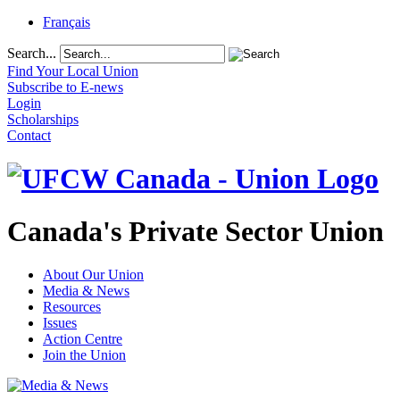
Français
Search...
Find Your Local Union
Subscribe to E-news
Login
Scholarships
Contact
Canada's Private Sector Union
About Our Union
Media & News
Resources
Issues
Action Centre
Join the Union