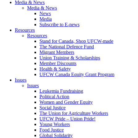
Media & News
Media & News
News
Media
Subscribe to E-news
Resources
Resources
Stand for Canada, Shop UFCW-made
The National Defence Fund
Migrant Members
Union Training & Scholarships
Member Discounts
Health & Safety
UFCW Canada Equity Grant Program
Issues
Issues
Leukemia Fundraising
Political Action
Women and Gender Equity
Social Justice
The Union for Agriculture Workers
UFCW Pride – Union Pride!
Young Workers
Food Justice
Global Solidarity