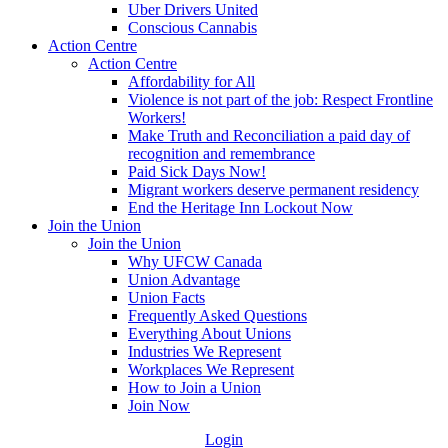
Uber Drivers United
Conscious Cannabis
Action Centre
Action Centre
Affordability for All
Violence is not part of the job: Respect Frontline
Workers!
Make Truth and Reconciliation a paid day of
recognition and remembrance
Paid Sick Days Now!
Migrant workers deserve permanent residency
End the Heritage Inn Lockout Now
Join the Union
Join the Union
Why UFCW Canada
Union Advantage
Union Facts
Frequently Asked Questions
Everything About Unions
Industries We Represent
Workplaces We Represent
How to Join a Union
Join Now
Login