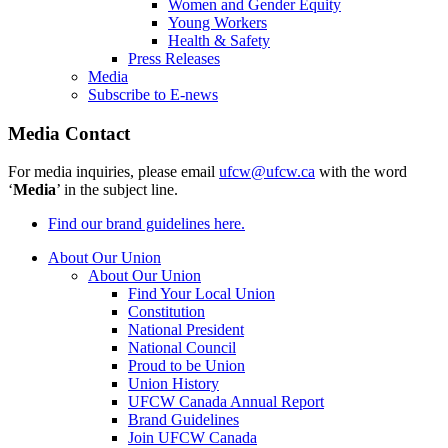
Women and Gender Equity
Young Workers
Health & Safety
Press Releases
Media
Subscribe to E-news
Media Contact
For media inquiries, please email
ufcw@ufcw.ca
with the word
‘
Media
’ in the subject line.
Find our brand guidelines here.
About Our Union
About Our Union
Find Your Local Union
Constitution
National President
National Council
Proud to be Union
Union History
UFCW Canada Annual Report
Brand Guidelines
Join UFCW Canada