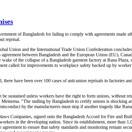
mises
ernment of Bangladesh for failing to comply with agreements made aft
t reprisal.
lobal Union and the International Trade Union Confederation concluded
an agreement between Bangladesh and the European Union (EU), Canada,
he wake of the collapse of a Bangladesh garment factory at Rana Plaza
ment called for improvements to workplace safety backed up by worker 
, there have been over 100 cases of anti-union reprisals in factories a
e sustained unless workers have the right to form unions, without retal
Meinema. "The stalling by Bangladesh to certify unions is shocking 
misconduct by the manufacturers must stop if another tragedy like Rana 
blaws Companies, signed onto the Bangladesh Accord for Fire and Buil
 workers in the developing nation. Since its establishment, more than 1,
te agreement to ensure that safety standards and monitoring remain secu