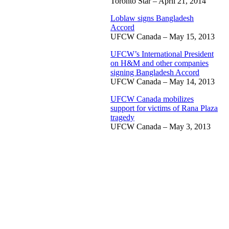
Toronto Star – April 21, 2014
Loblaw signs Bangladesh
Accord
UFCW Canada – May 15, 2013
UFCW’s International President
on H&M and other companies
signing Bangladesh Accord
UFCW Canada – May 14, 2013
UFCW Canada mobilizes
support for victims of Rana Plaza
tragedy
UFCW Canada – May 3, 2013