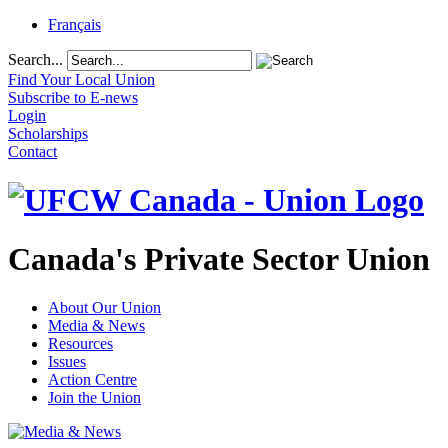
Français
Search...
Find Your Local Union
Subscribe to E-news
Login
Scholarships
Contact
Canada's Private Sector Union
About Our Union
Media & News
Resources
Issues
Action Centre
Join the Union