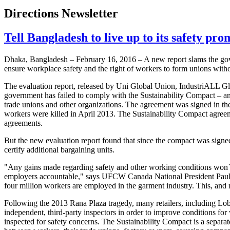
Directions Newsletter
Tell Bangladesh to live up to its safety pro
Dhaka, Bangladesh – February 16, 2016 – A new report slams the gov
ensure workplace safety and the right of workers to form unions withou
The evaluation report, released by Uni Global Union, IndustriALL G
government has failed to comply with the Sustainability Compact – 
trade unions and other organizations. The agreement was signed in t
workers were killed in April 2013. The Sustainability Compact agree
agreements.
But the new evaluation report found that since the compact was signed
certify additional bargaining units.
"Any gains made regarding safety and other working conditions won`t b
employers accountable," says UFCW Canada National President Paul 
four million workers are employed in the garment industry. This, and 
Following the 2013 Rana Plaza tragedy, many retailers, including Lo
independent, third-party inspectors in order to improve conditions for
inspected for safety concerns. The Sustainability Compact is a separa