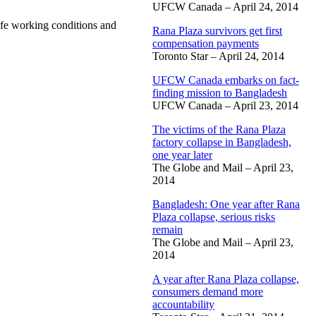
UFCW Canada – April 24, 2014
afe working conditions and
Rana Plaza survivors get first
compensation payments
Toronto Star – April 24, 2014
UFCW Canada embarks on fact-
finding mission to Bangladesh
UFCW Canada – April 23, 2014
The victims of the Rana Plaza
factory collapse in Bangladesh,
one year later
The Globe and Mail – April 23,
2014
Bangladesh: One year after Rana
Plaza collapse, serious risks
remain
The Globe and Mail – April 23,
2014
A year after Rana Plaza collapse,
consumers demand more
accountability