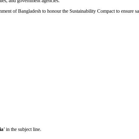
nies, and government agencies.
rnment of Bangladesh to honour the Sustainability Compact to ensure s
ia
’ in the subject line.