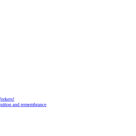
Workers!
gnition and remembrance