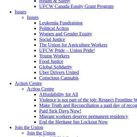
Health & Safety
UFCW Canada Equity Grant Program
Issues
Issues
Leukemia Fundraising
Political Action
Women and Gender Equity
Social Justice
The Union for Agriculture Workers
UFCW Pride – Union Pride!
Young Workers
Food Justice
Global Solidarity
Uber Drivers United
Conscious Cannabis
Action Centre
Action Centre
Affordability for All
Violence is not part of the job: Respect Frontline 
Make Truth and Reconciliation a paid day of reco
Paid Sick Days Now!
Migrant workers deserve permanent residency
End the Heritage Inn Lockout Now
Join the Union
Join the Union