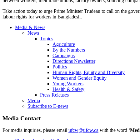
between workers, their trade unions, factory owners, sourcing compa
Take action today to urge Prime Minister Trudeau to call on the gove
labour rights for workers in Bangladesh.
Media & News
News
Topics
Agriculture
By the Numbers
Campaigns
Directions Newsletter
Politics
Human Rights, Equity and Diversity
Women and Gender Equity
Young Workers
Health & Safety
Press Releases
Media
Subscribe to E-news
Media Contact
For media inquiries, please email
ufcw@ufcw.ca
with the word ‘
Med