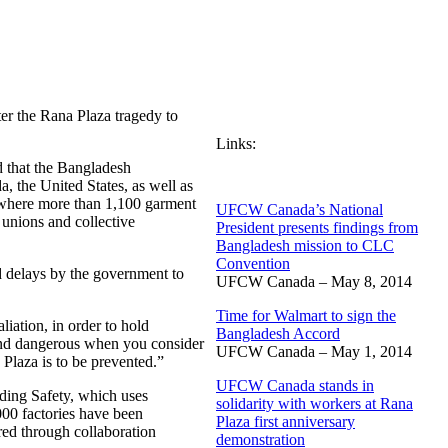
er the Rana Plaza tragedy to
Links:
 that the Bangladesh
 the United States, as well as
, where more than 1,100 garment
UFCW Canada’s National
unions and collective
President presents findings from
Bangladesh mission to CLC
Convention
nd delays by the government to
UFCW Canada – May 8, 2014
Time for Walmart to sign the
iation, in order to hold
Bangladesh Accord
and dangerous when you consider
UFCW Canada – May 1, 2014
Plaza is to be prevented.”
UFCW Canada stands in
ding Safety, which uses
solidarity with workers at Rana
000 factories have been
Plaza first anniversary
red through collaboration
demonstration