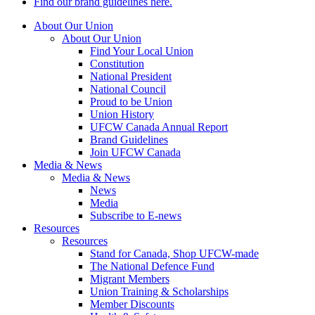
Find our brand guidelines here.
About Our Union
About Our Union
Find Your Local Union
Constitution
National President
National Council
Proud to be Union
Union History
UFCW Canada Annual Report
Brand Guidelines
Join UFCW Canada
Media & News
Media & News
News
Media
Subscribe to E-news
Resources
Resources
Stand for Canada, Shop UFCW-made
The National Defence Fund
Migrant Members
Union Training & Scholarships
Member Discounts