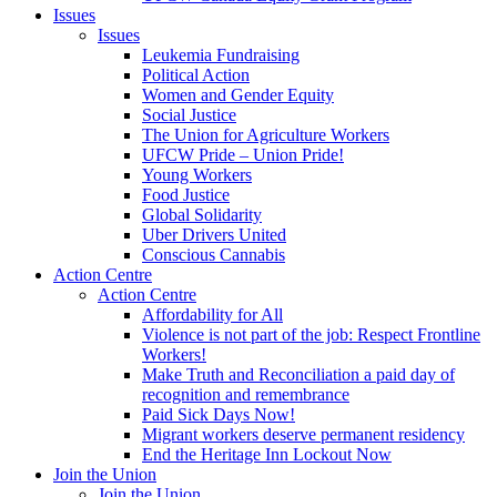
Issues
Issues
Leukemia Fundraising
Political Action
Women and Gender Equity
Social Justice
The Union for Agriculture Workers
UFCW Pride – Union Pride!
Young Workers
Food Justice
Global Solidarity
Uber Drivers United
Conscious Cannabis
Action Centre
Action Centre
Affordability for All
Violence is not part of the job: Respect Frontline
Workers!
Make Truth and Reconciliation a paid day of
recognition and remembrance
Paid Sick Days Now!
Migrant workers deserve permanent residency
End the Heritage Inn Lockout Now
Join the Union
Join the Union