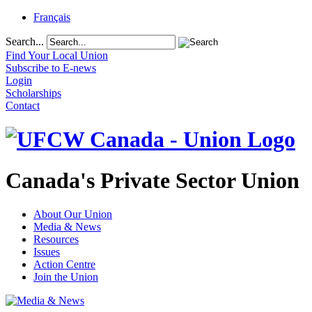
Français
Search...
Find Your Local Union
Subscribe to E-news
Login
Scholarships
Contact
Canada's Private Sector Union
About Our Union
Media & News
Resources
Issues
Action Centre
Join the Union