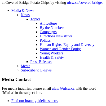
at Covered Bridge Potato Chips by visiting
ufcw.ca/covered bridge.
Media & News
News
Topics
Agriculture
By the Numbers
Campaigns
Directions Newsletter
Politics
Human Rights, Equity and Diversity
Women and Gender Equity
Young Workers
Health & Safety
Press Releases
Media
Subscribe to E-news
Media Contact
For media inquiries, please email
ufcw@ufcw.ca
with the word
‘
Media
’ in the subject line.
Find our brand guidelines here.