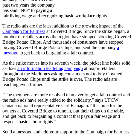
past two years the company
has said “NO” to paying a
fair living wage and recognizing basic workplace rights.
The radio ads are the latest addition to the growing impact of the
Campaign for Fairness
at Covered Bridge. Since the strike began, a
number of retailers across the region have stopped stocking Covered
Bridge Potato Chips. And thousands of consumers have stopped
buying Covered Bridge Potato Chips, and sent the company
a
message
to get back to bargaining a fair contract.
As the strike moves into its seventh week, the picket line holds solid,
as does
an information leafleting campaign
at major retailers
throughout the Maritimes asking consumers not to buy Covered
Bridge Potato Chips until the strike is over. The radio ads are
reaching even further.
“The members are more resolved than ever to get a fair contract and
the radio ads have really added to the solidarity,” says UFCW
Canada national representative Carl Flanagan. “It is time for the
owners at Covered Bridge to tune in, put their chips on the table,
and get back to bargaining a contract that pays a fair wage and
respects basic labour rights.”
Send a message and add your support to the Campaign for Fairness