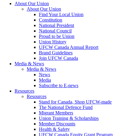
About Our Union
About Our Union
Find Your Local Union
Constitution
National President
National Council
Proud to be Union
Union History
UFCW Canada Annual Report
Brand Guidelines
Join UFCW Canada
Media & News
Media & News
News
Media
Subscribe to E-news
Resources
Resources
Stand for Canada, Shop UFCW-made
The National Defence Fund
Migrant Members
Union Training & Scholarships
Member Discounts
Health & Safety
UFCW Canada Equity Grant Program