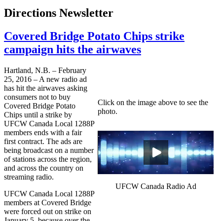
Directions Newsletter
Covered Bridge Potato Chips strike
campaign hits the airwaves
Hartland, N.B. – February
25, 2016 – A new radio ad
has hit the airwaves asking
consumers not to buy
Click on the image above to see the
Covered Bridge Potato
photo.
Chips until a strike by
UFCW Canada Local 1288P
members ends with a fair
first contract. The ads are
being broadcast on a number
of stations across the region,
and across the country on
streaming radio.
UFCW Canada Radio Ad
UFCW Canada Local 1288P
members at Covered Bridge
were forced out on strike on
January 5, because over the