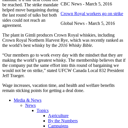
CBC News - March 5, 2016
be reached. The strike mandate
helped move bargaining during
Crown Royal workers go on strike
the last round of talks but both
sides could not reach an
Global News - March 5, 2016
agreement.
The plant in Gimli produces Crown Royal whiskies, including
Crown Royal Northern Harvest Rye, which was recently ranked as
the world’s best whisky by the
2016 Whisky Bible.
“Our members go to work every day with the mindset that they are
making the world’s greatest whisky. The membership believes that if
the company put the same effort into this round of bargaining we
would not be on strike,” stated UFCW Canada Local 832 President
Jeff Traeger.
Wage increases, vacation time, and health and welfare benefits
remain sticking points for getting a deal done.
Media & News
News
Topics
Agriculture
By the Numbers
Campaigns