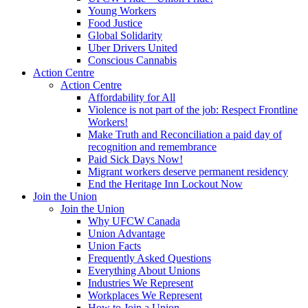
Young Workers
Food Justice
Global Solidarity
Uber Drivers United
Conscious Cannabis
Action Centre
Action Centre
Affordability for All
Violence is not part of the job: Respect Frontline
Workers!
Make Truth and Reconciliation a paid day of
recognition and remembrance
Paid Sick Days Now!
Migrant workers deserve permanent residency
End the Heritage Inn Lockout Now
Join the Union
Join the Union
Why UFCW Canada
Union Advantage
Union Facts
Frequently Asked Questions
Everything About Unions
Industries We Represent
Workplaces We Represent
How to Join a Union