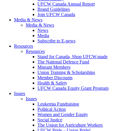
UFCW Canada Annual Report
Brand Guidelines
Join UFCW Canada
Media & News
Media & News
News
Media
Subscribe to E-news
Resources
Resources
Stand for Canada, Shop UFCW-made
The National Defence Fund
Migrant Members
Union Training & Scholarships
Member Discounts
Health & Safety
UFCW Canada Equity Grant Program
Issues
Issues
Leukemia Fundraising
Political Action
Women and Gender Equity
Social Justice
The Union for Agriculture Workers
UFCW Pride – Union Pride!