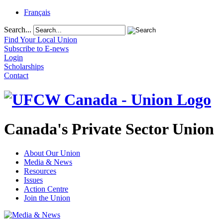
Français
Search...
Find Your Local Union
Subscribe to E-news
Login
Scholarships
Contact
Canada's Private Sector Union
About Our Union
Media & News
Resources
Issues
Action Centre
Join the Union