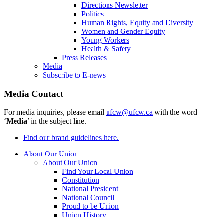
Directions Newsletter
Politics
Human Rights, Equity and Diversity
Women and Gender Equity
Young Workers
Health & Safety
Press Releases
Media
Subscribe to E-news
Media Contact
For media inquiries, please email
ufcw@ufcw.ca
with the word
‘
Media
’ in the subject line.
Find our brand guidelines here.
About Our Union
About Our Union
Find Your Local Union
Constitution
National President
National Council
Proud to be Union
Union History