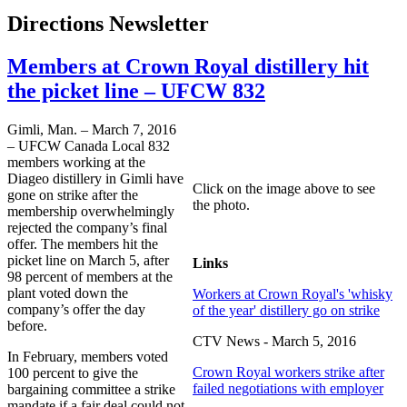
Directions Newsletter
Members at Crown Royal distillery hit
the picket line – UFCW 832
Gimli, Man. – March 7, 2016
– UFCW Canada Local 832
members working at the
Diageo distillery in Gimli have
Click on the image above to see
gone on strike after the
the photo.
membership overwhelmingly
rejected the company’s final
offer. The members hit the
picket line on March 5, after
Links
98 percent of members at the
plant voted down the
Workers at Crown Royal's 'whisky
company’s offer the day
of the year' distillery go on strike
before.
CTV News - March 5, 2016
In February, members voted
Crown Royal workers strike after
100 percent to give the
failed negotiations with employer
bargaining committee a strike
mandate if a fair deal could not