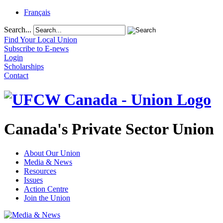
Français
Search...
Find Your Local Union
Subscribe to E-news
Login
Scholarships
Contact
Canada's Private Sector Union
About Our Union
Media & News
Resources
Issues
Action Centre
Join the Union