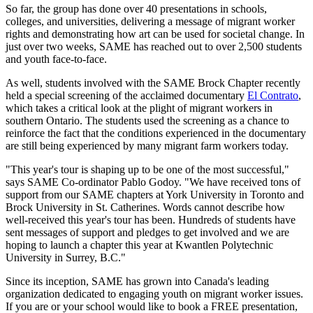
So far, the group has done over 40 presentations in schools,
colleges, and universities, delivering a message of migrant worker
rights and demonstrating how art can be used for societal change. In
just over two weeks, SAME has reached out to over 2,500 students
and youth face-to-face.
As well, students involved with the SAME Brock Chapter recently
held a special screening of the acclaimed documentary
El Contrato
,
which takes a critical look at the plight of migrant workers in
southern Ontario. The students used the screening as a chance to
reinforce the fact that the conditions experienced in the documentary
are still being experienced by many migrant farm workers today.
"This year's tour is shaping up to be one of the most successful,"
says SAME Co-ordinator Pablo Godoy. "We have received tons of
support from our SAME chapters at York University in Toronto and
Brock University in St. Catherines. Words cannot describe how
well-received this year's tour has been. Hundreds of students have
sent messages of support and pledges to get involved and we are
hoping to launch a chapter this year at Kwantlen Polytechnic
University in Surrey, B.C."
Since its inception, SAME has grown into Canada's leading
organization dedicated to engaging youth on migrant worker issues.
If you are or your school would like to book a FREE presentation,