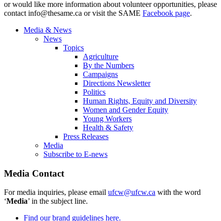
or would like more information about volunteer opportunities, please
contact
info@thesame.ca
or visit the SAME
Facebook page
.
Media & News
News
Topics
Agriculture
By the Numbers
Campaigns
Directions Newsletter
Politics
Human Rights, Equity and Diversity
Women and Gender Equity
Young Workers
Health & Safety
Press Releases
Media
Subscribe to E-news
Media Contact
For media inquiries, please email
ufcw@ufcw.ca
with the word
‘
Media
’ in the subject line.
Find our brand guidelines here.