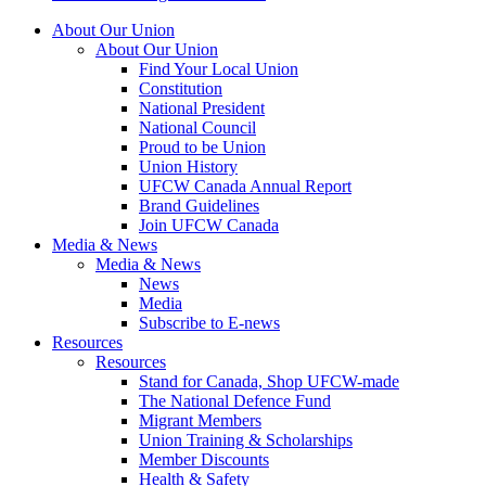
About Our Union
About Our Union
Find Your Local Union
Constitution
National President
National Council
Proud to be Union
Union History
UFCW Canada Annual Report
Brand Guidelines
Join UFCW Canada
Media & News
Media & News
News
Media
Subscribe to E-news
Resources
Resources
Stand for Canada, Shop UFCW-made
The National Defence Fund
Migrant Members
Union Training & Scholarships
Member Discounts
Health & Safety