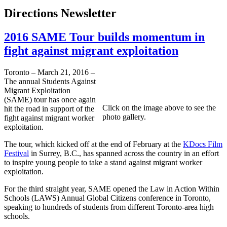
Directions Newsletter
2016 SAME Tour builds momentum in
fight against migrant exploitation
Toronto – March 21, 2016 –
The annual Students Against
Migrant Exploitation
(SAME) tour has once again
Click on the image above to see the
hit the road in support of the
photo gallery.
fight against migrant worker
exploitation.
The tour, which kicked off at the end of February at the
KDocs Film
Festival
in Surrey, B.C., has spanned across the country in an effort
to inspire young people to take a stand against migrant worker
exploitation.
For the third straight year, SAME opened the Law in Action Within
Schools (LAWS) Annual Global Citizens conference in Toronto,
speaking to hundreds of students from different Toronto-area high
schools.