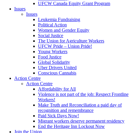
UFCW Canada Equity Grant Program
Issues
Issues
Leukemia Fundraising
Political Action
Women and Gender Equity
Social Justice
The Union for Agriculture Workers
UFCW Pride – Union Pride!
Young Workers
Food Justice
Global Solidarity
Uber Drivers United
Conscious Cannabis
Action Centre
Action Centre
Affordability for All
Violence is not part of the job: Respect Frontline
Workers!
Make Truth and Reconciliation a paid day of
recognition and remembrance
Paid Sick Days Now!
Migrant workers deserve permanent residency
End the Heritage Inn Lockout Now
Join the Union