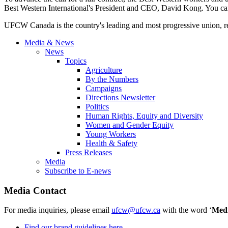
Best Western International's President and CEO, David Kong. You ca
UFCW Canada is the country's leading and most progressive union, rep
Media & News
News
Topics
Agriculture
By the Numbers
Campaigns
Directions Newsletter
Politics
Human Rights, Equity and Diversity
Women and Gender Equity
Young Workers
Health & Safety
Press Releases
Media
Subscribe to E-news
Media Contact
For media inquiries, please email
ufcw@ufcw.ca
with the word ‘
Med
Find our brand guidelines here.