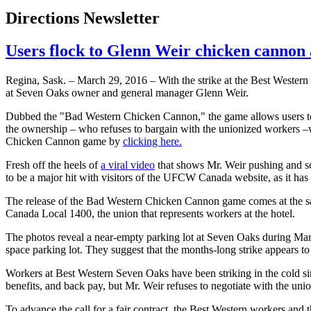
Directions Newsletter
Users flock to Glenn Weir chicken cannon
Regina, Sask. – March 29, 2016 – With the strike at the Best Weste
at Seven Oaks owner and general manager Glenn Weir.
Dubbed the "Bad Western Chicken Cannon," the game allows users to e
the ownership – who refuses to bargain with the unionized workers –
Chicken Cannon game by
clicking here.
Fresh off the heels of
a viral video
that shows Mr. Weir pushing and scr
to be a major hit with visitors of the UFCW Canada website, as it has 
The release of the Bad Western Chicken Cannon game comes at the sa
Canada Local 1400, the union that represents workers at the hotel.
The photos reveal a near-empty parking lot at Seven Oaks during March 
space parking lot. They suggest that the months-long strike appears to
Workers at Best Western Seven Oaks have been striking in the cold sin
benefits, and back pay, but Mr. Weir refuses to negotiate with the uni
To advance the call for a fair contract, the Best Western workers and 