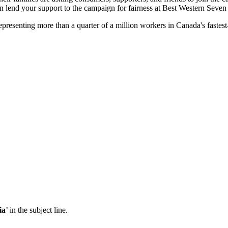
n lend your support to the campaign for fairness at Best Western Seve
resenting more than a quarter of a million workers in Canada's fastest
ia
’ in the subject line.