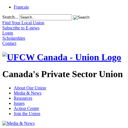
Français
Search...
Find Your Local Union
Subscribe to E-news
Login
Scholarships
Contact
Canada's Private Sector Union
About Our Union
Media & News
Resources
Issues
Action Centre
Join the Union