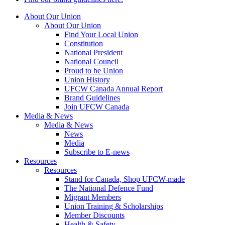
About Our Union
About Our Union
Find Your Local Union
Constitution
National President
National Council
Proud to be Union
Union History
UFCW Canada Annual Report
Brand Guidelines
Join UFCW Canada
Media & News
Media & News
News
Media
Subscribe to E-news
Resources
Resources
Stand for Canada, Shop UFCW-made
The National Defence Fund
Migrant Members
Union Training & Scholarships
Member Discounts
Health & Safety