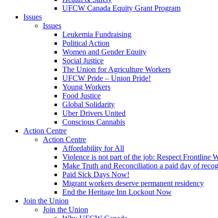
UFCW Canada Equity Grant Program
Issues
Issues
Leukemia Fundraising
Political Action
Women and Gender Equity
Social Justice
The Union for Agriculture Workers
UFCW Pride – Union Pride!
Young Workers
Food Justice
Global Solidarity
Uber Drivers United
Conscious Cannabis
Action Centre
Action Centre
Affordability for All
Violence is not part of the job: Respect Frontline 
Make Truth and Reconciliation a paid day of reco
Paid Sick Days Now!
Migrant workers deserve permanent residency
End the Heritage Inn Lockout Now
Join the Union
Join the Union