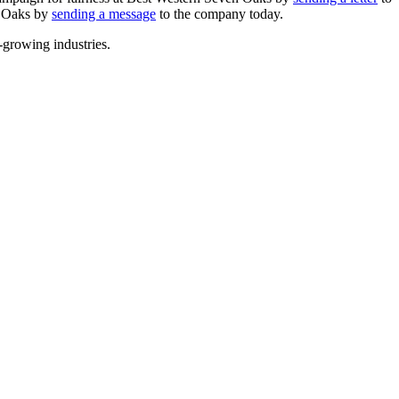
n Oaks by
sending a message
to the company today.
-growing industries.