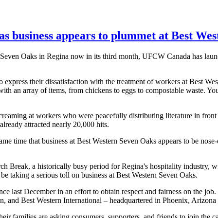
 as business appears to plummet at Best We
rn Seven Oaks in Regina now in its third month, UFCW Canada has lau
xpress their dissatisfaction with the treatment of workers at Best We
with an array of items, from chickens to eggs to compostable waste. Yo
eaming at workers who were peacefully distributing literature in front 
already attracted nearly 20,000 hits.
me time that business at Best Western Seven Oaks appears to be nose-
Break, a historically busy period for Regina's hospitality industry, wi
 be taking a serious toll on business at Best Western Seven Oaks.
ce last December in an effort to obtain respect and fairness on the job
on, and Best Western International – headquartered in Phoenix, Arizona –
their families are asking consumers, supporters, and friends to join th