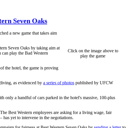
stern Seven Oaks
nched a new game that takes aim
stern Seven Oaks by taking aim at
Click on the image above to
u can play the Bad Western
play the game
of the hotel, the game is proving
diving, as evidenced by
a series of photos
published by UFCW
th only a handful of cars parked in the hotel's massive, 100-plus
. The Best Western employees are asking for a living wage, fair
 has yet to intervene in the negotiations.
e campaign for fairness at Best Western Seven Oaks by
sending a letter
to