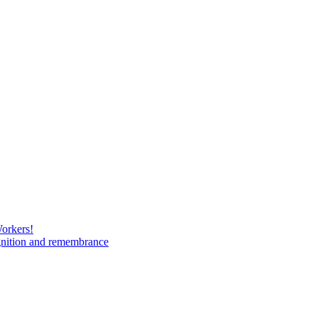
Workers!
gnition and remembrance