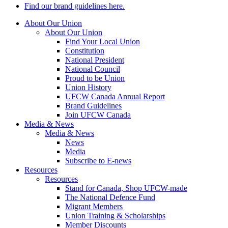
Find our brand guidelines here.
About Our Union
About Our Union
Find Your Local Union
Constitution
National President
National Council
Proud to be Union
Union History
UFCW Canada Annual Report
Brand Guidelines
Join UFCW Canada
Media & News
Media & News
News
Media
Subscribe to E-news
Resources
Resources
Stand for Canada, Shop UFCW-made
The National Defence Fund
Migrant Members
Union Training & Scholarships
Member Discounts