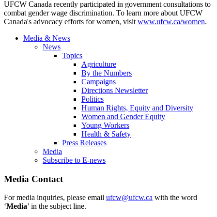
UFCW Canada recently participated in government consultations to
combat gender wage discrimination. To learn more about UFCW
Canada's advocacy efforts for women, visit
www.ufcw.ca/women
.
Media & News
News
Topics
Agriculture
By the Numbers
Campaigns
Directions Newsletter
Politics
Human Rights, Equity and Diversity
Women and Gender Equity
Young Workers
Health & Safety
Press Releases
Media
Subscribe to E-news
Media Contact
For media inquiries, please email
ufcw@ufcw.ca
with the word
‘
Media
’ in the subject line.