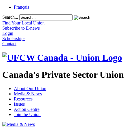
Français
Search...
Find Your Local Union
Subscribe to E-news
Login
Scholarships
Contact
Canada's Private Sector Union
About Our Union
Media & News
Resources
Issues
Action Centre
Join the Union