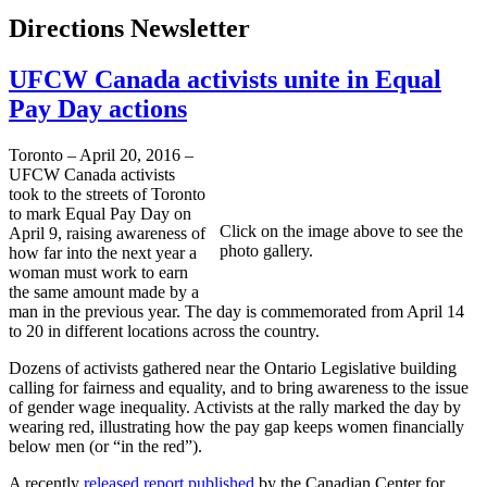
Directions Newsletter
UFCW Canada activists unite in Equal
Pay Day actions
Toronto – April 20, 2016 –
UFCW Canada activists
took to the streets of Toronto
to mark Equal Pay Day on
Click on the image above to see the
April 9, raising awareness of
photo gallery.
how far into the next year a
woman must work to earn
the same amount made by a
man in the previous year. The day is commemorated from April 14
to 20 in different locations across the country.
Dozens of activists gathered near the Ontario Legislative building
calling for fairness and equality, and to bring awareness to the issue
of gender wage inequality. Activists at the rally marked the day by
wearing red, illustrating how the pay gap keeps women financially
below men (or “in the red”).
A recently
released report published
by the Canadian Center for