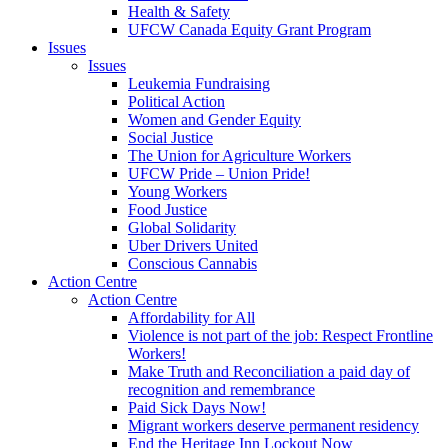
Health & Safety
UFCW Canada Equity Grant Program
Issues
Issues
Leukemia Fundraising
Political Action
Women and Gender Equity
Social Justice
The Union for Agriculture Workers
UFCW Pride – Union Pride!
Young Workers
Food Justice
Global Solidarity
Uber Drivers United
Conscious Cannabis
Action Centre
Action Centre
Affordability for All
Violence is not part of the job: Respect Frontline
Workers!
Make Truth and Reconciliation a paid day of
recognition and remembrance
Paid Sick Days Now!
Migrant workers deserve permanent residency
End the Heritage Inn Lockout Now