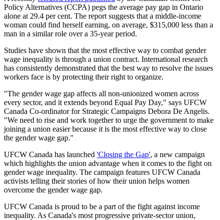
Policy Alternatives (CCPA) pegs the average pay gap in Ontario
alone at 29.4 per cent. The report suggests that a middle-income
woman could find herself earning, on average, $315,000 less than a
man in a similar role over a 35-year period.
Studies have shown that the most effective way to combat gender
wage inequality is through a union contract. International research
has consistently demonstrated that the best way to resolve the issues
workers face is by protecting their right to organize.
"The gender wage gap affects all non-unionized women across
every sector, and it extends beyond Equal Pay Day," says UFCW
Canada Co-ordinator for Strategic Campaigns Debora De Angelis.
"We need to rise and work together to urge the government to make
joining a union easier because it is the most effective way to close
the gender wage gap."
UFCW Canada has launched
'Closing the Gap'
, a new campaign
which highlights the union advantage when it comes to the fight on
gender wage inequality. The campaign features UFCW Canada
activists telling their stories of how their union helps women
overcome the gender wage gap.
UFCW Canada is proud to be a part of the fight against income
inequality. As Canada's most progressive private-sector union,