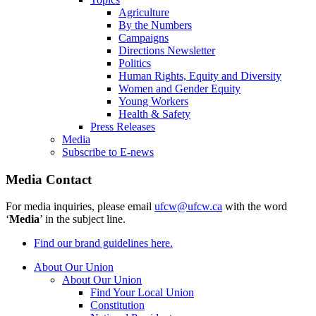
Agriculture
By the Numbers
Campaigns
Directions Newsletter
Politics
Human Rights, Equity and Diversity
Women and Gender Equity
Young Workers
Health & Safety
Press Releases
Media
Subscribe to E-news
Media Contact
For media inquiries, please email
ufcw@ufcw.ca
with the word
‘
Media
’ in the subject line.
Find our brand guidelines here.
About Our Union
About Our Union
Find Your Local Union
Constitution