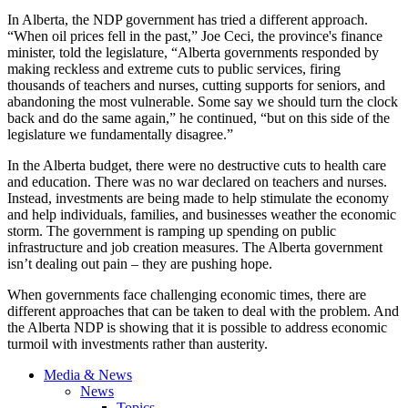
In Alberta, the NDP government has tried a different approach.
“When oil prices fell in the past,” Joe Ceci, the province's finance
minister, told the legislature, “Alberta governments responded by
making reckless and extreme cuts to public services, firing
thousands of teachers and nurses, cutting supports for seniors, and
abandoning the most vulnerable. Some say we should turn the clock
back and do the same again,” he continued, “but on this side of the
legislature we fundamentally disagree.”
In the Alberta budget, there were no destructive cuts to health care
and education. There was no war declared on teachers and nurses.
Instead, investments are being made to help stimulate the economy
and help individuals, families, and businesses weather the economic
storm. The government is ramping up spending on public
infrastructure and job creation measures. The Alberta government
isn’t dealing out pain – they are pushing hope.
When governments face challenging economic times, there are
different approaches that can be taken to deal with the problem. And
the Alberta NDP is showing that it is possible to address economic
turmoil with investments rather than austerity.
Media & News
News
Topics