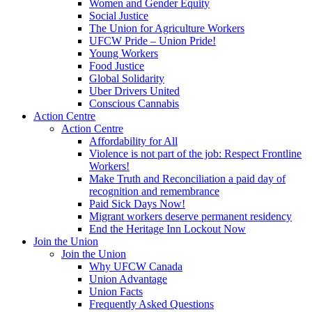
Women and Gender Equity
Social Justice
The Union for Agriculture Workers
UFCW Pride – Union Pride!
Young Workers
Food Justice
Global Solidarity
Uber Drivers United
Conscious Cannabis
Action Centre
Action Centre
Affordability for All
Violence is not part of the job: Respect Frontline
Workers!
Make Truth and Reconciliation a paid day of
recognition and remembrance
Paid Sick Days Now!
Migrant workers deserve permanent residency
End the Heritage Inn Lockout Now
Join the Union
Join the Union
Why UFCW Canada
Union Advantage
Union Facts
Frequently Asked Questions