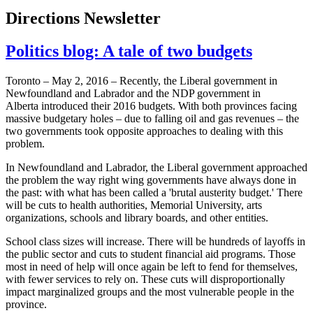
Directions Newsletter
Politics blog: A tale of two budgets
Toronto – May 2, 2016 – Recently, the Liberal government in
Newfoundland and Labrador and the NDP government in
Alberta introduced their 2016 budgets. With both provinces facing
massive budgetary holes – due to falling oil and gas revenues – the
two governments took opposite approaches to dealing with this
problem.
In Newfoundland and Labrador, the Liberal government approached
the problem the way right wing governments have always done in
the past: with what has been called a 'brutal austerity budget.' There
will be cuts to health authorities, Memorial University, arts
organizations, schools and library boards, and other entities.
School class sizes will increase. There will be hundreds of layoffs in
the public sector and cuts to student financial aid programs. Those
most in need of help will once again be left to fend for themselves,
with fewer services to rely on. These cuts will disproportionally
impact marginalized groups and the most vulnerable people in the
province.