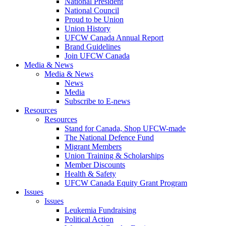
National President
National Council
Proud to be Union
Union History
UFCW Canada Annual Report
Brand Guidelines
Join UFCW Canada
Media & News
Media & News
News
Media
Subscribe to E-news
Resources
Resources
Stand for Canada, Shop UFCW-made
The National Defence Fund
Migrant Members
Union Training & Scholarships
Member Discounts
Health & Safety
UFCW Canada Equity Grant Program
Issues
Issues
Leukemia Fundraising
Political Action