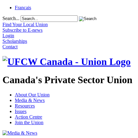
Français
Search...
Find Your Local Union
Subscribe to E-news
Login
Scholarships
Contact
Canada's Private Sector Union
About Our Union
Media & News
Resources
Issues
Action Centre
Join the Union