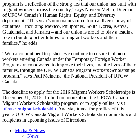
program is a reflection of the strong ties that our union has built with
migrant workers across the country,” says Naveen Mehta, Director
of UFCW Canada’s Human Rights, Equity, and Diversity
department. “This year’s nominators come from a diverse array of
countries – including Mexico, Philippines, South Korea, Kenya,
Guatemala, and Jamaica – and our union is proud to play a leading
role in building better futures for migrant workers and their
families,” he adds.
“With a commitment to justice, we continue to ensure that more
workers entering Canada under the Temporary Foreign Worker
Program are empowered to improve their lives, and the lives of their
families, through the UFCW Canada Migrant Workers Scholarships
program,” says Paul Meinema, the National President of UFCW
Canada.
The deadline to apply for the 2016 Migrant Workers Scholarships is
December 31, 2016. To find out more about the UFCW Canada
Migrant Workers Scholarship program, or to apply online, visit
ufcw.ca/migrantscholarship
. And stay tuned for profiles of this
year’s UFCW Canada Migrant Workers Scholarship nominators and
recipients in upcoming issues of Directions.
Media & News
News