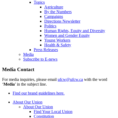
Topics
Agriculture
By the Numbers
Campaigns
Directions Newsletter
Politics
Human Rights, Equity and Diversity
Women and Gender Equity
Young Workers
Health & Safety
Press Releases
Media
Subscribe to E-news
Media Contact
For media inquiries, please email
ufcw@ufcw.ca
with the word
‘
Media
’ in the subject line.
Find our brand guidelines here.
About Our Union
About Our Union
Find Your Local Union
Constitution