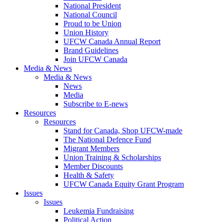
National President
National Council
Proud to be Union
Union History
UFCW Canada Annual Report
Brand Guidelines
Join UFCW Canada
Media & News
Media & News
News
Media
Subscribe to E-news
Resources
Resources
Stand for Canada, Shop UFCW-made
The National Defence Fund
Migrant Members
Union Training & Scholarships
Member Discounts
Health & Safety
UFCW Canada Equity Grant Program
Issues
Issues
Leukemia Fundraising
Political Action