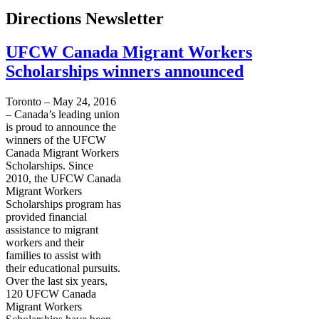
Directions Newsletter
UFCW Canada Migrant Workers
Scholarships winners announced
Toronto – May 24, 2016
– Canada’s leading union
is proud to announce the
winners of the UFCW
Canada Migrant Workers
Scholarships. Since
2010, the UFCW Canada
Migrant Workers
Scholarships program has
provided financial
assistance to migrant
workers and their
families to assist with
their educational pursuits.
Over the last six years,
120 UFCW Canada
Migrant Workers