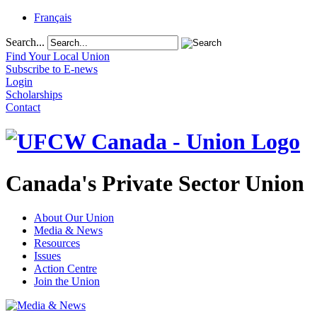
Français
Search...
Find Your Local Union
Subscribe to E-news
Login
Scholarships
Contact
Canada's Private Sector Union
About Our Union
Media & News
Resources
Issues
Action Centre
Join the Union