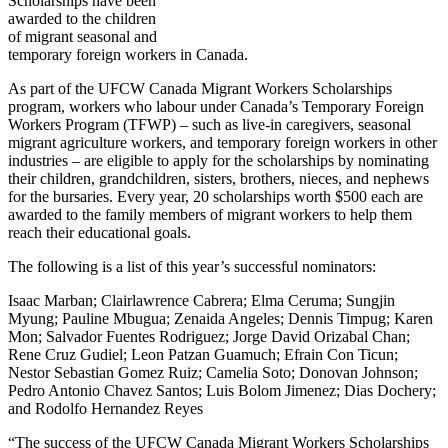
Scholarships have been
awarded to the children
of migrant seasonal and
temporary foreign workers in Canada.
As part of the UFCW Canada Migrant Workers Scholarships
program, workers who labour under Canada’s Temporary Foreign
Workers Program (TFWP) – such as live-in caregivers, seasonal
migrant agriculture workers, and temporary foreign workers in other
industries – are eligible to apply for the scholarships by nominating
their children, grandchildren, sisters, brothers, nieces, and nephews
for the bursaries. Every year, 20 scholarships worth $500 each are
awarded to the family members of migrant workers to help them
reach their educational goals.
The following is a list of this year’s successful nominators:
Isaac Marban; Clairlawrence Cabrera; Elma Ceruma; Sungjin
Myung; Pauline Mbugua; Zenaida Angeles; Dennis Timpug; Karen
Mon; Salvador Fuentes Rodriguez; Jorge David Orizabal Chan;
Rene Cruz Gudiel; Leon Patzan Guamuch; Efrain Con Ticun;
Nestor Sebastian Gomez Ruiz; Camelia Soto; Donovan Johnson;
Pedro Antonio Chavez Santos; Luis Bolom Jimenez; Dias Dochery;
and Rodolfo Hernandez Reyes
“The success of the UFCW Canada Migrant Workers Scholarships