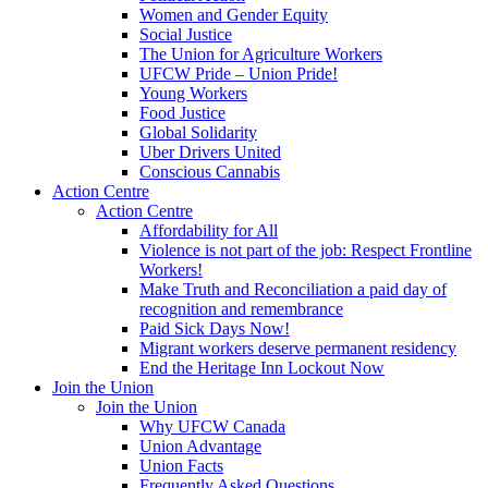
Women and Gender Equity
Social Justice
The Union for Agriculture Workers
UFCW Pride – Union Pride!
Young Workers
Food Justice
Global Solidarity
Uber Drivers United
Conscious Cannabis
Action Centre
Action Centre
Affordability for All
Violence is not part of the job: Respect Frontline
Workers!
Make Truth and Reconciliation a paid day of
recognition and remembrance
Paid Sick Days Now!
Migrant workers deserve permanent residency
End the Heritage Inn Lockout Now
Join the Union
Join the Union
Why UFCW Canada
Union Advantage
Union Facts
Frequently Asked Questions