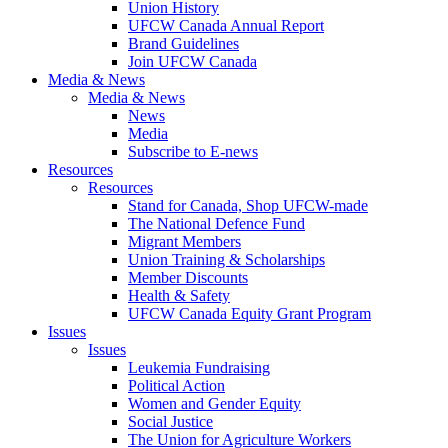
Union History
UFCW Canada Annual Report
Brand Guidelines
Join UFCW Canada
Media & News
Media & News
News
Media
Subscribe to E-news
Resources
Resources
Stand for Canada, Shop UFCW-made
The National Defence Fund
Migrant Members
Union Training & Scholarships
Member Discounts
Health & Safety
UFCW Canada Equity Grant Program
Issues
Issues
Leukemia Fundraising
Political Action
Women and Gender Equity
Social Justice
The Union for Agriculture Workers