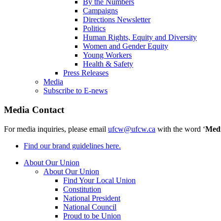
By the Numbers
Campaigns
Directions Newsletter
Politics
Human Rights, Equity and Diversity
Women and Gender Equity
Young Workers
Health & Safety
Press Releases
Media
Subscribe to E-news
Media Contact
For media inquiries, please email
ufcw@ufcw.ca
with the word ‘
Med
Find our brand guidelines here.
About Our Union
About Our Union
Find Your Local Union
Constitution
National President
National Council
Proud to be Union