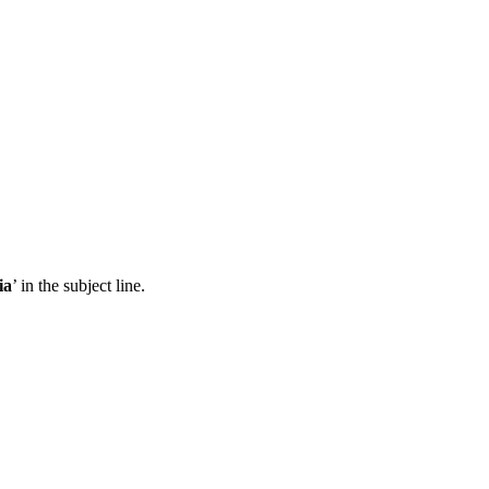
ia
’ in the subject line.