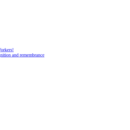
Workers!
gnition and remembrance