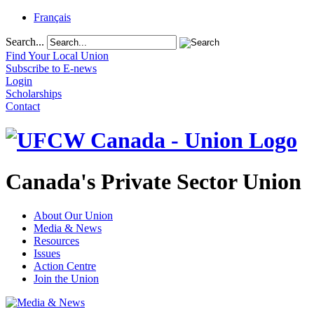
Français
Search...
Find Your Local Union
Subscribe to E-news
Login
Scholarships
Contact
Canada's Private Sector Union
About Our Union
Media & News
Resources
Issues
Action Centre
Join the Union