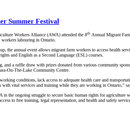
er Summer Festival
th
iculture Workers Alliance (AWA) attended the 8
Annual Migrant Far
e workers labouring in Ontario.
 the annual event allows migrant farm workers to access health servic
r rights and English as a Second Language (ESL) courses.
cing, and a raffle draw with prizes donated from various community spon
iagara-On-The-Lake Community Centre.
rking conditions, lack access to adequate health care and transportati
rs with vital services and training while they are working in Ontario,”
 in the ongoing struggle to secure basic human rights for agricultu
cess to free training, legal representation, and health and safety servic