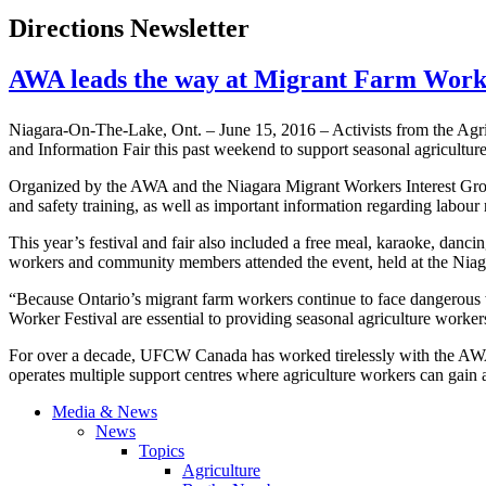
Directions Newsletter
AWA leads the way at Migrant Farm Work
Niagara-On-The-Lake, Ont. – June 15, 2016 – Activists from the Agr
and Information Fair this past weekend to support seasonal agricultur
Organized by the AWA and the Niagara Migrant Workers Interest Group,
and safety training, as well as important information regarding labou
This year’s festival and fair also included a free meal, karaoke, dan
workers and community members attended the event, held at the N
“Because Ontario’s migrant farm workers continue to face dangerous wo
Worker Festival are essential to providing seasonal agriculture worke
For over a decade, UFCW Canada has worked tirelessly with the AWA
operates multiple support centres where agriculture workers can gain ac
Media & News
News
Topics
Agriculture