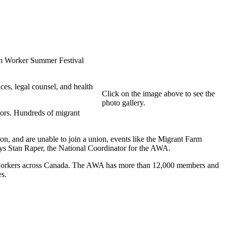
m Worker Summer Festival
es, legal counsel, and health
Click on the image above to see the
photo gallery.
sors. Hundreds of migrant
on, and are unable to join a union, events like the Migrant Farm
 says Stan Raper, the National Coordinator for the AWA.
re workers across Canada. The AWA has more than 12,000 members and
es.