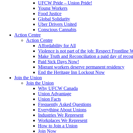
UFCW Pride – Union Pride!
Young Workers
Food Justice
Global Solidarity
Uber Drivers United
Conscious Cannabis
Action Centre
Action Centre
Affordability for All
Violence is not part of the job: Respect Frontline 
Make Truth and Reconciliation a paid day of reco
Paid Sick Days Now!
Migrant workers deserve permanent residency
End the Heritage Inn Lockout Now
Join the Union
Join the Union
Why UFCW Canada
Union Advantage
Union Facts
Frequently Asked Questions
Everything About Unions
Industries We Represent
Workplaces We Represent
How to Join a Union
Join Now