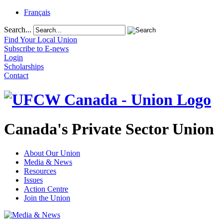
Français
Search...
Find Your Local Union
Subscribe to E-news
Login
Scholarships
Contact
Canada's Private Sector Union
About Our Union
Media & News
Resources
Issues
Action Centre
Join the Union