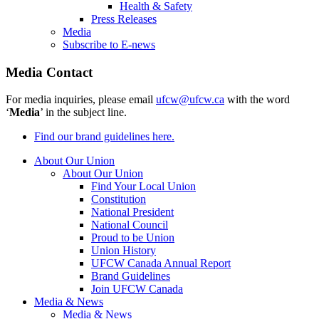
Health & Safety
Press Releases
Media
Subscribe to E-news
Media Contact
For media inquiries, please email
ufcw@ufcw.ca
with the word
‘
Media
’ in the subject line.
Find our brand guidelines here.
About Our Union
About Our Union
Find Your Local Union
Constitution
National President
National Council
Proud to be Union
Union History
UFCW Canada Annual Report
Brand Guidelines
Join UFCW Canada
Media & News
Media & News