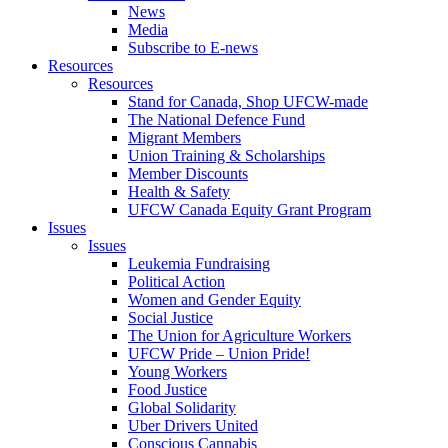
News
Media
Subscribe to E-news
Resources
Resources
Stand for Canada, Shop UFCW-made
The National Defence Fund
Migrant Members
Union Training & Scholarships
Member Discounts
Health & Safety
UFCW Canada Equity Grant Program
Issues
Issues
Leukemia Fundraising
Political Action
Women and Gender Equity
Social Justice
The Union for Agriculture Workers
UFCW Pride – Union Pride!
Young Workers
Food Justice
Global Solidarity
Uber Drivers United
Conscious Cannabis