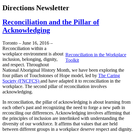
Directions Newsletter
Reconciliation and the Pillar of
Acknowledging
Toronto – June 16, 2016 –
Reconciliation within a
workplace environment is about
Reconciliation in the Workplace
inclusion, belonging, dignity,
Toolkit
and respect. Throughout
National Aboriginal History Month, we have been exploring the
four pillars of Touchstones of Hope model, led by
The Caring
Society (FNCFCS)
and have adapted it to reconciliation in the
workplace. The second pillar of reconciliation involves
acknowledging.
In reconciliation, the pillar of acknowledging is about learning from
each other's past and recognizing the need to forge a new path in
reconciling our differences. Acknowledging involves affirming that
the principles of inclusion are interlinked with understanding the
diversity of our workforce. It affirms that values that are held
between different groups in a workplace deserve respect and dignity.