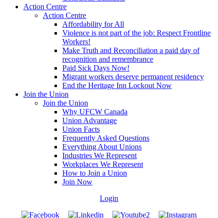
Action Centre
Action Centre
Affordability for All
Violence is not part of the job: Respect Frontline
Workers!
Make Truth and Reconciliation a paid day of
recognition and remembrance
Paid Sick Days Now!
Migrant workers deserve permanent residency
End the Heritage Inn Lockout Now
Join the Union
Join the Union
Why UFCW Canada
Union Advantage
Union Facts
Frequently Asked Questions
Everything About Unions
Industries We Represent
Workplaces We Represent
How to Join a Union
Join Now
Login