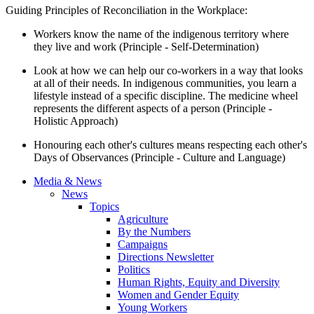
Guiding Principles of Reconciliation in the Workplace:
Workers know the name of the indigenous territory where
they live and work (Principle - Self-Determination)
Look at how we can help our co-workers in a way that looks
at all of their needs. In indigenous communities, you learn a
lifestyle instead of a specific discipline. The medicine wheel
represents the different aspects of a person (Principle -
Holistic Approach)
Honouring each other's cultures means respecting each other's
Days of Observances (Principle - Culture and Language)
Media & News
News
Topics
Agriculture
By the Numbers
Campaigns
Directions Newsletter
Politics
Human Rights, Equity and Diversity
Women and Gender Equity
Young Workers