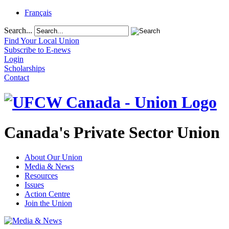
Français
Search...
Find Your Local Union
Subscribe to E-news
Login
Scholarships
Contact
Canada's Private Sector Union
About Our Union
Media & News
Resources
Issues
Action Centre
Join the Union