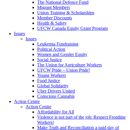
The National Defence Fund
Migrant Members
Union Training & Scholarships
Member Discounts
Health & Safety
UFCW Canada Equity Grant Program
Issues
Issues
Leukemia Fundraising
Political Action
Women and Gender Equity
Social Justice
The Union for Agriculture Workers
UFCW Pride – Union Pride!
Young Workers
Food Justice
Global Solidarity
Uber Drivers United
Conscious Cannabis
Action Centre
Action Centre
Affordability for All
Violence is not part of the job: Respect Frontline
Workers!
Make Truth and Reconciliation a paid day of