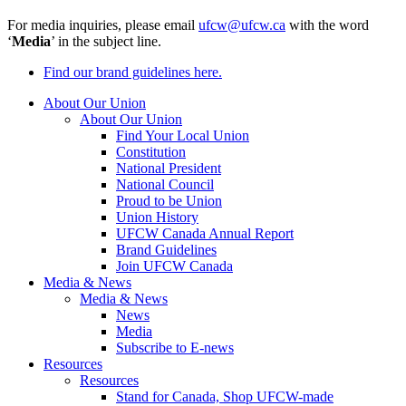
For media inquiries, please email
ufcw@ufcw.ca
with the word
‘
Media
’ in the subject line.
Find our brand guidelines here.
About Our Union
About Our Union
Find Your Local Union
Constitution
National President
National Council
Proud to be Union
Union History
UFCW Canada Annual Report
Brand Guidelines
Join UFCW Canada
Media & News
Media & News
News
Media
Subscribe to E-news
Resources
Resources
Stand for Canada, Shop UFCW-made