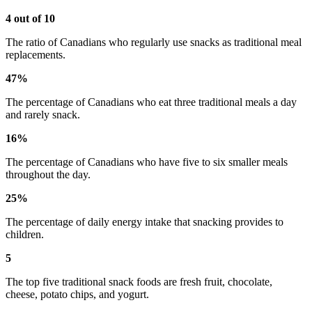
4 out of 10
The ratio of Canadians who regularly use snacks as traditional meal
replacements.
47%
The percentage of Canadians who eat three traditional meals a day
and rarely snack.
16%
The percentage of Canadians who have five to six smaller meals
throughout the day.
25%
The percentage of daily energy intake that snacking provides to
children.
5
The top five traditional snack foods are fresh fruit, chocolate,
cheese, potato chips, and yogurt.