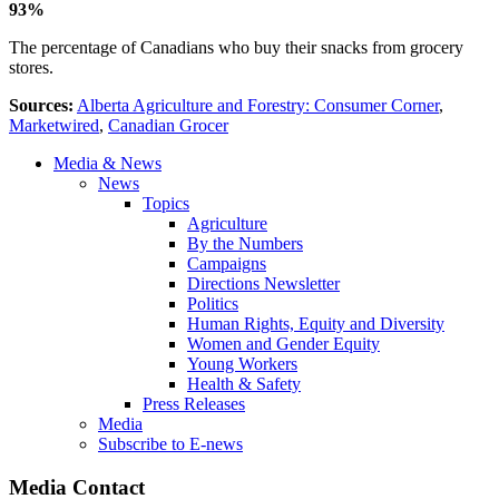
93%
The percentage of Canadians who buy their snacks from grocery
stores.
Sources:
Alberta Agriculture and Forestry: Consumer Corner
,
Marketwire
d
,
Canadian Grocer
Media & News
News
Topics
Agriculture
By the Numbers
Campaigns
Directions Newsletter
Politics
Human Rights, Equity and Diversity
Women and Gender Equity
Young Workers
Health & Safety
Press Releases
Media
Subscribe to E-news
Media Contact