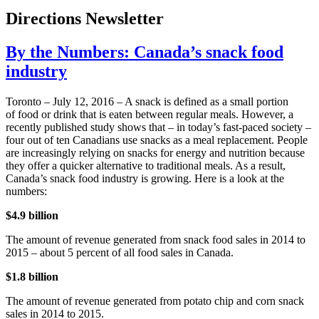
Directions Newsletter
By the Numbers: Canada’s snack food
industry
Toronto – July 12, 2016 – A snack is defined as a small portion
of food or drink that is eaten between regular meals. However, a
recently published study shows that – in today’s fast-paced society –
four out of ten Canadians use snacks as a meal replacement. People
are increasingly relying on snacks for energy and nutrition because
they offer a quicker alternative to traditional meals. As a result,
Canada’s snack food industry is growing. Here is a look at the
numbers:
$4.9 billion
The amount of revenue generated from snack food sales in 2014 to
2015 – about 5 percent of all food sales in Canada.
$1.8 billion
The amount of revenue generated from potato chip and corn snack
sales in 2014 to 2015.