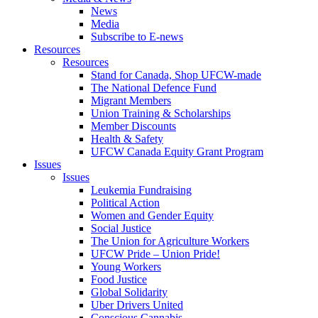
News
Media
Subscribe to E-news
Resources
Resources
Stand for Canada, Shop UFCW-made
The National Defence Fund
Migrant Members
Union Training & Scholarships
Member Discounts
Health & Safety
UFCW Canada Equity Grant Program
Issues
Issues
Leukemia Fundraising
Political Action
Women and Gender Equity
Social Justice
The Union for Agriculture Workers
UFCW Pride – Union Pride!
Young Workers
Food Justice
Global Solidarity
Uber Drivers United
Conscious Cannabis