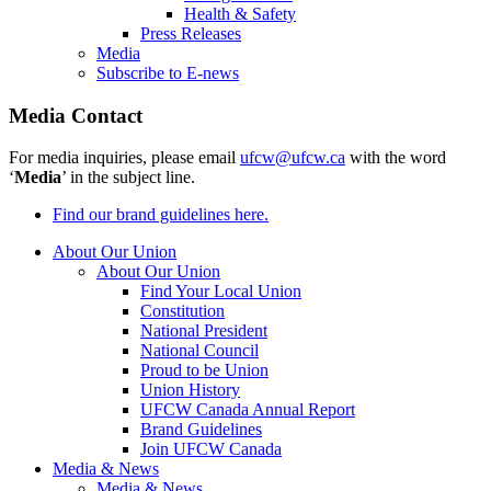
Health & Safety
Press Releases
Media
Subscribe to E-news
Media Contact
For media inquiries, please email
ufcw@ufcw.ca
with the word
‘
Media
’ in the subject line.
Find our brand guidelines here.
About Our Union
About Our Union
Find Your Local Union
Constitution
National President
National Council
Proud to be Union
Union History
UFCW Canada Annual Report
Brand Guidelines
Join UFCW Canada
Media & News
Media & News