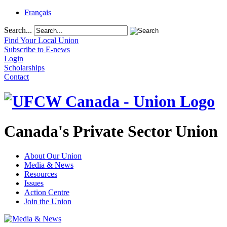
Français
Search...
Find Your Local Union
Subscribe to E-news
Login
Scholarships
Contact
Canada's Private Sector Union
About Our Union
Media & News
Resources
Issues
Action Centre
Join the Union