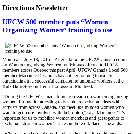
Directions Newsletter
UFCW 500 member puts “Women
Organizing Women” training to use
Montreal – July 18, 2016 – After taking the UFCW Canada course
on Women Organizing Women, which was offered to UFCW
members across Quebec this past April, UFCW Canada Local 500
member Marianne Desabrais has put her training to use by
participating in a successful campaign to unionize workers at the
Bulk Barn store on Henri Bourassa in Montreal.
“During the UFCW Canada training session on women organizing
women, I found it interesting to be able to exchange ideas with
activists from across Canada, and meet like-minded women who
want to get more involved with their union,” says Marianne. “It’s
important for us to mobilize women members and get together to
exchange ideas on women’s issues in the workplace,” she adds.
“When I started organizing, I had no idea what it would entail. I saw