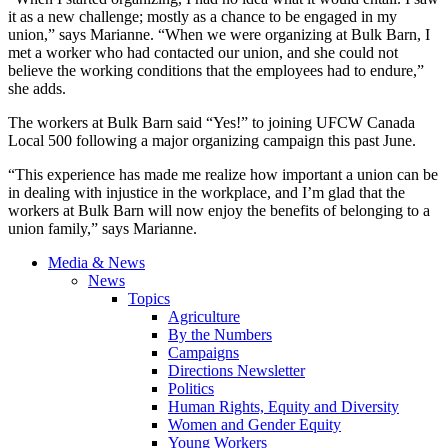
it as a new challenge; mostly as a chance to be engaged in my
union,” says Marianne. “When we were organizing at Bulk Barn, I
met a worker who had contacted our union, and she could not
believe the working conditions that the employees had to endure,”
she adds.
The workers at Bulk Barn said “Yes!” to joining UFCW Canada
Local 500 following a major organizing campaign this past June.
“This experience has made me realize how important a union can be
in dealing with injustice in the workplace, and I’m glad that the
workers at Bulk Barn will now enjoy the benefits of belonging to a
union family,” says Marianne.
Media & News
News
Topics
Agriculture
By the Numbers
Campaigns
Directions Newsletter
Politics
Human Rights, Equity and Diversity
Women and Gender Equity
Young Workers