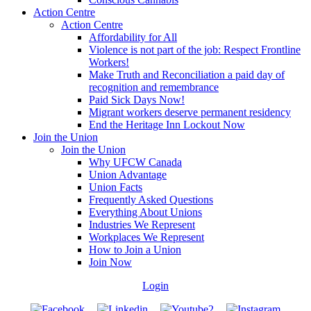
Action Centre
Action Centre
Affordability for All
Violence is not part of the job: Respect Frontline
Workers!
Make Truth and Reconciliation a paid day of
recognition and remembrance
Paid Sick Days Now!
Migrant workers deserve permanent residency
End the Heritage Inn Lockout Now
Join the Union
Join the Union
Why UFCW Canada
Union Advantage
Union Facts
Frequently Asked Questions
Everything About Unions
Industries We Represent
Workplaces We Represent
How to Join a Union
Join Now
Login