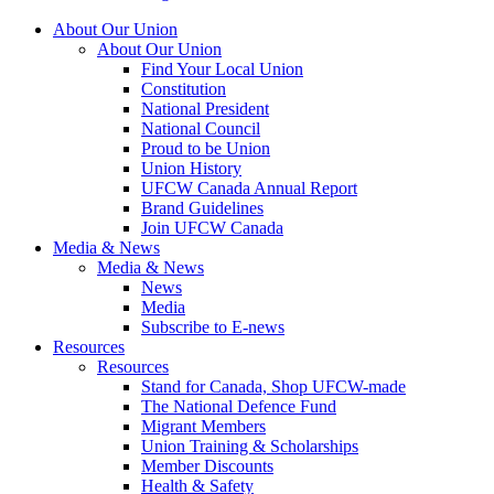
About Our Union
About Our Union
Find Your Local Union
Constitution
National President
National Council
Proud to be Union
Union History
UFCW Canada Annual Report
Brand Guidelines
Join UFCW Canada
Media & News
Media & News
News
Media
Subscribe to E-news
Resources
Resources
Stand for Canada, Shop UFCW-made
The National Defence Fund
Migrant Members
Union Training & Scholarships
Member Discounts
Health & Safety