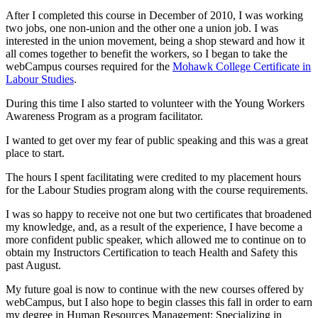
After I completed this course in December of 2010, I was working
two jobs, one non-union and the other one a union job. I was
interested in the union movement, being a shop steward and how it
all comes together to benefit the workers, so I began to take the
webCampus
courses required for the
Mohawk College Certificate in
Labour
Studies
.
During this time I also started to volunteer with the Young Workers
Awareness Program as a program facilitator.
I wanted to get over my fear of public speaking and this was a great
place to start.
The hours I spent facilitating were credited to my placement hours
for the
Labour
Studies program along with the course requirements.
I was so happy to receive not one but two certificates that broadened
my knowledge, and, as a result of the experience, I have become a
more confident public speaker, which allowed me to continue on to
obtain my Instructors Certification to teach Health and Safety this
past August.
My future goal is now to continue with the new courses offered by
webCampus
, but I also hope to begin classes this fall in order to earn
my degree in Human Resources Management: Specializing in