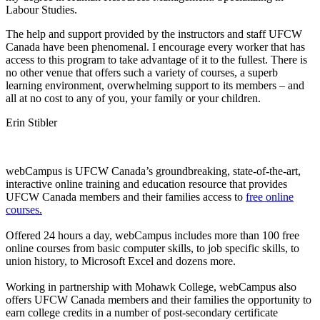
Labour
Studies.
The help and support provided by the instructors and staff
UFCW
Canada have been phenomenal. I encourage every worker that has
access to this program to take advantage of it to the fullest. There is
no other venue that offers such a variety of courses, a superb
learning environment, overwhelming support to its members – and
all at no cost to any of you, your family or your children.
Erin
Stibler
webCampus
is
UFCW
Canada’s groundbreaking, state-of-the-art,
interactive online training and education resource that provides
UFCW
Canada members and their families access to
free online
courses.
Offered 24 hours a day,
webCampus
includes more than 100 free
online courses from basic computer skills, to job specific skills, to
union history, to Microsoft Excel and dozens more.
Working in partnership with Mohawk College,
webCampus
also
offers
UFCW
Canada members and their families the opportunity to
earn college credits in a number of post-secondary certificate