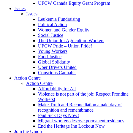
UFCW Canada Equity Grant Program
Issues
Issues
Leukemia Fundraising
Political Action
Women and Gender Equity
Social Justice
The Union for Agriculture Workers
UFCW Pride – Union Pride!
Young Workers
Food Justice
Global Solidarity
Uber Drivers United
Conscious Cannabis
Action Centre
Action Centre
Affordability for All
Violence is not part of the job: Respect Frontline
Workers!
Make Truth and Reconciliation a paid day of
recognition and remembrance
Paid Sick Days Now!
Migrant workers deserve permanent residency
End the Heritage Inn Lockout Now
Join the Union