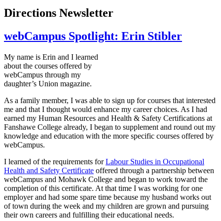
Directions Newsletter
webCampus Spotlight: Erin Stibler
My name is Erin and I learned
about the courses offered by
webCampus
through my
daughter’s Union magazine.
As a family member, I was able to sign up for courses that interested
me and that I thought would enhance my career choices. As I had
earned my Human Resources and Health & Safety Certifications at
Fanshawe
College already, I began to supplement and round out my
knowledge and education with the more specific courses offered by
webCampus
.
I learned of the requirements for
Labour
Studies in Occupational
Health and Safety Certificate
offered through a partnership between
webCampus
and Mohawk College and began to work toward the
completion of this certificate. At that time I was working for one
employer and had some spare time because my husband works out
of town during the week and my children are grown and pursuing
their own careers and fulfilling their educational needs.