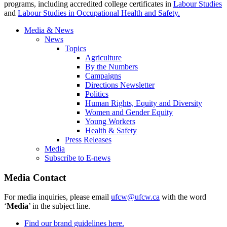
programs, including accredited college certificates in
Labour
Studies
and
Labour
Studies in Occupational Health and Safety.
Media & News
News
Topics
Agriculture
By the Numbers
Campaigns
Directions Newsletter
Politics
Human Rights, Equity and Diversity
Women and Gender Equity
Young Workers
Health & Safety
Press Releases
Media
Subscribe to E-news
Media Contact
For media inquiries, please email
ufcw@ufcw.ca
with the word
‘
Media
’ in the subject line.
Find our brand guidelines here.