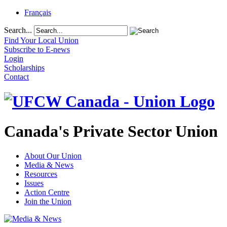
Français
Search...
Find Your Local Union
Subscribe to E-news
Login
Scholarships
Contact
Canada's Private Sector Union
About Our Union
Media & News
Resources
Issues
Action Centre
Join the Union