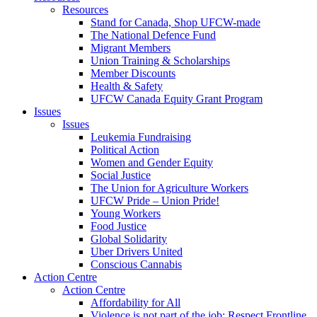
Resources
Stand for Canada, Shop UFCW-made
The National Defence Fund
Migrant Members
Union Training & Scholarships
Member Discounts
Health & Safety
UFCW Canada Equity Grant Program
Issues
Issues
Leukemia Fundraising
Political Action
Women and Gender Equity
Social Justice
The Union for Agriculture Workers
UFCW Pride – Union Pride!
Young Workers
Food Justice
Global Solidarity
Uber Drivers United
Conscious Cannabis
Action Centre
Action Centre
Affordability for All
Violence is not part of the job: Respect Frontline