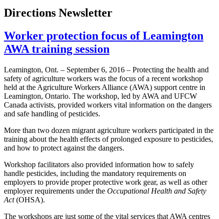
Directions Newsletter
Worker protection focus of Leamington
AWA training session
Leamington, Ont. – September 6, 2016 – Protecting the health and
safety of agriculture workers was the focus of a recent workshop
held at the Agriculture Workers Alliance (AWA) support centre in
Leamington, Ontario. The workshop, led by AWA and UFCW
Canada activists, provided workers vital information on the dangers
and safe handling of pesticides.
More than two dozen migrant agriculture workers participated in the
training about the health effects of prolonged exposure to pesticides,
and how to protect against the dangers.
Workshop facilitators also provided information how to safely
handle pesticides, including the mandatory requirements on
employers to provide proper protective work gear, as well as other
employer requirements under the
Occupational Health and Safety
Act
(OHSA).
The workshops are just some of the vital services that AWA centres