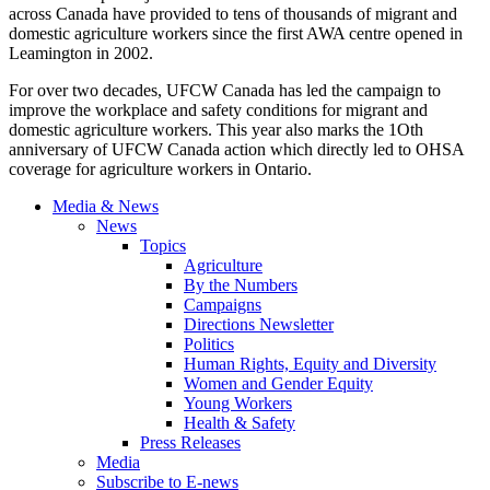
across Canada have provided to tens of thousands of migrant and
domestic agriculture workers since the first AWA centre opened in
Leamington in 2002.
For over two decades, UFCW Canada has led the campaign to
improve the workplace and safety conditions for migrant and
domestic agriculture workers. This year also marks the 1Oth
anniversary of UFCW Canada action which directly led to OHSA
coverage for agriculture workers in Ontario.
Media & News
News
Topics
Agriculture
By the Numbers
Campaigns
Directions Newsletter
Politics
Human Rights, Equity and Diversity
Women and Gender Equity
Young Workers
Health & Safety
Press Releases
Media
Subscribe to E-news