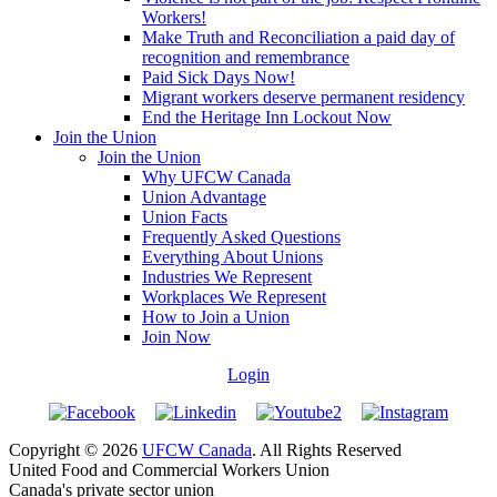
Workers!
Make Truth and Reconciliation a paid day of
recognition and remembrance
Paid Sick Days Now!
Migrant workers deserve permanent residency
End the Heritage Inn Lockout Now
Join the Union
Join the Union
Why UFCW Canada
Union Advantage
Union Facts
Frequently Asked Questions
Everything About Unions
Industries We Represent
Workplaces We Represent
How to Join a Union
Join Now
Login
Copyright © 2026
UFCW Canada
. All Rights Reserved
United Food and Commercial Workers Union
Canada's private sector union