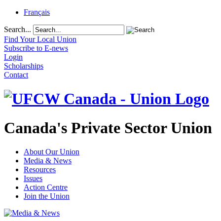
Français
Search...
Find Your Local Union
Subscribe to E-news
Login
Scholarships
Contact
Canada's Private Sector Union
About Our Union
Media & News
Resources
Issues
Action Centre
Join the Union