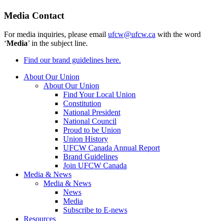
Media Contact
For media inquiries, please email
ufcw@ufcw.ca
with the word
‘
Media
’ in the subject line.
Find our brand guidelines here.
About Our Union
About Our Union
Find Your Local Union
Constitution
National President
National Council
Proud to be Union
Union History
UFCW Canada Annual Report
Brand Guidelines
Join UFCW Canada
Media & News
Media & News
News
Media
Subscribe to E-news
Resources