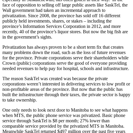
face of opposition to selling off large public assets like SaskTel, the
Wall government had taken an incremental approach to
privatization. Since 2008, the province has sold off 16 different
publicly held investments, shares, or stakes – including the
province’s Information Services Corporation in 2012, and more
recently, 40 of the province’s liquor stores. But now the big fish are
in the government’s sights.
Privatization has always proven to be a short term fix that creates
many problems down the road, such as the loss of future revenues
for the province. Private corporations serve their shareholders while
Crown (public) corporations serve the good of everyone providing
needed revenues to help pay for hospital, schools and infrastructure.
The reason SaskTel was created was because the private
corporations weren’t interested in delivering services to low profit or
non-profitable areas of the province. But now that the public has
built the infrastructure through their taxes, the private sector is happy
to take ownership.
One only needs to look next door to Manitoba to see what happens
when MTS, the public phone service was privatized. Basic phone
service through SaskTel is $8 per month; 27% lower than
comparable service provided by the privatized MTS in Manitoba.
Meanwhile SaskTel returned $497 million over the past five years