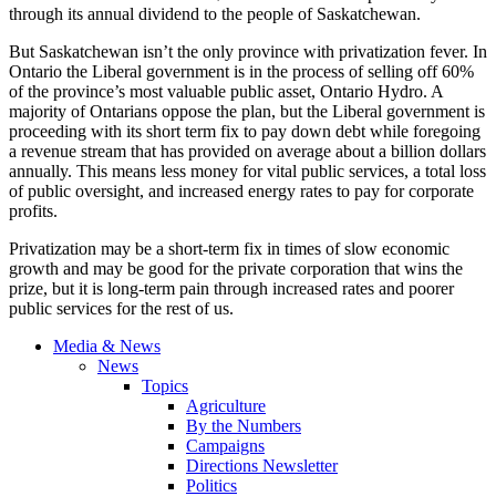
through its annual dividend to the people of Saskatchewan.
But Saskatchewan isn’t the only province with privatization fever. In
Ontario the Liberal government is in the process of selling off 60%
of the province’s most valuable public asset, Ontario Hydro. A
majority of Ontarians oppose the plan, but the Liberal government is
proceeding with its short term fix to pay down debt while foregoing
a revenue stream that has provided on average about a billion dollars
annually. This means less money for vital public services, a total loss
of public oversight, and increased energy rates to pay for corporate
profits.
Privatization may be a short-term fix in times of slow economic
growth and may be good for the private corporation that wins the
prize, but it is long-term pain through increased rates and poorer
public services for the rest of us.
Media & News
News
Topics
Agriculture
By the Numbers
Campaigns
Directions Newsletter
Politics