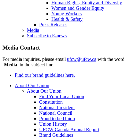
Human Rights, Equity and Diversity
Women and Gender Equity
Young Workers
Health & Safety
Press Releases
Media
Subscribe to E-news
Media Contact
For media inquiries, please email
ufcw@ufcw.ca
with the word
‘
Media
’ in the subject line.
Find our brand guidelines here.
About Our Union
About Our Union
Find Your Local Union
Constitution
National President
National Council
Proud to be Union
Union History
UFCW Canada Annual Report
Brand Guidelines