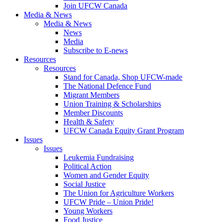
Join UFCW Canada
Media & News
Media & News
News
Media
Subscribe to E-news
Resources
Resources
Stand for Canada, Shop UFCW-made
The National Defence Fund
Migrant Members
Union Training & Scholarships
Member Discounts
Health & Safety
UFCW Canada Equity Grant Program
Issues
Issues
Leukemia Fundraising
Political Action
Women and Gender Equity
Social Justice
The Union for Agriculture Workers
UFCW Pride – Union Pride!
Young Workers
Food Justice