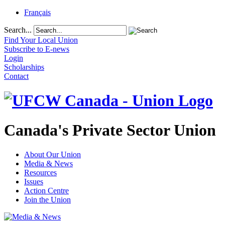
Français
Search...
Find Your Local Union
Subscribe to E-news
Login
Scholarships
Contact
Canada's Private Sector Union
About Our Union
Media & News
Resources
Issues
Action Centre
Join the Union