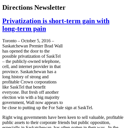
Directions Newsletter
Privatization is short-term gain with
long-term pain
Toronto – October 5, 2016 –
Saskatchewan Premier Brad Wall
has opened the door to the
possible privatization of SaskTel
– the publicly-owned telephone,
cell, and internet provider in that
province. Saskatchewan has a
long history of strong and
profitable Crown corporations
like SaskTel that benefit
everyone. But fresh off another
election win with a big majority
government, Wall now appears to
be close to putting up the For Sale sign at SaskTel.
Right wing governments have been keen to sell valuable, profitable
public assets to their corporate friends but public opposition,
especially in Saskatchewan, has often gotten in their way. In the