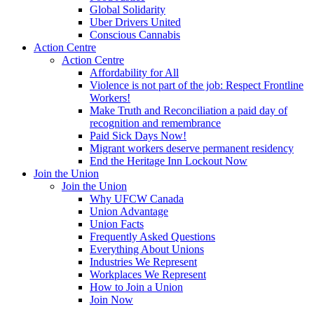
Global Solidarity
Uber Drivers United
Conscious Cannabis
Action Centre
Action Centre
Affordability for All
Violence is not part of the job: Respect Frontline
Workers!
Make Truth and Reconciliation a paid day of
recognition and remembrance
Paid Sick Days Now!
Migrant workers deserve permanent residency
End the Heritage Inn Lockout Now
Join the Union
Join the Union
Why UFCW Canada
Union Advantage
Union Facts
Frequently Asked Questions
Everything About Unions
Industries We Represent
Workplaces We Represent
How to Join a Union
Join Now