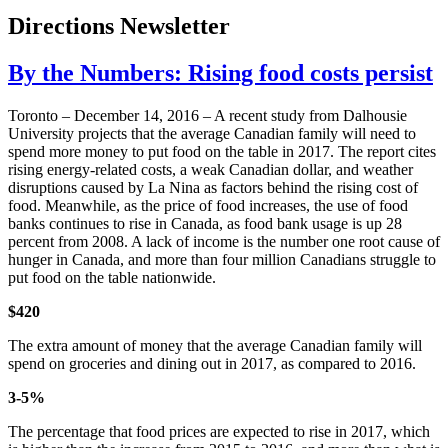
Directions Newsletter
By the Numbers: Rising food costs persist
Toronto – December 14, 2016 – A recent study from Dalhousie
University projects that the average Canadian family will need to
spend more money to put food on the table in 2017. The report cites
rising energy-related costs, a weak Canadian dollar, and weather
disruptions caused by La Nina as factors behind the rising cost of
food. Meanwhile, as the price of food increases, the use of food
banks continues to rise in Canada, as food bank usage is up 28
percent from 2008. A lack of income is the number one root cause of
hunger in Canada, and more than four million Canadians struggle to
put food on the table nationwide.
$420
The extra amount of money that the average Canadian family will
spend on groceries and dining out in 2017, as compared to 2016.
3-5%
The percentage that food prices are expected to rise in 2017, which