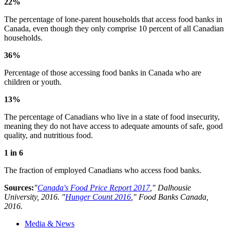
22%
The percentage of lone-parent households that access food banks in
Canada, even though they only comprise 10 percent of all Canadian
households.
36%
Percentage of those accessing food banks in Canada who are
children or youth.
13%
The percentage of Canadians who live in a state of food insecurity,
meaning they do not have access to adequate amounts of safe, good
quality, and nutritious food.
1 in 6
The fraction of employed Canadians who access food banks.
Sources:
"
Canada's Food Price Report 2017
," Dalhousie
University, 2016. "
Hunger Count 2016
," Food Banks Canada,
2016.
Media & News