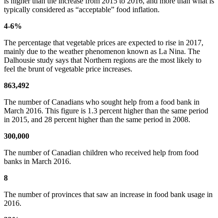
is higher than the increase from 2015 to 2016, and more than what is
typically considered as “acceptable” food inflation.
4-6%
The percentage that vegetable prices are expected to rise in 2017,
mainly due to the weather phenomenon known as La Nina. The
Dalhousie study says that Northern regions are the most likely to
feel the brunt of vegetable price increases.
863,492
The number of Canadians who sought help from a food bank in
March 2016. This figure is 1.3 percent higher than the same period
in 2015, and 28 percent higher than the same period in 2008.
300,000
The number of Canadian children who received help from food
banks in March 2016.
8
The number of provinces that saw an increase in food bank usage in
2016.