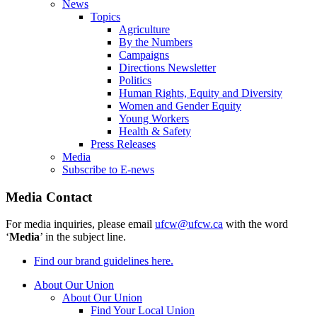
News
Topics
Agriculture
By the Numbers
Campaigns
Directions Newsletter
Politics
Human Rights, Equity and Diversity
Women and Gender Equity
Young Workers
Health & Safety
Press Releases
Media
Subscribe to E-news
Media Contact
For media inquiries, please email
ufcw@ufcw.ca
with the word
‘
Media
’ in the subject line.
Find our brand guidelines here.
About Our Union
About Our Union
Find Your Local Union