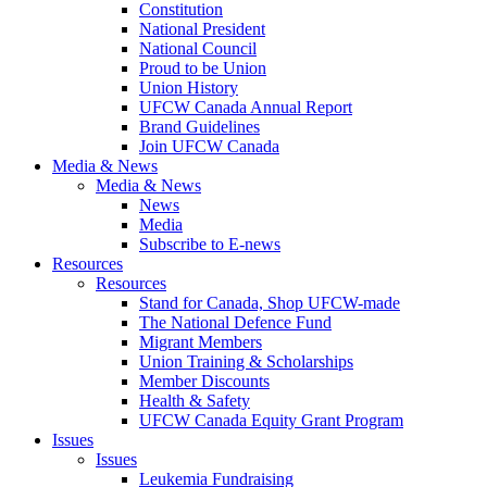
Constitution
National President
National Council
Proud to be Union
Union History
UFCW Canada Annual Report
Brand Guidelines
Join UFCW Canada
Media & News
Media & News
News
Media
Subscribe to E-news
Resources
Resources
Stand for Canada, Shop UFCW-made
The National Defence Fund
Migrant Members
Union Training & Scholarships
Member Discounts
Health & Safety
UFCW Canada Equity Grant Program
Issues
Issues
Leukemia Fundraising