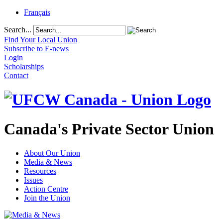
Français
Search...
Find Your Local Union
Subscribe to E-news
Login
Scholarships
Contact
Canada's Private Sector Union
About Our Union
Media & News
Resources
Issues
Action Centre
Join the Union