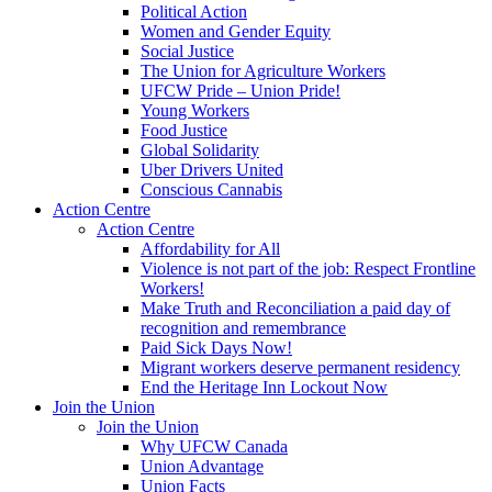
Political Action
Women and Gender Equity
Social Justice
The Union for Agriculture Workers
UFCW Pride – Union Pride!
Young Workers
Food Justice
Global Solidarity
Uber Drivers United
Conscious Cannabis
Action Centre
Action Centre
Affordability for All
Violence is not part of the job: Respect Frontline
Workers!
Make Truth and Reconciliation a paid day of
recognition and remembrance
Paid Sick Days Now!
Migrant workers deserve permanent residency
End the Heritage Inn Lockout Now
Join the Union
Join the Union
Why UFCW Canada
Union Advantage
Union Facts